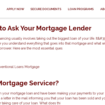
APPLY NOW
SECURE DOCUMENTS
LOAN PROGRAMS
AB
to Ask Your Mortgage Lender
ncing usually involves taking out the biggest loan of your life. It&#3
e you understand everything that goes into that mortgage and what wi
orrower. Here are the most essential ques
ventional Loans
Mortgage
Mortgage Servicer?
n your mortgage loan and have been making your payments to your 
a letter in the mail informing you that your loan has been sold and y
taking care of your loan. What does thi