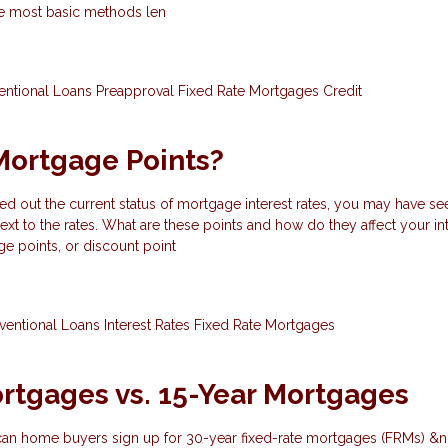
the most basic methods len
entional Loans
Preapproval
Fixed Rate Mortgages
Credit
Mortgage Points?
ed out the current status of mortgage interest rates, you may have se
ext to the rates. What are these points and how do they affect your int
e points, or discount point
ventional Loans
Interest Rates
Fixed Rate Mortgages
rtgages vs. 15-Year Mortgages
can home buyers sign up for 30-year fixed-rate mortgages (FRMs) &n