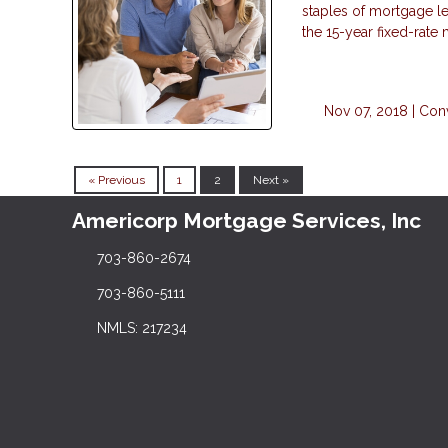
staples of mortgage le
the 15-year fixed-rate
Nov 07, 2018 |
Con
« Previous
1
2
Next »
Americorp Mortgage Services, Inc
703-860-2674
703-860-5111
NMLS: 217234