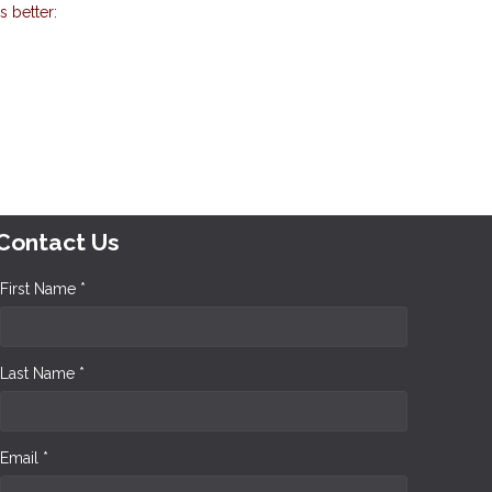
 better:
Contact Us
First Name *
Last Name *
Email *