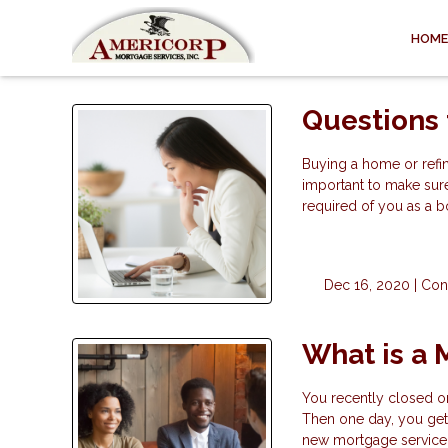
HOME
Questions 
Buying a home or refina
important to make sur
required of you as a b
Dec 16, 2020 |
Con
What is a 
You recently closed o
Then one day, you get 
new mortgage servicer 