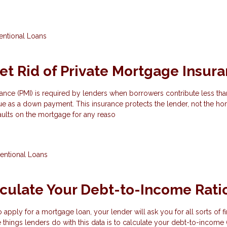
ntional Loans
et Rid of Private Mortgage Insur
ance (PMI) is required by lenders when borrowers contribute less th
e as a down payment. This insurance protects the lender, not the ho
aults on the mortgage for any reaso
entional Loans
culate Your Debt-to-Income Rati
apply for a mortgage loan, your lender will ask you for all sorts of fi
 things lenders do with this data is to calculate your debt-to-income (