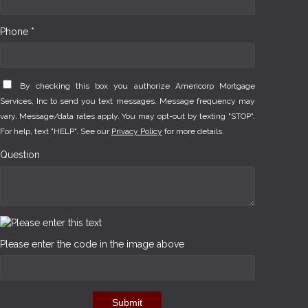
Phone *
By checking this box you authorize Americorp Mortgage
Services, Inc to send you text messages. Message frequency may
vary. Message/data rates apply. You may opt-out by texting "STOP".
For help, text "HELP". See our
Privacy Policy
for more details.
Question
Please enter the code in the image above
Submit