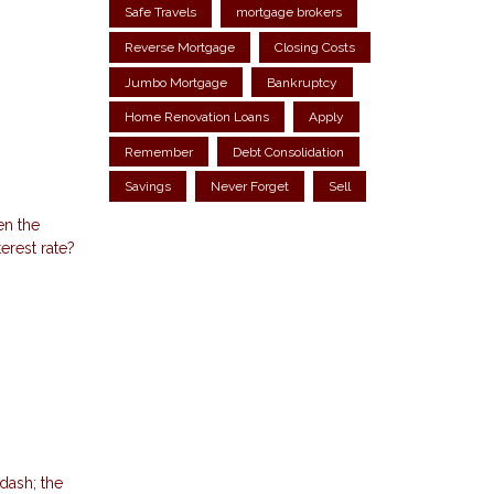
Safe Travels
mortgage brokers
Reverse Mortgage
Closing Costs
Jumbo Mortgage
Bankruptcy
Home Renovation Loans
Apply
Remember
Debt Consolidation
Savings
Never Forget
Sell
en the
erest rate?
dash; the