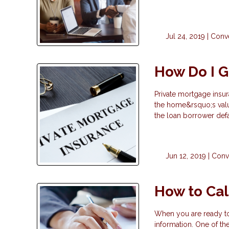
Jul 24, 2019 |
Conve
How Do I G
Private mortgage insur
the home&rsquo;s valu
the loan borrower def
Jun 12, 2019 |
Conv
How to Cal
When you are ready to 
information. One of the