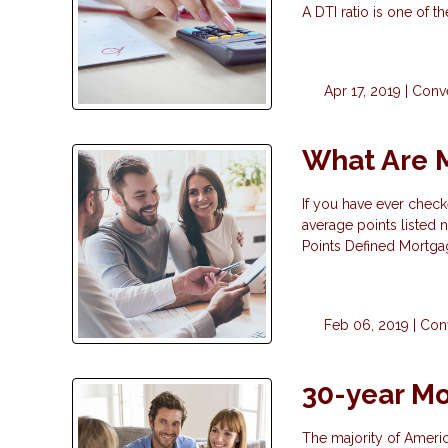
A DTI ratio is one of 
Apr 17, 2019 |
Conv
What Are 
If you have ever check
average points listed n
Points Defined Mortgag
Feb 06, 2019 |
Con
30-year Mo
The majority of Ameri