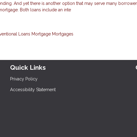
nding. And yet there is another option that may serve many borrowers
 mortgage. Both loans include an inte
ventional Loans
Mortgage
Mortgages
Quick Links
Privacy Policy
Accessibility Statement