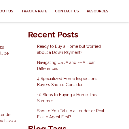
OUT US
TRACK A RATE
CONTACT US
RESOURCES
Recent Posts
Ready to Buy a Home but worried
9;s
about a Down Payment?
ll be
Navigating USDA and FHA Loan
Differences
4 Specialized Home Inspections
Buyers Should Consider
10 Steps to Buying a Home This
Summer
Should You Talk to a Lender or Real
lender.
Estate Agent First?
ou have a
Blog Tags