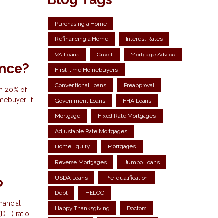
Purchasing a Home
Refinancing a Home
Interest Rates
VA Loans
Credit
Mortgage Advice
ance?
First-time Homebuyers
Conventional Loans
Preapproval
an 20% of
mebuyer. If
Government Loans
FHA Loans
Mortgage
Fixed Rate Mortgages
Adjustable Rate Mortgages
Home Equity
Mortgages
Reverse Mortgages
Jumbo Loans
USDA Loans
Pre-qualification
o
Debt
HELOC
nancial
Happy Thanksgiving
Doctors
DTI) ratio.