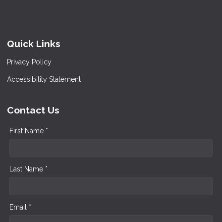
Quick Links
Privacy Policy
Accessibility Statement
Contact Us
First Name *
Last Name *
Email *