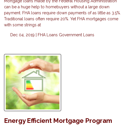
Mortgage loans made by the Federal Housing Administration
can be a huge help to homebuyers without a large down
payment. FHA loans require down payments of as little as 3.5%.
Traditional loans often require 20%. Yet FHA mortgages come
with some strings at
Dec 04, 2019 |
FHA Loans
Government Loans
Energy Efficient Mortgage Program