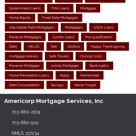
Government Loans
FHA Loans
Mortgage
Home Equity
Fixed Rate Mortgages
Adjustable Rate Mortgages
Mortgages
USDA Loans
Reverse Mortgages
Jumbo Loans
Pre-qualification
Debt
HELOC
Sell
Doctors
Happy Thanksgiving
mortgage brokers
Safe Travels
Closing Costs
Reverse Mortgage
Jumbo Mortgage
Bankruptcy
Home Renovation Loans
Apply
Remember
Debt Consolidation
Savings
Never Forget
Americorp Mortgage Services, Inc
703-860-2674
703-860-5111
NMLS: 217234