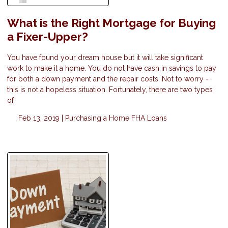
What is the Right Mortgage for Buying
a Fixer-Upper?
You have found your dream house but it will take significant
work to make it a home. You do not have cash in savings to pay
for both a down payment and the repair costs. Not to worry -
this is not a hopeless situation. Fortunately, there are two types
of
Feb 13, 2019 |
Purchasing a Home
FHA Loans