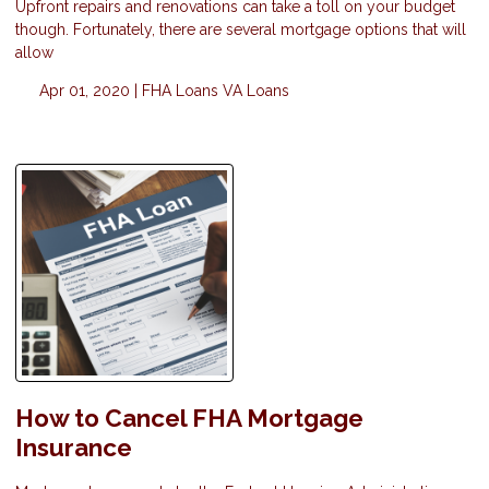
Upfront repairs and renovations can take a toll on your budget
though. Fortunately, there are several mortgage options that will
allow
Apr 01, 2020 |
FHA Loans
VA Loans
How to Cancel FHA Mortgage
Insurance