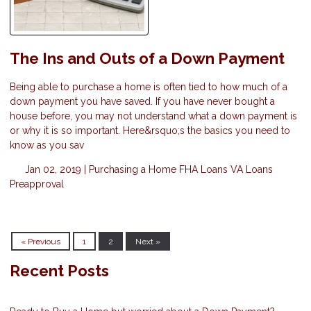
The Ins and Outs of a Down Payment
Being able to purchase a home is often tied to how much of a
down payment you have saved. If you have never bought a
house before, you may not understand what a down payment is
or why it is so important. Here&rsquo;s the basics you need to
know as you sav
Jan 02, 2019 |
Purchasing a Home
FHA Loans
VA Loans
Preapproval
« Previous
1
2
Next »
Recent Posts