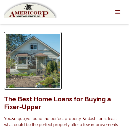
The Best Home Loans for Buying a
Fixer-Upper
You&rsquo;ve found the perfect property &ndash; or at least
what could be the perfect property after a few improvements.