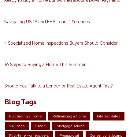
Ready to Buy a Home but worried about a Down Payment?
Navigating USDA and FHA Loan Differences
4 Specialized Home Inspections Buyers Should Consider
10 Steps to Buying a Home This Summer
Should You Talk to a Lender or Real Estate Agent First?
Blog Tags
Purchasing a Home
Refinancing a Home
Interest Rates
VA Loans
Credit
Mortgage Advice
First-time Homebuyers
Preapproval
Conventional Loans