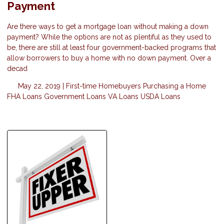
Payment
Are there ways to get a mortgage loan without making a down
payment? While the options are not as plentiful as they used to
be, there are still at least four government-backed programs that
allow borrowers to buy a home with no down payment. Over a
decad
May 22, 2019 |
First-time Homebuyers
Purchasing a Home
FHA Loans
Government Loans
VA Loans
USDA Loans