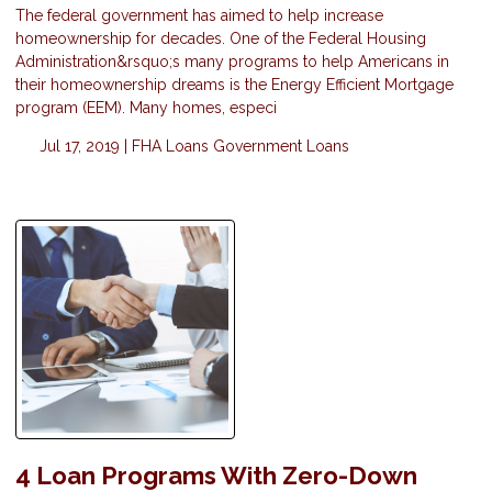
The federal government has aimed to help increase
homeownership for decades. One of the Federal Housing
Administration&rsquo;s many programs to help Americans in
their homeownership dreams is the Energy Efficient Mortgage
program (EEM). Many homes, especi
Jul 17, 2019 |
FHA Loans
Government Loans
4 Loan Programs With Zero-Down