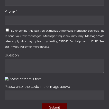
Phone *
By checking this box you authorize Americorp Mortgage Services, Inc
to send you text messages. Message frequency may vary. Message/data
rates apply. You may opt-out by texting "STOP". For help, text "HELP". See
our
Privacy Policy
for more details.
Question
Please enter the code in the image above
Submit