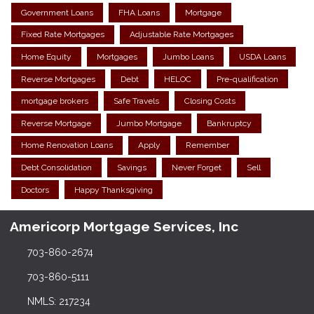
Government Loans
FHA Loans
Mortgage
Fixed Rate Mortgages
Adjustable Rate Mortgages
Home Equity
Mortgages
Jumbo Loans
USDA Loans
Reverse Mortgages
Debt
HELOC
Pre-qualification
mortgage brokers
Safe Travels
Closing Costs
Reverse Mortgage
Jumbo Mortgage
Bankruptcy
Home Renovation Loans
Apply
Remember
Debt Consolidation
Savings
Never Forget
Sell
Doctors
Happy Thanksgiving
Americorp Mortgage Services, Inc
703-860-2674
703-860-5111
NMLS: 217234