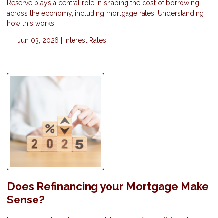
Reserve plays a central role in shaping the cost of borrowing
across the economy, including mortgage rates. Understanding
how this works
Jun 03, 2026 |
Interest Rates
Does Refinancing your Mortgage Make
Sense?