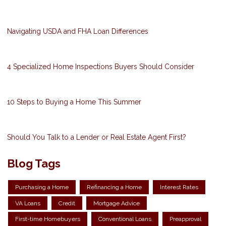
Navigating USDA and FHA Loan Differences
4 Specialized Home Inspections Buyers Should Consider
10 Steps to Buying a Home This Summer
Should You Talk to a Lender or Real Estate Agent First?
Blog Tags
Purchasing a Home
Refinancing a Home
Interest Rates
VA Loans
Credit
Mortgage Advice
First-time Homebuyers
Conventional Loans
Preapproval