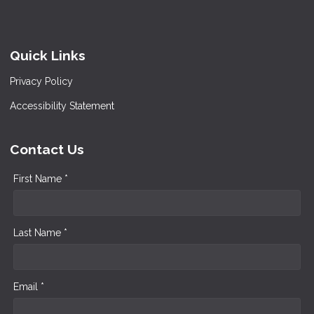
Quick Links
Privacy Policy
Accessibility Statement
Contact Us
First Name *
Last Name *
Email *