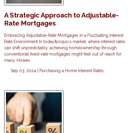
A Strategic Approach to Adjustable-
Rate Mortgages
Embracing Adjustable-Rate Mortgages in a Fluctuating Interest
Rate Environment In today&rsquo;s market, where interest rates
can shift unpredictably, achieving homeownership through
conventional fixed-rate mortgages might feel out of reach for
many. Howev
Sep 03, 2024 |
Purchasing a Home
Interest Rates