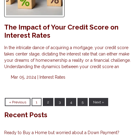
The Impact of Your Credit Score on
Interest Rates
In the intricate dance of acquiring a mortgage, your credit score
takes center stage, dictating the interest rate that can either make
your dreams of homeownership a reality or a financial challenge.
Understanding the dynamics between your credit score an
Mar 05, 2024 |
Interest Rates
« Previous
1
2
3
4
5
Next »
Recent Posts
Ready to Buy a Home but worried about a Down Payment?