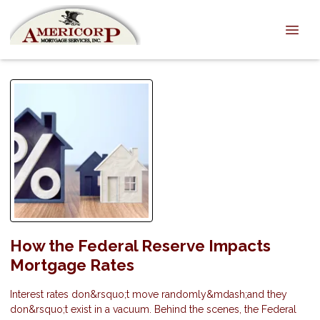
How the Federal Reserve Impacts
Mortgage Rates
Interest rates don&rsquo;t move randomly&mdash;and they
don&rsquo;t exist in a vacuum. Behind the scenes, the Federal