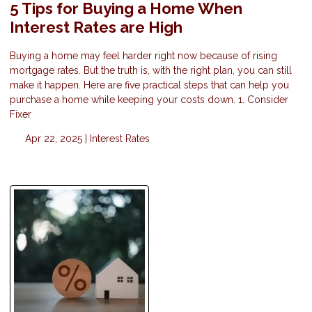
5 Tips for Buying a Home When
Interest Rates are High
Buying a home may feel harder right now because of rising
mortgage rates. But the truth is, with the right plan, you can still
make it happen. Here are five practical steps that can help you
purchase a home while keeping your costs down. 1. Consider
Fixer
Apr 22, 2025 |
Interest Rates