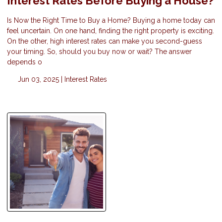
Interest Rates Before Buying a House?
Is Now the Right Time to Buy a Home? Buying a home today can
feel uncertain. On one hand, finding the right property is exciting.
On the other, high interest rates can make you second-guess
your timing. So, should you buy now or wait? The answer
depends o
Jun 03, 2025 |
Interest Rates