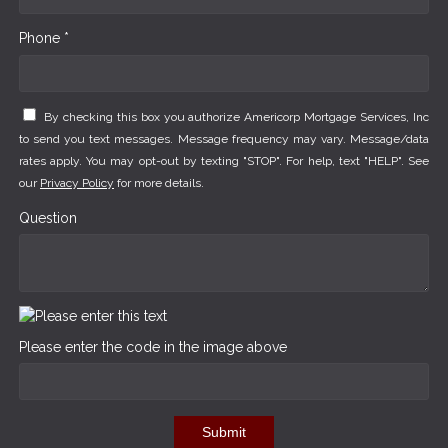
Phone *
By checking this box you authorize Americorp Mortgage Services, Inc
to send you text messages. Message frequency may vary. Message/data
rates apply. You may opt-out by texting "STOP". For help, text "HELP". See
our
Privacy Policy
for more details.
Question
Please enter the code in the image above
Submit