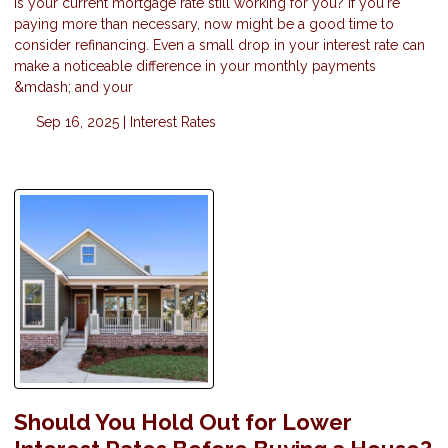
Is your current mortgage rate still working for you? If you're
paying more than necessary, now might be a good time to
consider refinancing. Even a small drop in your interest rate can
make a noticeable difference in your monthly payments
&mdash; and your
Sep 16, 2025 |
Interest Rates
Should You Hold Out for Lower