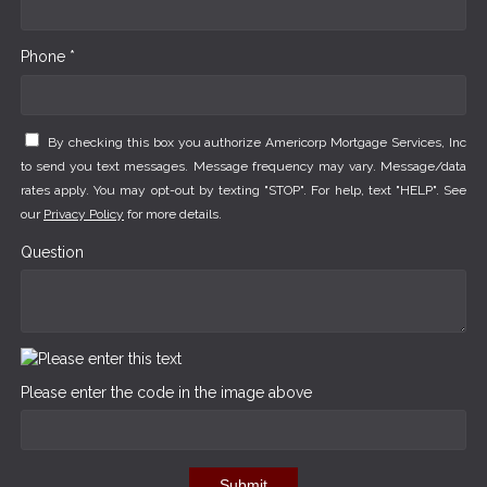
Phone *
By checking this box you authorize Americorp Mortgage Services, Inc
to send you text messages. Message frequency may vary. Message/data
rates apply. You may opt-out by texting "STOP". For help, text "HELP". See
our
Privacy Policy
for more details.
Question
Please enter the code in the image above
Submit