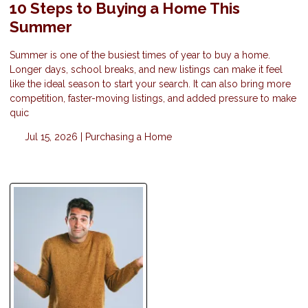
10 Steps to Buying a Home This
Summer
Summer is one of the busiest times of year to buy a home.
Longer days, school breaks, and new listings can make it feel
like the ideal season to start your search. It can also bring more
competition, faster-moving listings, and added pressure to make
quic
Jul 15, 2026 |
Purchasing a Home