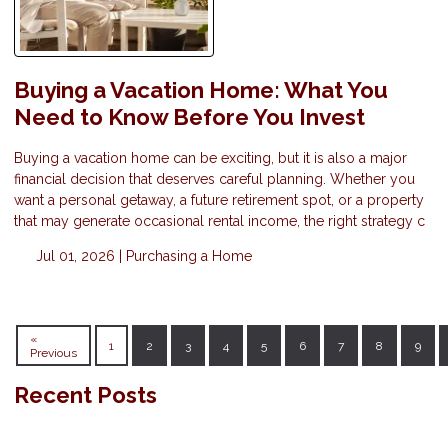
Buying a Vacation Home: What You
Need to Know Before You Invest
Buying a vacation home can be exciting, but it is also a major
financial decision that deserves careful planning. Whether you
want a personal getaway, a future retirement spot, or a property
that may generate occasional rental income, the right strategy c
Jul 01, 2026 |
Purchasing a Home
«
1
2
3
4
5
6
7
8
9
Previous
Recent Posts