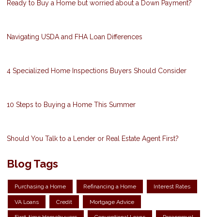
Ready to Buy a Home but worried about a Down Payment?
Navigating USDA and FHA Loan Differences
4 Specialized Home Inspections Buyers Should Consider
10 Steps to Buying a Home This Summer
Should You Talk to a Lender or Real Estate Agent First?
Blog Tags
Purchasing a Home
Refinancing a Home
Interest Rates
VA Loans
Credit
Mortgage Advice