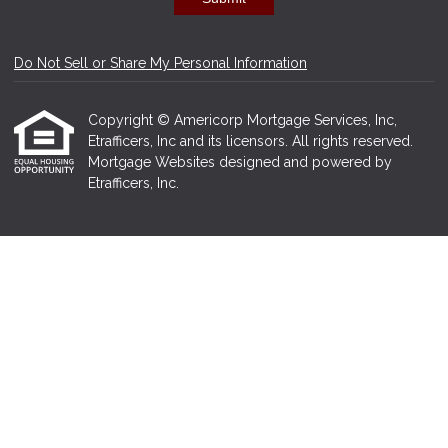
Do Not Sell or Share My Personal Information
Copyright © Americorp Mortgage Services, Inc,
Etrafficers, Inc and its licensors. All rights reserved.
Mortgage Websites
designed and powered by
Etrafficers, Inc.