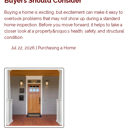
Buyers Should Consider
Buying a home is exciting, but excitement can make it easy to
overlook problems that may not show up during a standard
home inspection. Before you move forward, it helps to take a
closer look at a property&rsquo;s health, safety, and structural
condition.
Jul 22, 2026 |
Purchasing a Home