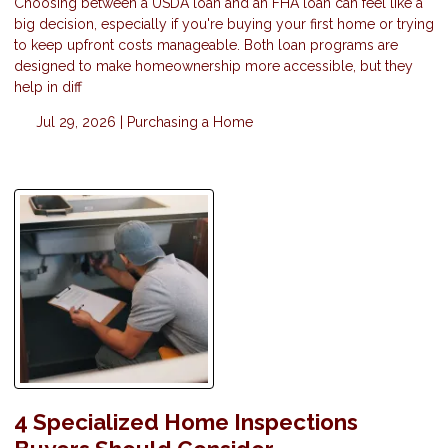
Choosing between a USDA loan and an FHA loan can feel like a
big decision, especially if you're buying your first home or trying
to keep upfront costs manageable. Both loan programs are
designed to make homeownership more accessible, but they
help in diff
Jul 29, 2026 |
Purchasing a Home
4 Specialized Home Inspections