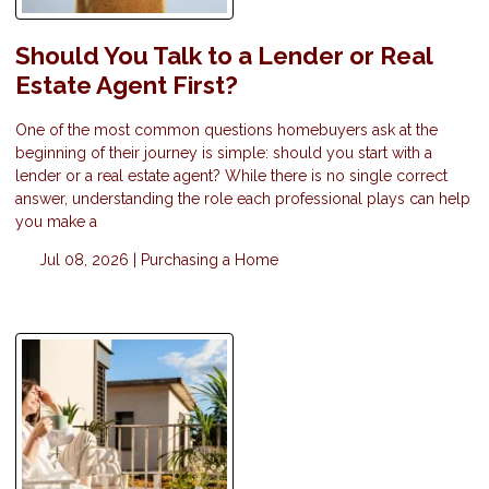
Should You Talk to a Lender or Real
Estate Agent First?
One of the most common questions homebuyers ask at the
beginning of their journey is simple: should you start with a
lender or a real estate agent? While there is no single correct
answer, understanding the role each professional plays can help
you make a
Jul 08, 2026 |
Purchasing a Home