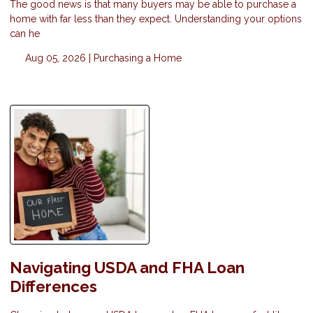
The good news is that many buyers may be able to purchase a
home with far less than they expect. Understanding your options
can he
Aug 05, 2026 |
Purchasing a Home
Navigating USDA and FHA Loan
Differences