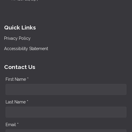
Quick Links
Privacy Policy
Accessibility Statement
Contact Us
First Name *
Last Name *
Email *