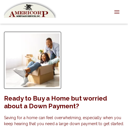
Ready to Buy a Home but worried
about a Down Payment?
Saving for a home can feel overwhelming, especially when you
keep hearing that you need a large down payment to get started.