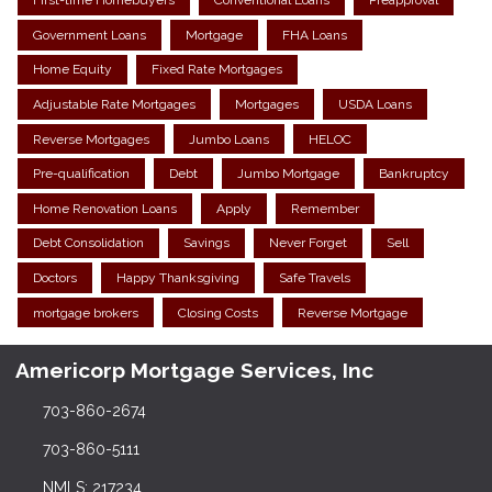
First-time Homebuyers
Conventional Loans
Preapproval
Government Loans
Mortgage
FHA Loans
Home Equity
Fixed Rate Mortgages
Adjustable Rate Mortgages
Mortgages
USDA Loans
Reverse Mortgages
Jumbo Loans
HELOC
Pre-qualification
Debt
Jumbo Mortgage
Bankruptcy
Home Renovation Loans
Apply
Remember
Debt Consolidation
Savings
Never Forget
Sell
Doctors
Happy Thanksgiving
Safe Travels
mortgage brokers
Closing Costs
Reverse Mortgage
Americorp Mortgage Services, Inc
703-860-2674
703-860-5111
NMLS: 217234