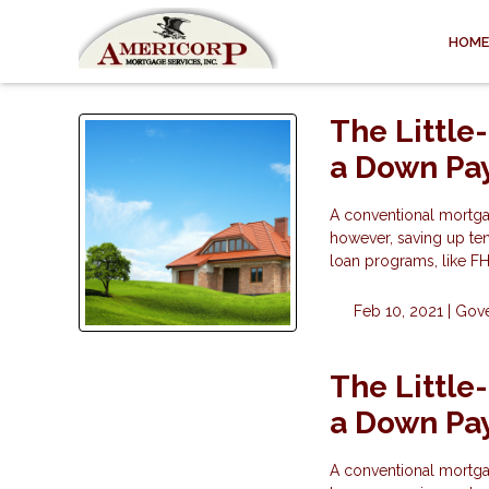
HOME
The Little
a Down Pa
A conventional mortga
however, saving up ten
loan programs, like F
Feb 10, 2021 |
Gov
The Little
a Down Pa
A conventional mortga