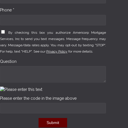
Phone *
By checking this box you authorize Americorp Mortgage
Services, Inc to send you text messages. Message frequency may
vary. Message/data rates apply. You may opt-out by texting "STOP".
For help, text "HELP". See our
Privacy Policy
for more details.
Question
Please enter the code in the image above
Submit