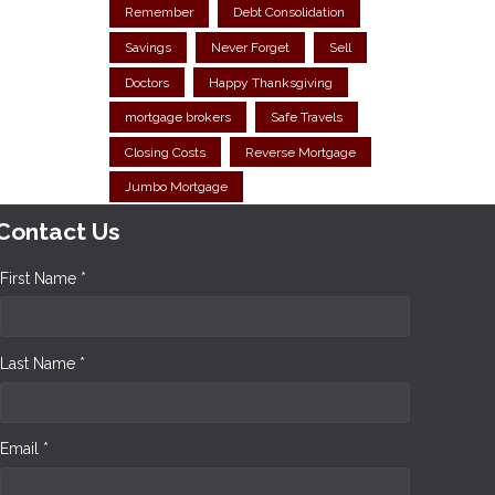
Remember
Debt Consolidation
Savings
Never Forget
Sell
Doctors
Happy Thanksgiving
mortgage brokers
Safe Travels
Closing Costs
Reverse Mortgage
Jumbo Mortgage
Contact Us
First Name *
Last Name *
Email *