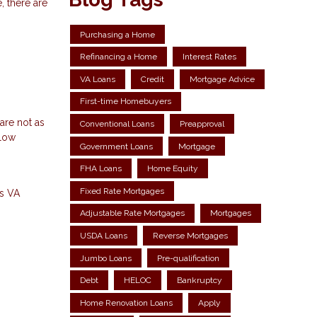
, there are
Purchasing a Home
Refinancing a Home
Interest Rates
VA Loans
Credit
Mortgage Advice
First-time Homebuyers
are not as
Conventional Loans
Preapproval
llow
Government Loans
Mortgage
FHA Loans
Home Equity
Fixed Rate Mortgages
ns
VA
Adjustable Rate Mortgages
Mortgages
USDA Loans
Reverse Mortgages
Jumbo Loans
Pre-qualification
Debt
HELOC
Bankruptcy
Home Renovation Loans
Apply