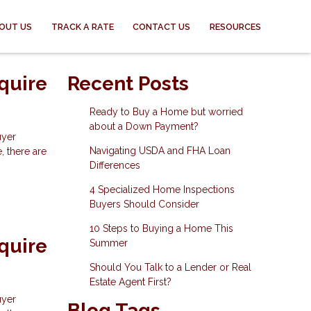
OUT US
TRACK A RATE
CONTACT US
RESOURCES
quire
Recent Posts
Ready to Buy a Home but worried
about a Down Payment?
uyer
Navigating USDA and FHA Loan
, there are
Differences
4 Specialized Home Inspections
Buyers Should Consider
10 Steps to Buying a Home This
quire
Summer
Should You Talk to a Lender or Real
Estate Agent First?
uyer
Blog Tags