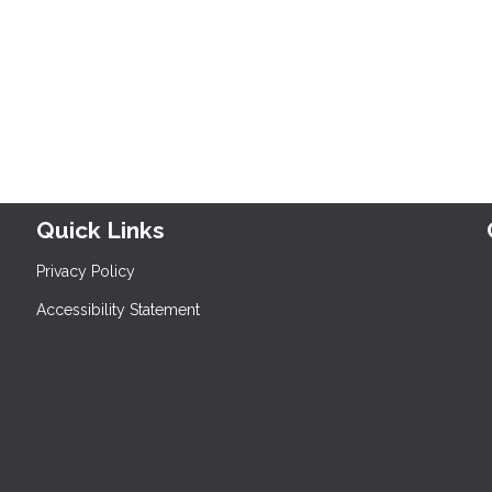
Quick Links
Privacy Policy
Accessibility Statement