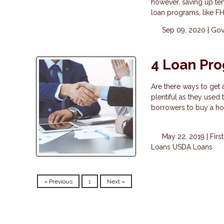
however, saving up ten
loan programs, like F
Sep 09, 2020 |
Gov
4 Loan Pr
Are there ways to get
plentiful as they used
borrowers to buy a h
May 22, 2019 |
Fir
Loans
USDA Loans
« Previous
1
Next »