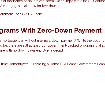
s of thousands of dollars can seem like an impossible task. Of course
HA mortgages, that allow for low down p
ernment Loans
USDA Loans
ograms With Zero-Down Payment
 a mortgage loan without making a down payment? While the options 
 to be, there are still at least four government-backed programs that a
ome with no down payment. Over a decad
st-time Homebuyers
Purchasing a Home
FHA Loans
Government Loa