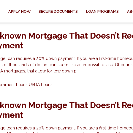
APPLY NOW
SECURE DOCUMENTS
LOAN PROGRAMS
AB
-known Mortgage That Doesn’t Re
yment
ge loan requires a 20% down payment. If you are a first-time homeb
s of thousands of dollars can seem like an impossible task. Of course
HA mortgages, that allow for low down p
ernment Loans
USDA Loans
-known Mortgage That Doesn’t Re
yment
ge loan requires a 20% down payment. If you are a first-time homeb