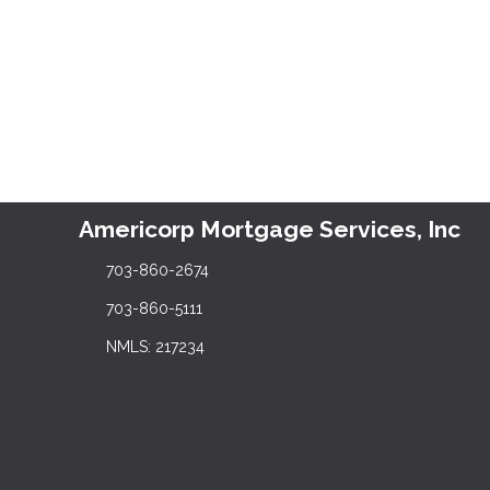
Americorp Mortgage Services, Inc
703-860-2674
703-860-5111
NMLS: 217234