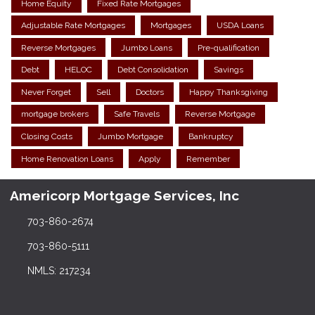
Home Equity
Fixed Rate Mortgages
Adjustable Rate Mortgages
Mortgages
USDA Loans
Reverse Mortgages
Jumbo Loans
Pre-qualification
Debt
HELOC
Debt Consolidation
Savings
Never Forget
Sell
Doctors
Happy Thanksgiving
mortgage brokers
Safe Travels
Reverse Mortgage
Closing Costs
Jumbo Mortgage
Bankruptcy
Home Renovation Loans
Apply
Remember
Americorp Mortgage Services, Inc
703-860-2674
703-860-5111
NMLS: 217234