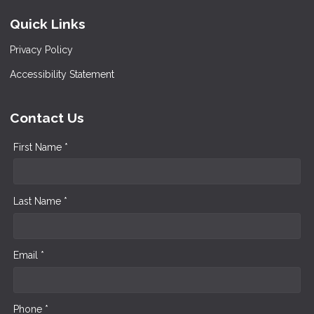
Quick Links
Privacy Policy
Accessibility Statement
Contact Us
First Name *
Last Name *
Email *
Phone *