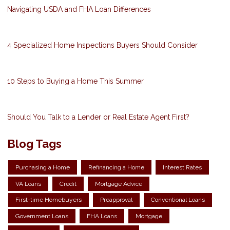
Navigating USDA and FHA Loan Differences
4 Specialized Home Inspections Buyers Should Consider
10 Steps to Buying a Home This Summer
Should You Talk to a Lender or Real Estate Agent First?
Blog Tags
Purchasing a Home
Refinancing a Home
Interest Rates
VA Loans
Credit
Mortgage Advice
First-time Homebuyers
Preapproval
Conventional Loans
Government Loans
FHA Loans
Mortgage