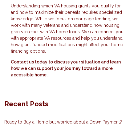
Understanding which VA housing grants you qualify for
and how to maximize their benefits requires specialized
knowledge. While we focus on mortgage lending, we
work with many veterans and understand how housing
grants interact with VA home loans. We can connect you
with appropriate VA resources and help you understand
how grant-funded modifications might affect your home
financing options.
Contact us today to discuss your situation and learn
how we can support your journey toward a more
accessible home.
Recent Posts
Ready to Buy a Home but worried about a Down Payment?