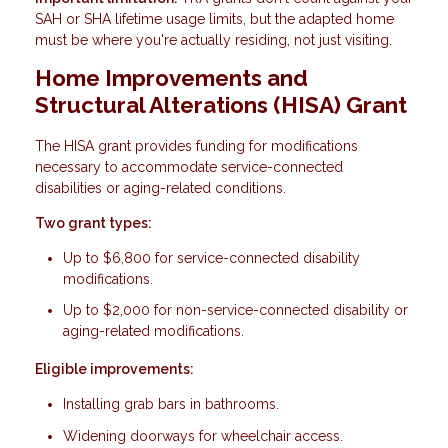
SAH or SHA lifetime usage limits, but the adapted home
must be where you're actually residing, not just visiting.
Home Improvements and
Structural Alterations (HISA) Grant
The HISA grant provides funding for modifications
necessary to accommodate service-connected
disabilities or aging-related conditions.
Two grant types:
Up to $6,800 for service-connected disability
modifications.
Up to $2,000 for non-service-connected disability or
aging-related modifications.
Eligible improvements:
Installing grab bars in bathrooms.
Widening doorways for wheelchair access.