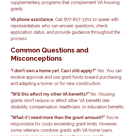
supplementary programs that complement VA housing
grants.
VA phone assistance.
Call 877-827-3702 to speak with
representatives who can answer questions, check
application status, and provide guidance throughout the
process.
Common Questions and
Misconceptions
"I don't own a home yet. Can I still apply?"
Yes. You can
receive approval and use grant funds toward purchasing
and adapting a home, or for new construction.
"Will this affect my other VA benefits?"
No. Housing
grants don't reduce or affect other VA benefits like
disability compensation, healthcare, or education benefits.
"What if I need more than the grant amount?"
You're
responsible for costs exceeding grant limits. However,
some veterans combine grants with VA home loans,