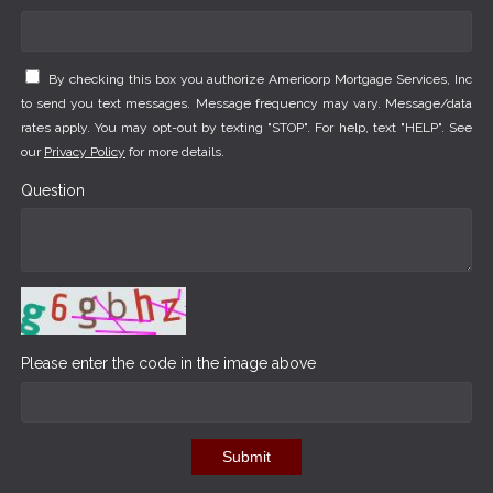
By checking this box you authorize Americorp Mortgage Services, Inc
to send you text messages. Message frequency may vary. Message/data
rates apply. You may opt-out by texting "STOP". For help, text "HELP". See
our
Privacy Policy
for more details.
Question
Please enter the code in the image above
Submit