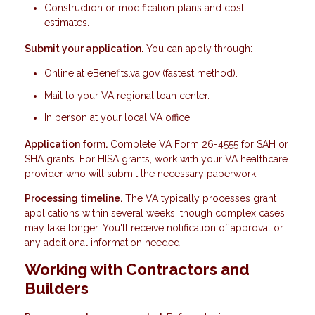
Construction or modification plans and cost
estimates.
Submit your application.
You can apply through:
Online at eBenefits.va.gov (fastest method).
Mail to your VA regional loan center.
In person at your local VA office.
Application form.
Complete VA Form 26-4555 for SAH or
SHA grants. For HISA grants, work with your VA healthcare
provider who will submit the necessary paperwork.
Processing timeline.
The VA typically processes grant
applications within several weeks, though complex cases
may take longer. You'll receive notification of approval or
any additional information needed.
Working with Contractors and
Builders