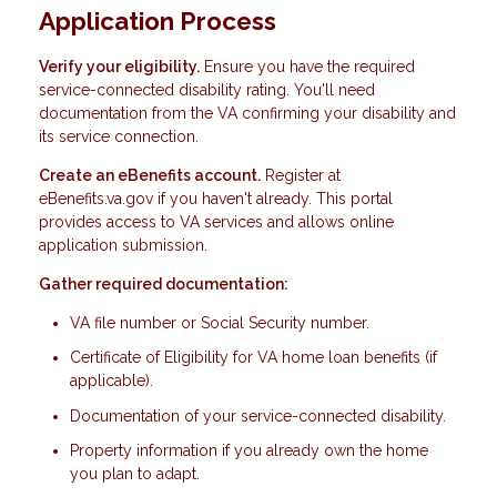
Application Process
Verify your eligibility.
Ensure you have the required
service-connected disability rating. You'll need
documentation from the VA confirming your disability and
its service connection.
Create an eBenefits account.
Register at
eBenefits.va.gov if you haven't already. This portal
provides access to VA services and allows online
application submission.
Gather required documentation:
VA file number or Social Security number.
Certificate of Eligibility for VA home loan benefits (if
applicable).
Documentation of your service-connected disability.
Property information if you already own the home
you plan to adapt.