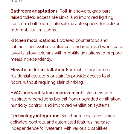
rooms.
Bathroom adaptations.
Roll-in showers, grab bars,
raised toilets, accessible sinks, and improved lighting
transform bathrooms into safe, usable spaces for veterans
with mobility limitations.
Kitchen modifications.
Lowered countertops and
cabinets, accessible appliances, and improved workspace
layouts allow veterans with mobility limitations to prepare
meals independently.
Elevator or lift installation.
For multi-story homes,
residential elevators or stairlifts provide access to all
floors without requiring stair climbing.
HVAC and ventilation improvements.
Veterans with
respiratory conditions benefit from upgraded air filtration,
humidity control, and improved ventilation systems.
Technology integration.
Smart home systems, voice-
activated controls, and automated features increase
independence for veterans with various disabilities.