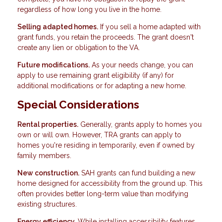
regardless of how long you live in the home.
Selling adapted homes.
If you sell a home adapted with
grant funds, you retain the proceeds. The grant doesn't
create any lien or obligation to the VA.
Future modifications.
As your needs change, you can
apply to use remaining grant eligibility (if any) for
additional modifications or for adapting a new home.
Special Considerations
Rental properties.
Generally, grants apply to homes you
own or will own. However, TRA grants can apply to
homes you're residing in temporarily, even if owned by
family members.
New construction.
SAH grants can fund building a new
home designed for accessibility from the ground up. This
often provides better long-term value than modifying
existing structures.
Energy efficiency.
While installing accessibility features,