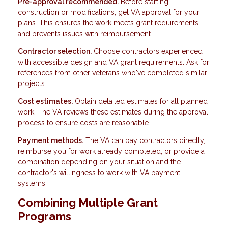
Pre-approval recommended.
Before starting
construction or modifications, get VA approval for your
plans. This ensures the work meets grant requirements
and prevents issues with reimbursement.
Contractor selection.
Choose contractors experienced
with accessible design and VA grant requirements. Ask for
references from other veterans who've completed similar
projects.
Cost estimates.
Obtain detailed estimates for all planned
work. The VA reviews these estimates during the approval
process to ensure costs are reasonable.
Payment methods.
The VA can pay contractors directly,
reimburse you for work already completed, or provide a
combination depending on your situation and the
contractor's willingness to work with VA payment
systems.
Combining Multiple Grant
Programs