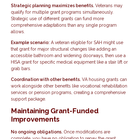
Strategic planning maximizes benefits.
Veterans may
qualify for multiple grant programs simultaneously.
Strategic use of different grants can fund more
comprehensive adaptations than any single program
allows.
Example scenario:
A veteran eligible for SAH might use
that grant for major structural changes like adding an
accessible bathroom and widening doorways, then use a
HISA grant for specific medical equipment like a stair lift or
grab bars.
Coordination with other benefits.
VA housing grants can
work alongside other benefits like vocational rehabilitation
services or pension programs, creating a comprehensive
support package.
Maintaining Grant-Funded
Improvements
No ongoing obligations.
Once modifications are
complete, you have no obligation to repay the grant