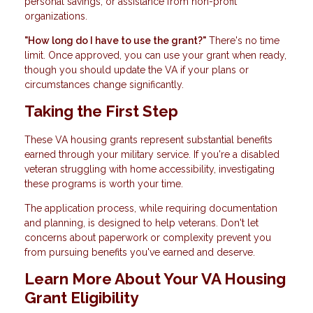
personal savings, or assistance from non-profit
organizations.
"How long do I have to use the grant?"
There's no time
limit. Once approved, you can use your grant when ready,
though you should update the VA if your plans or
circumstances change significantly.
Taking the First Step
These VA housing grants represent substantial benefits
earned through your military service. If you're a disabled
veteran struggling with home accessibility, investigating
these programs is worth your time.
The application process, while requiring documentation
and planning, is designed to help veterans. Don't let
concerns about paperwork or complexity prevent you
from pursuing benefits you've earned and deserve.
Learn More About Your VA Housing
Grant Eligibility