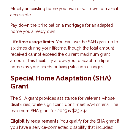
Modify an existing home you own or will own to make it
accessible.
Pay down the principal on a mortgage for an adapted
home you already own.
Lifetime usage limits.
You can use the SAH grant up to
six times during your lifetime, though the total amount
received cannot exceed the current maximum grant
amount. This flexibility allows you to adapt multiple
homes as your needs or living situation changes.
Special Home Adaptation (SHA)
Grant
The SHA grant provides assistance for veterans whose
disabilities, while significant, don't meet SAH criteria. The
maximum SHA grant for 2025 is $23,444.
Eligibility requirements.
You qualify for the SHA grant if
you have a service-connected disability that includes: