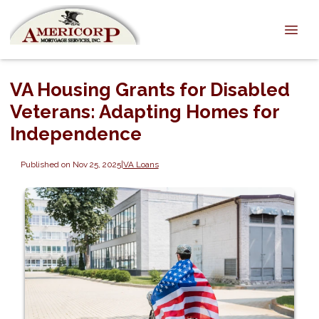
VA Housing Grants for Disabled
Veterans: Adapting Homes for
Independence
Published on Nov 25, 2025
|
VA Loans