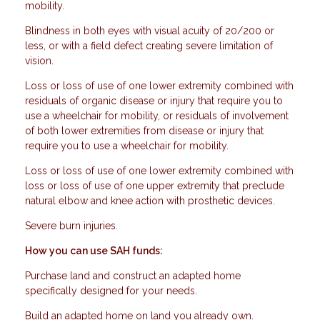
mobility.
Blindness in both eyes with visual acuity of 20/200 or
less, or with a field defect creating severe limitation of
vision.
Loss or loss of use of one lower extremity combined with
residuals of organic disease or injury that require you to
use a wheelchair for mobility, or residuals of involvement
of both lower extremities from disease or injury that
require you to use a wheelchair for mobility.
Loss or loss of use of one lower extremity combined with
loss or loss of use of one upper extremity that preclude
natural elbow and knee action with prosthetic devices.
Severe burn injuries.
How you can use SAH funds:
Purchase land and construct an adapted home
specifically designed for your needs.
Build an adapted home on land you already own.