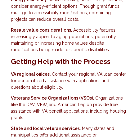
consider energy-efficient options. Though grant funds
must go to accessibility modifications, combining
projects can reduce overall costs.
Resale value considerations.
Accessibility features
increasingly appeal to aging populations, potentially
maintaining or increasing home values despite
modifications being made for specific disabilities.
Getting Help with the Process
VA regional offices.
Contact your regional VA loan center
for personalized assistance with applications and
questions about eligibility.
Veterans Service Organizations (VSOs).
Organizations
like the DAV, VFW, and American Legion provide free
assistance with VA benefit applications, including housing
grants.
State and local veteran services.
Many states and
municipalities offer additional assistance or