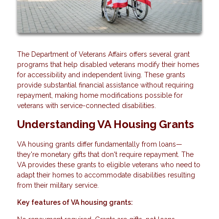
The Department of Veterans Affairs offers several grant
programs that help disabled veterans modify their homes
for accessibility and independent living. These grants
provide substantial financial assistance without requiring
repayment, making home modifications possible for
veterans with service-connected disabilities.
Understanding VA Housing Grants
VA housing grants differ fundamentally from loans—
they're monetary gifts that don't require repayment. The
VA provides these grants to eligible veterans who need to
adapt their homes to accommodate disabilities resulting
from their military service.
Key features of VA housing grants: