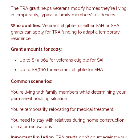
The TRA grant helps veterans modify homes they're living
in temporarily, typically family members' residences.
Who qualifies.
Veterans eligible for either SAH or SHA
grants can apply for TRA funding to adapt a temporary
residence.
Grant amounts for 2025:
Up to $49,062 for veterans eligible for SAH.
Up to $8,760 for veterans eligible for SHA.
Common scenarios:
You're living with family members while determining your
permanent housing situation.
You're temporarily relocating for medical treatment.
You need to stay with relatives during home construction
or major renovations.
Important limitation.
TRA grants don't count against your