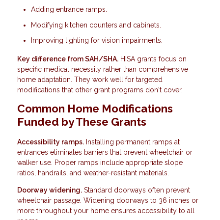
Adding entrance ramps.
Modifying kitchen counters and cabinets.
Improving lighting for vision impairments.
Key difference from SAH/SHA.
HISA grants focus on
specific medical necessity rather than comprehensive
home adaptation. They work well for targeted
modifications that other grant programs don't cover.
Common Home Modifications
Funded by These Grants
Accessibility ramps.
Installing permanent ramps at
entrances eliminates barriers that prevent wheelchair or
walker use. Proper ramps include appropriate slope
ratios, handrails, and weather-resistant materials.
Doorway widening.
Standard doorways often prevent
wheelchair passage. Widening doorways to 36 inches or
more throughout your home ensures accessibility to all