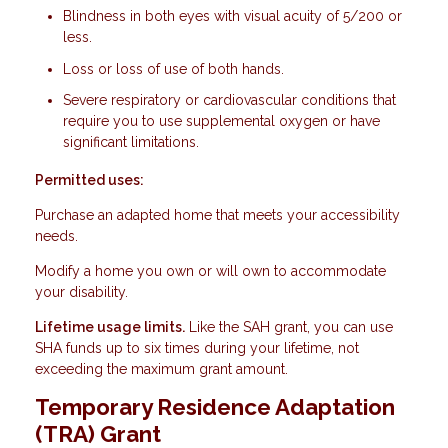
Blindness in both eyes with visual acuity of 5/200 or
less.
Loss or loss of use of both hands.
Severe respiratory or cardiovascular conditions that
require you to use supplemental oxygen or have
significant limitations.
Permitted uses:
Purchase an adapted home that meets your accessibility
needs.
Modify a home you own or will own to accommodate
your disability.
Lifetime usage limits.
Like the SAH grant, you can use
SHA funds up to six times during your lifetime, not
exceeding the maximum grant amount.
Temporary Residence Adaptation
(TRA) Grant