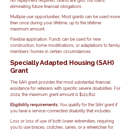
No repayment required. Grants are gifts, not loans,
eliminating future financial obligations.
Multiple use opportunities. Most grants can be used more
than once during your lifetime, up to the lifetime
maximum amount.
Flexible application. Funds can be used for new
construction, home modifications, or adaptations to family
members' homes in certain circumstances.
Specially Adapted Housing (SAH)
Grant
The SAH grant provides the most substantial financial
assistance for veterans with specific severe disabilities. For
2024, the maximum grant amount is $121,812.
Eligibility requirements.
You qualify for the SAH grant if
you have a service-connected disability that includes:
Loss or loss of use of both lower extremities, requiring
you to use braces, crutches, canes, or a wheelchair for