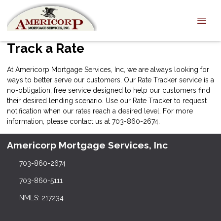
Track a Rate
At Americorp Mortgage Services, Inc, we are always looking for
ways to better serve our customers. Our Rate Tracker service is a
no-obligation, free service designed to help our customers find
their desired lending scenario. Use our Rate Tracker to request
notification when our rates reach a desired level. For more
information, please
contact us
at 703-860-2674.
Americorp Mortgage Services, Inc
703-860-2674
703-860-5111
NMLS: 217234