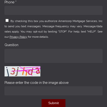
Phone *
By checking this box you authorize Americorp Mortgage Services, Inc
to send you text messages. Message frequency may vary. Message/data
rates apply. You may opt-out by texting "STOP". For help, text "HELP". See
our
Privacy Policy
for more details.
Question
Please enter the code in the image above
Submit