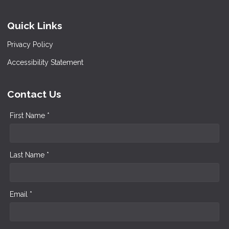
Quick Links
Privacy Policy
Accessibility Statement
Contact Us
First Name *
Last Name *
Email *