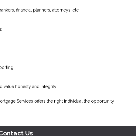
ankers, financial planners, attorneys, etc.;
s;
porting;
 value honesty and integrity.
tgage Services offers the right individual the opportunity
Contact Us