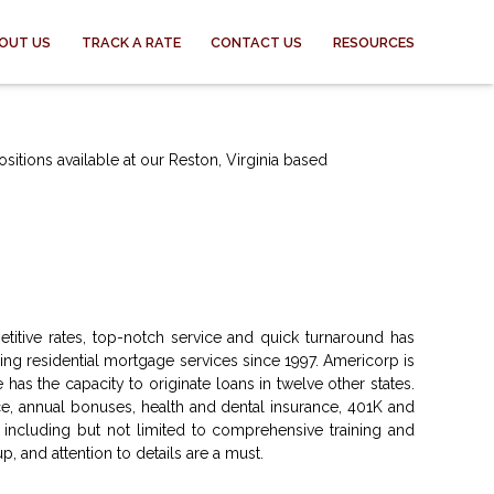
OUT US
TRACK A RATE
CONTACT US
RESOURCES
sitions available at our Reston, Virginia based
titive rates, top-notch service and quick turnaround has
g residential mortgage services since 1997. Americorp is
 has the capacity to originate loans in twelve other states.
, annual bonuses, health and dental insurance, 401K and
 including but not limited to comprehensive training and
p, and attention to details are a must.