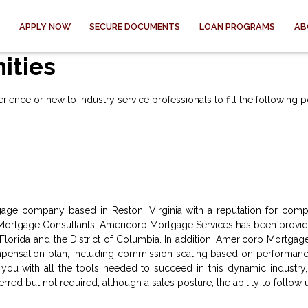
APPLY NOW
SECURE DOCUMENTS
LOAN PROGRAMS
AB
ities
ence or new to industry service professionals to fill the following po
age company based in Reston, Virginia with a reputation for compe
ortgage Consultants. Americorp Mortgage Services has been providin
, Florida and the District of Columbia. In addition, Americorp Mortgage
ensation plan, including commission scaling based on performance
ou with all the tools needed to succeed in this dynamic industry,
ed but not required, although a sales posture, the ability to follow u