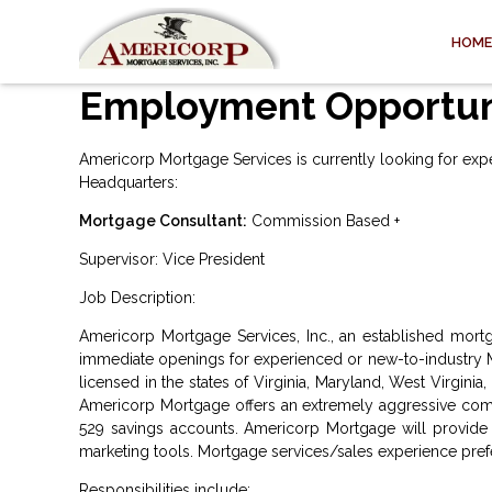
HOME
Employment Opportun
Americorp Mortgage Services is currently looking for experi
Headquarters:
Mortgage Consultant:
Commission Based +
Supervisor: Vice President
Job Description:
Americorp Mortgage Services, Inc., an established mortg
immediate openings for experienced or new-to-industry M
licensed in the states of Virginia, Maryland, West Virginia
Americorp Mortgage offers an extremely aggressive comp
529 savings accounts. Americorp Mortgage will provide y
marketing tools. Mortgage services/sales experience preferr
Responsibilities include: