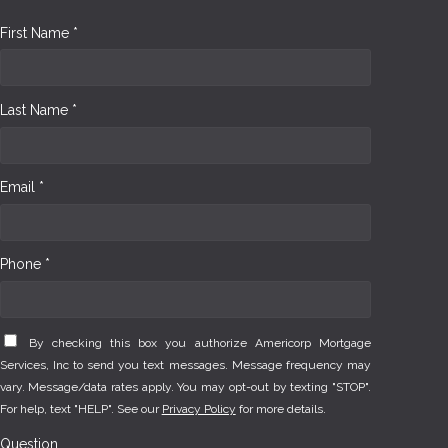
First Name *
Last Name *
Email *
Phone *
By checking this box you authorize Americorp Mortgage
Services, Inc to send you text messages. Message frequency may
vary. Message/data rates apply. You may opt-out by texting "STOP".
For help, text "HELP". See our
Privacy Policy
for more details.
Question