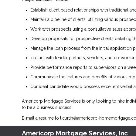
Establish client based relationships with traditional and
Maintain a pipeline of clients, utilizing various pros
Work with prospects using a consultative sales approac
Develop proposals for prospective clients detailing th
Manage the loan process from the initial application 
Interact with lender partners, vendors, and co-workers
Provide performance reports to supervisors on a weekl
Communicate the features and benefits of various mor
Our ideal candidate would possess excellent verbal an
Americorp Mortgage Services is only looking to hire indiv
to be a business success.
E-mail a resume to
t.curtin@americorp-homemortgage.c
Americorp Mortgage Services, Inc