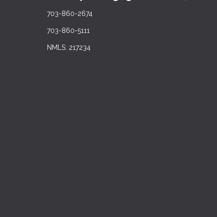
703-860-2674
703-860-5111
NMLS: 217234