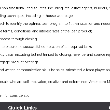
 non-traditional lead sources, including: real estate agents, builders, b
pecting techniques, including in-house web page;
h to identify the optimal loan program to fit their situation and need
e terms, conditions, and interest rates of the loan product;
process through closing;
 to ensure the successful completion of all required tasks;
y basis, including but not limited to closing, revenue, and source re
tgage product offerings.
d written communication skills be sales-orientated, a team player and
iduals who are self-motivated, creative, and determined. Americorp Mor
om
for consideration.
Quick Links