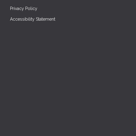
Privacy Policy
Accessibility Statement