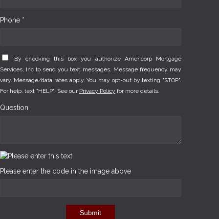
Phone *
By checking this box you authorize Americorp Mortgage
Services, Inc to send you text messages. Message frequency may
vary. Message/data rates apply. You may opt-out by texting "STOP".
For help, text "HELP". See our
Privacy Policy
for more details.
Question
Please enter the code in the image above
Submit