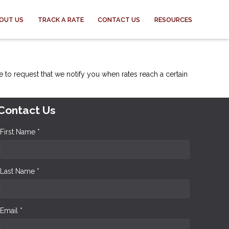
OUT US
TRACK A RATE
CONTACT US
RESOURCES
e to request that we notify you when rates reach a certain
Contact Us
First Name *
Last Name *
Email *