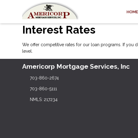
HOME
Interest Rates
We offer competitive rates for our loan programs. If you d
level.
Americorp Mortgage Services, Inc
703-860-2674
703-860-5111
NMLS: 217234