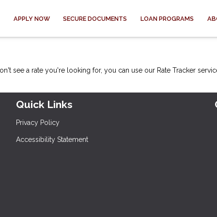
APPLY NOW
SECURE DOCUMENTS
LOAN PROGRAMS
AB
on't see a rate you're looking for, you can use our
Rate Tracker
servic
Quick Links
Privacy Policy
Accessibility Statement