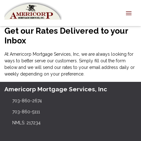
Get our Rates Delivered to your
Inbox
At Americorp Mortgage Services, Inc, we are always looking for
ways to better serve our customers. Simply fill out the form
below and we will send our rates to your email address daily or
weekly depending on your preference.
Americorp Mortgage Services, Inc
703-860-2674
703-860-5111
NMLS: 217234