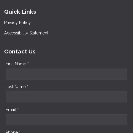
Quick Links
Privacy Policy
Accessibility Statement
Contact Us
First Name *
Last Name *
Email *
Phone *