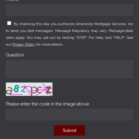
By checking this box you authorize Americorp Mortgage Services, Inc
to send you text messages. Message frequency may vary. Message/data
rates apply. You may opt-out by texting "STOP". For help, text "HELP". See
our
Privacy Policy
for more details.
Question
Please enter the code in the image above
Submit