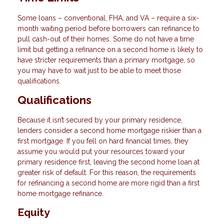
Some loans – conventional, FHA, and VA – require a six-
month waiting period before borrowers can refinance to
pull cash-out of their homes. Some do not have a time
limit but getting a refinance on a second home is likely to
have stricter requirements than a primary mortgage, so
you may have to wait just to be able to meet those
qualifications.
Qualifications
Because it isn’t secured by your primary residence,
lenders consider a second home mortgage riskier than a
first mortgage. If you fell on hard financial times, they
assume you would put your resources toward your
primary residence first, leaving the second home loan at
greater risk of default. For this reason, the requirements
for refinancing a second home are more rigid than a first
home mortgage refinance.
Equity