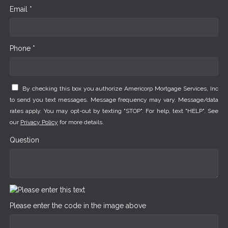
Email *
Phone *
By checking this box you authorize Americorp Mortgage Services, Inc
to send you text messages. Message frequency may vary. Message/data
rates apply. You may opt-out by texting "STOP". For help, text "HELP". See
our
Privacy Policy
for more details.
Question
Please enter the code in the image above