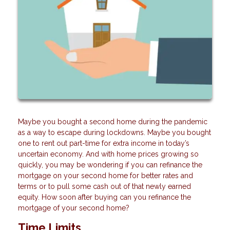
Maybe you bought a second home during the pandemic
as a way to escape during lockdowns. Maybe you bought
one to rent out part-time for extra income in today’s
uncertain economy. And with home prices growing so
quickly, you may be wondering if you can refinance the
mortgage on your second home for better rates and
terms or to pull some cash out of that newly earned
equity. How soon after buying can you refinance the
mortgage of your second home?
Time Limits