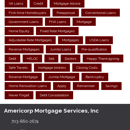
VA Loans
Credit
Mortgage Advice
First-time Homebuyers
Preapproval
Conventional Loans
Government Loans
FHA Loans
Mortgage
Home Equity
Fixed Rate Mortgages
Adjustable Rate Mortgages
Mortgages
USDA Loans
Reverse Mortgages
Jumbo Loans
Pre-qualification
Debt
HELOC
Sell
Doctors
Happy Thanksgiving
Safe Travels
mortgage brokers
Closing Costs
Reverse Mortgage
Jumbo Mortgage
Bankruptcy
Home Renovation Loans
Apply
Remember
Savings
Never Forget
Debt Consolidation
Americorp Mortgage Services, Inc
703-860-2674