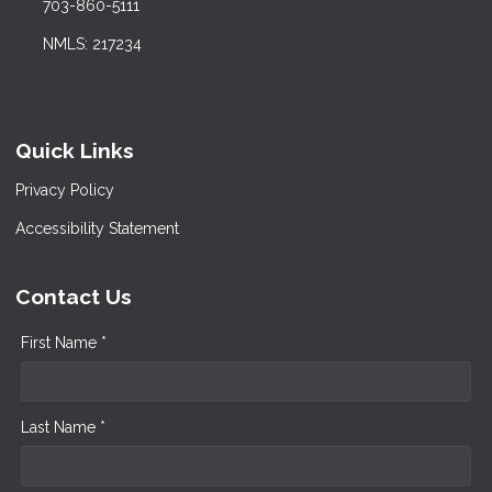
703-860-5111
NMLS: 217234
Quick Links
Privacy Policy
Accessibility Statement
Contact Us
First Name *
Last Name *