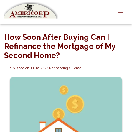
How Soon After Buying Can I
Refinance the Mortgage of My
Second Home?
Published on Jul 12, 2022
|
Refinancing a Home