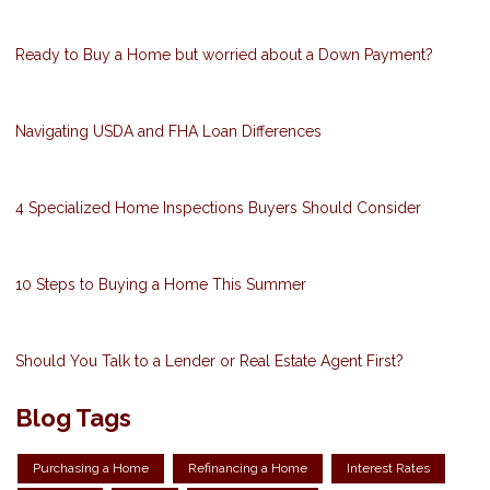
Ready to Buy a Home but worried about a Down Payment?
Navigating USDA and FHA Loan Differences
4 Specialized Home Inspections Buyers Should Consider
10 Steps to Buying a Home This Summer
Should You Talk to a Lender or Real Estate Agent First?
Blog Tags
Purchasing a Home
Refinancing a Home
Interest Rates