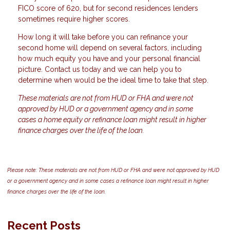
FICO score of 620, but for second residences lenders
sometimes require higher scores.
How long it will take before you can refinance your
second home will depend on several factors, including
how much equity you have and your personal financial
picture. Contact us today and we can help you to
determine when would be the ideal time to take that step.
These materials are not from HUD or FHA and were not
approved by HUD or a government agency and in some
cases a home equity or refinance loan might result in higher
finance charges over the life of the loan.
Please note: These materials are not from HUD or FHA and were not approved by HUD
or a government agency and in some cases a refinance loan might result in higher
finance charges over the life of the loan.
Recent Posts