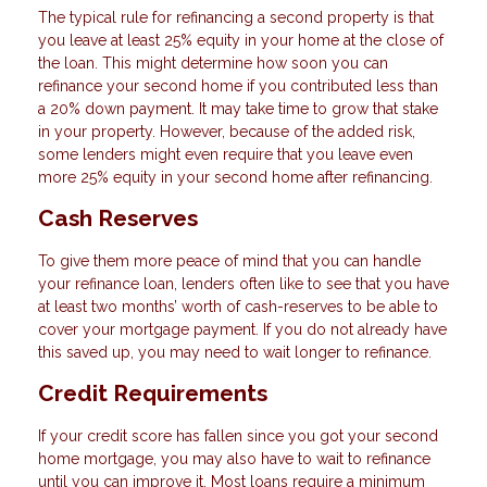
The typical rule for refinancing a second property is that
you leave at least 25% equity in your home at the close of
the loan. This might determine how soon you can
refinance your second home if you contributed less than
a 20% down payment. It may take time to grow that stake
in your property. However, because of the added risk,
some lenders might even require that you leave even
more 25% equity in your second home after refinancing.
Cash Reserves
To give them more peace of mind that you can handle
your refinance loan, lenders often like to see that you have
at least two months’ worth of cash-reserves to be able to
cover your mortgage payment. If you do not already have
this saved up, you may need to wait longer to refinance.
Credit Requirements
If your credit score has fallen since you got your second
home mortgage, you may also have to wait to refinance
until you can improve it. Most loans require a minimum