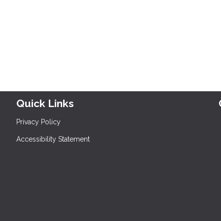
Quick Links
Privacy Policy
Accessibility Statement