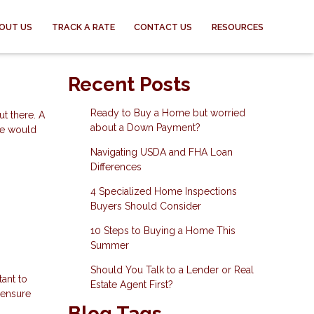
OUT US
TRACK A RATE
CONTACT US
RESOURCES
Recent Posts
Ready to Buy a Home but worried
t there. A
about a Down Payment?
ife would
Navigating USDA and FHA Loan
Differences
4 Specialized Home Inspections
Buyers Should Consider
10 Steps to Buying a Home This
Summer
Should You Talk to a Lender or Real
tant to
Estate Agent First?
 ensure
Blog Tags