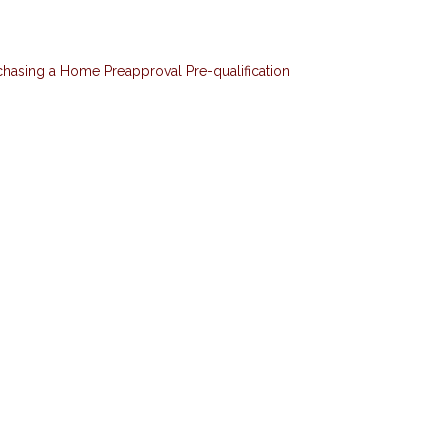
chasing a Home
Preapproval
Pre-qualification