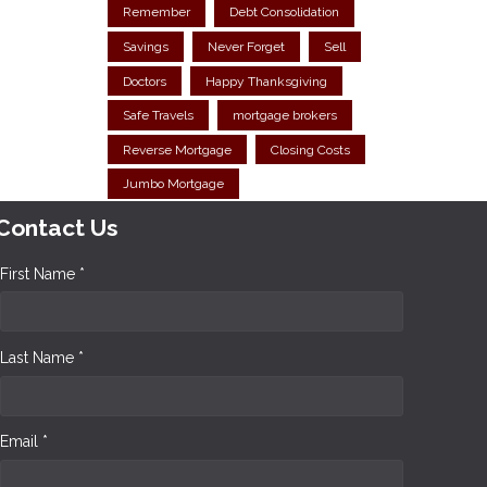
Remember
Debt Consolidation
Savings
Never Forget
Sell
Doctors
Happy Thanksgiving
Safe Travels
mortgage brokers
Reverse Mortgage
Closing Costs
Jumbo Mortgage
Contact Us
First Name *
Last Name *
Email *