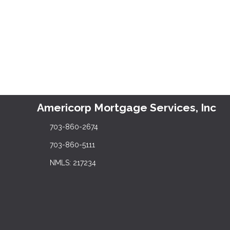
Americorp Mortgage Services, Inc
703-860-2674
703-860-5111
NMLS: 217234