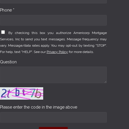
Phone *
By checking this box you authorize Americorp Mortgage
Services, Inc to send you text messages. Message frequency may
vary. Message/data rates apply. You may opt-out by texting "STOP".
For help, text "HELP". See our
Privacy Policy
for more details.
Question
Please enter the code in the image above