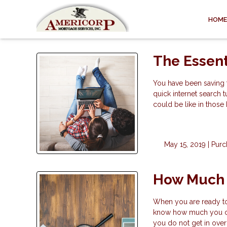
HOME
The Essen
You have been saving 
quick internet search t
could be like in thos
May 15, 2019 |
Purc
How Much 
When you are ready to b
know how much you can
you do not get in over