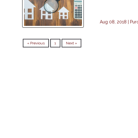
Aug 08, 2018 |
Pur
« Previous
1
Next »