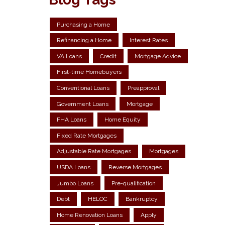
Purchasing a Home
Refinancing a Home
Interest Rates
VA Loans
Credit
Mortgage Advice
First-time Homebuyers
Conventional Loans
Preapproval
Government Loans
Mortgage
FHA Loans
Home Equity
Fixed Rate Mortgages
Adjustable Rate Mortgages
Mortgages
USDA Loans
Reverse Mortgages
Jumbo Loans
Pre-qualification
Debt
HELOC
Bankruptcy
Home Renovation Loans
Apply