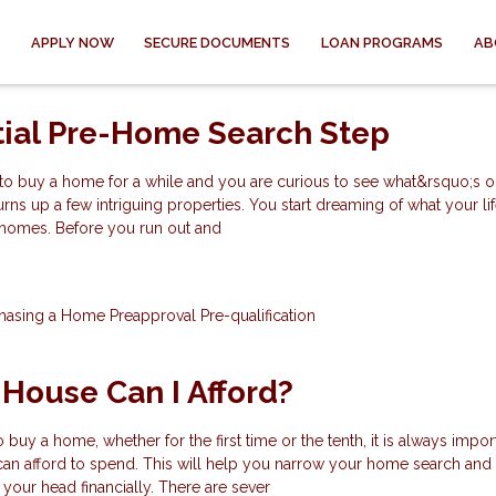
APPLY NOW
SECURE DOCUMENTS
LOAN PROGRAMS
AB
tial Pre-Home Search Step
to buy a home for a while and you are curious to see what&rsquo;s ou
urns up a few intriguing properties. You start dreaming of what your l
e homes. Before you run out and
hasing a Home
Preapproval
Pre-qualification
House Can I Afford?
uy a home, whether for the first time or the tenth, it is always impor
 afford to spend. This will help you narrow your home search and
 your head financially. There are sever