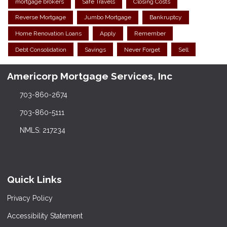
mortgage brokers
Safe Travels
Closing Costs
Reverse Mortgage
Jumbo Mortgage
Bankruptcy
Home Renovation Loans
Apply
Remember
Debt Consolidation
Savings
Never Forget
Sell
Americorp Mortgage Services, Inc
703-860-2674
703-860-5111
NMLS: 217234
Quick Links
Privacy Policy
Accessibility Statement