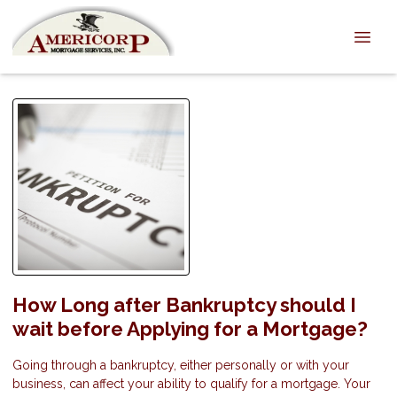
How Long after Bankruptcy should I
wait before Applying for a Mortgage?
Going through a bankruptcy, either personally or with your
business, can affect your ability to qualify for a mortgage. Your