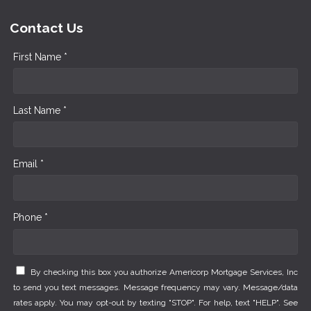
Contact Us
First Name *
Last Name *
Email *
Phone *
By checking this box you authorize Americorp Mortgage Services, Inc
to send you text messages. Message frequency may vary. Message/data
rates apply. You may opt-out by texting "STOP". For help, text "HELP". See