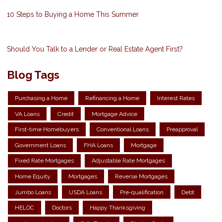
10 Steps to Buying a Home This Summer
Should You Talk to a Lender or Real Estate Agent First?
Blog Tags
Purchasing a Home
Refinancing a Home
Interest Rates
VA Loans
Credit
Mortgage Advice
First-time Homebuyers
Conventional Loans
Preapproval
Government Loans
FHA Loans
Mortgage
Fixed Rate Mortgages
Adjustable Rate Mortgages
Home Equity
Mortgages
Reverse Mortgages
Jumbo Loans
USDA Loans
Pre-qualification
Debt
HELOC
Doctors
Happy Thanksgiving