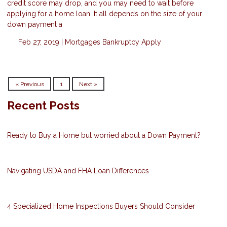
credit score may drop, and you may need to wait before
applying for a home loan. It all depends on the size of your
down payment a
Feb 27, 2019 |
Mortgages
Bankruptcy
Apply
« Previous
1
Next »
Recent Posts
Ready to Buy a Home but worried about a Down Payment?
Navigating USDA and FHA Loan Differences
4 Specialized Home Inspections Buyers Should Consider