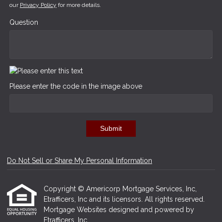
our
Privacy Policy
for more details.
Question
Please enter the code in the image above
Submit
Do Not Sell or Share My Personal Information
Copyright © Americorp Mortgage Services, Inc,
Etrafficers, Inc and its licensors. All rights reserved.
Mortgage Websites
designed and powered by
Etrafficers, Inc.