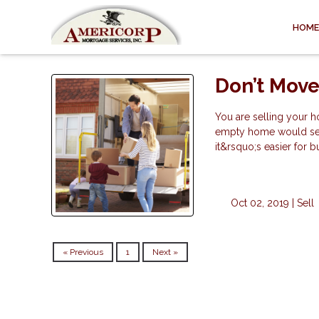
HOME
Don’t Move
You are selling your h
empty home would sell 
it&rsquo;s easier for b
Oct 02, 2019 |
Sell
« Previous
1
Next »