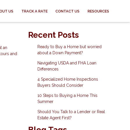
OUT US
TRACK A RATE
CONTACT US
RESOURCES
Recent Posts
Ready to Buy a Home but worried
t an
about a Down Payment?
 tours and
Navigating USDA and FHA Loan
Differences
4 Specialized Home Inspections
Buyers Should Consider
10 Steps to Buying a Home This
Summer
Should You Talk to a Lender or Real
Estate Agent First?
Blog Tags