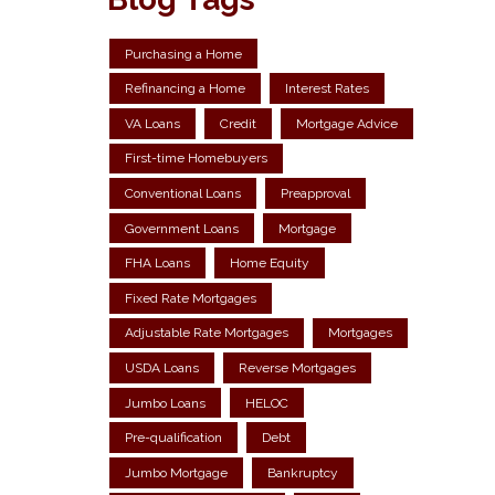
Purchasing a Home
Refinancing a Home
Interest Rates
VA Loans
Credit
Mortgage Advice
First-time Homebuyers
Conventional Loans
Preapproval
Government Loans
Mortgage
FHA Loans
Home Equity
Fixed Rate Mortgages
Adjustable Rate Mortgages
Mortgages
USDA Loans
Reverse Mortgages
Jumbo Loans
HELOC
Pre-qualification
Debt
Jumbo Mortgage
Bankruptcy