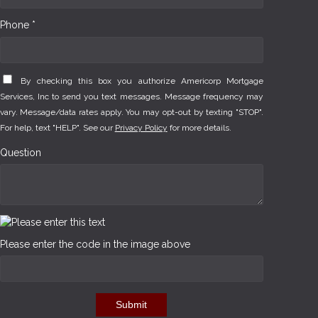
Phone *
By checking this box you authorize Americorp Mortgage
Services, Inc to send you text messages. Message frequency may
vary. Message/data rates apply. You may opt-out by texting "STOP".
For help, text "HELP". See our
Privacy Policy
for more details.
Question
Please enter the code in the image above
Submit