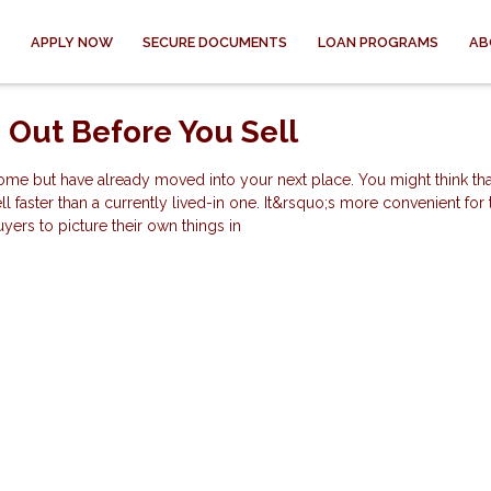
APPLY NOW
SECURE DOCUMENTS
LOAN PROGRAMS
AB
 Out Before You Sell
ome but have already moved into your next place. You might think tha
faster than a currently lived-in one. It&rsquo;s more convenient for
uyers to picture their own things in