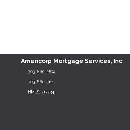
Americorp Mortgage Services, Inc
703-860-2674
703-860-5111
NMLS: 217234