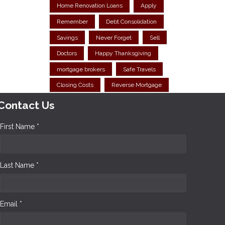
Home Renovation Loans
Apply
Remember
Debt Consolidation
Savings
Never Forget
Sell
Doctors
Happy Thanksgiving
mortgage brokers
Safe Travels
Closing Costs
Reverse Mortgage
Contact Us
First Name *
Last Name *
Email *