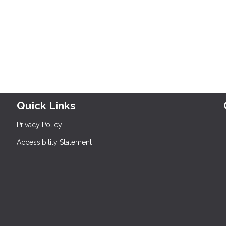
Quick Links
Privacy Policy
Accessibility Statement