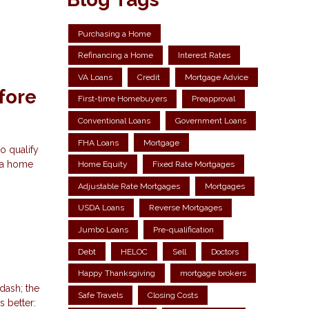
Purchasing a Home
Refinancing a Home
Interest Rates
VA Loans
Credit
Mortgage Advice
fore
First-time Homebuyers
Preapproval
Conventional Loans
Government Loans
FHA Loans
Mortgage
o qualify
r a home
Home Equity
Fixed Rate Mortgages
Adjustable Rate Mortgages
Mortgages
USDA Loans
Reverse Mortgages
Jumbo Loans
Pre-qualification
Debt
HELOC
Sell
Doctors
Happy Thanksgiving
mortgage brokers
dash; the
Safe Travels
Closing Costs
 better: