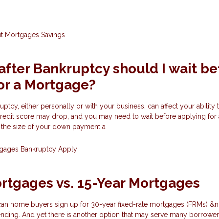
it
Mortgages
Savings
fter Bankruptcy should I wait be
or a Mortgage?
tcy, either personally or with your business, can affect your ability t
credit score may drop, and you may need to wait before applying fo
n the size of your down payment a
tgages
Bankruptcy
Apply
rtgages vs. 15-Year Mortgages
can home buyers sign up for 30-year fixed-rate mortgages (FRMs) &n
nding. And yet there is another option that may serve many borrowers