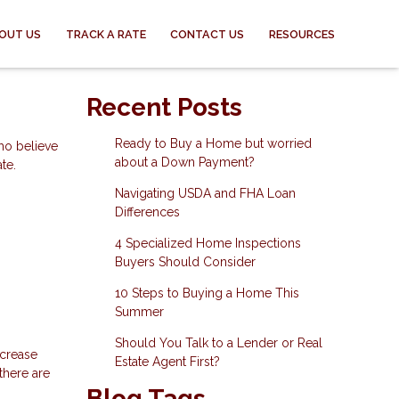
OUT US
TRACK A RATE
CONTACT US
RESOURCES
Recent Posts
Ready to Buy a Home but worried
ho believe
about a Down Payment?
te.
Navigating USDA and FHA Loan
Differences
4 Specialized Home Inspections
Buyers Should Consider
10 Steps to Buying a Home This
Summer
Should You Talk to a Lender or Real
ncrease
Estate Agent First?
there are
Blog Tags