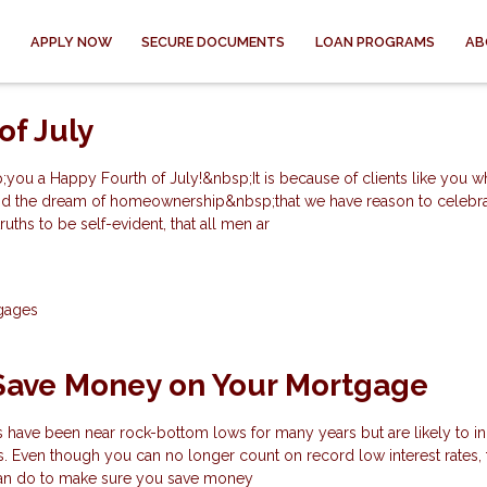
APPLY NOW
SECURE DOCUMENTS
LOAN PROGRAMS
AB
of July
you a Happy Fourth of July!&nbsp;It is because of clients like you w
 and the dream of homeownership&nbsp;that we have reason to celebra
uths to be self-evident, that all men ar
gages
 Save Money on Your Mortgage
s have been near rock-bottom lows for many years but are likely to i
s. Even though you can no longer count on record low interest rates, 
can do to make sure you save money