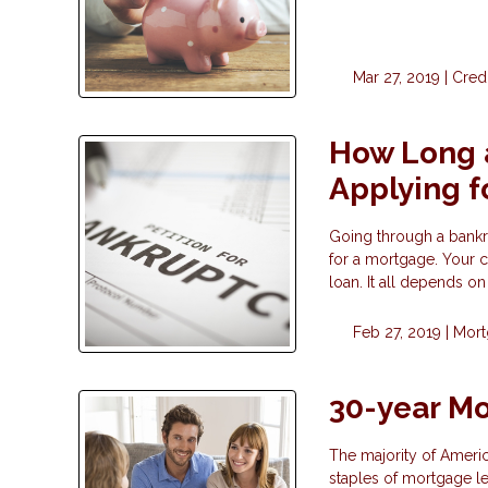
Mar 27, 2019 |
Cred
How Long a
Applying f
Going through a bankrup
for a mortgage. Your 
loan. It all depends o
Feb 27, 2019 |
Mor
30-year Mo
The majority of Ameri
staples of mortgage le