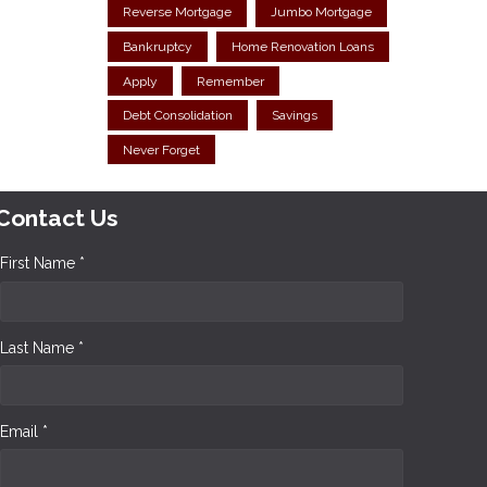
Reverse Mortgage
Jumbo Mortgage
Bankruptcy
Home Renovation Loans
Apply
Remember
Debt Consolidation
Savings
Never Forget
Contact Us
First Name *
Last Name *
Email *