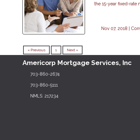
the 15-year fixed-rate
Nov 07, 2018 |
Con
« Previous
1
Next »
Americorp Mortgage Services, Inc
703-860-2674
703-860-5111
NMLS: 217234