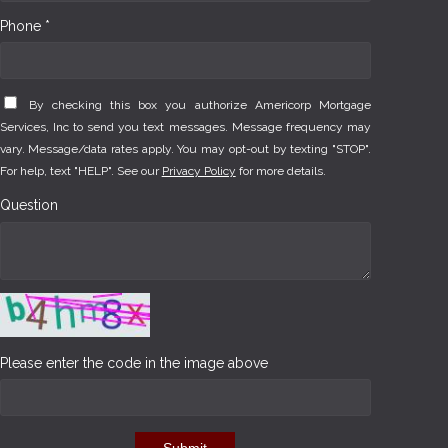
Phone *
By checking this box you authorize Americorp Mortgage
Services, Inc to send you text messages. Message frequency may
vary. Message/data rates apply. You may opt-out by texting "STOP".
For help, text "HELP". See our
Privacy Policy
for more details.
Question
Please enter the code in the image above