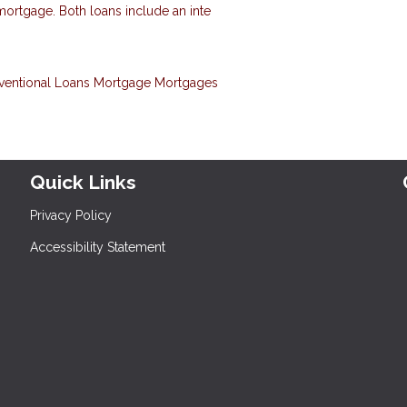
 mortgage. Both loans include an inte
ventional Loans
Mortgage
Mortgages
Quick Links
Privacy Policy
Accessibility Statement