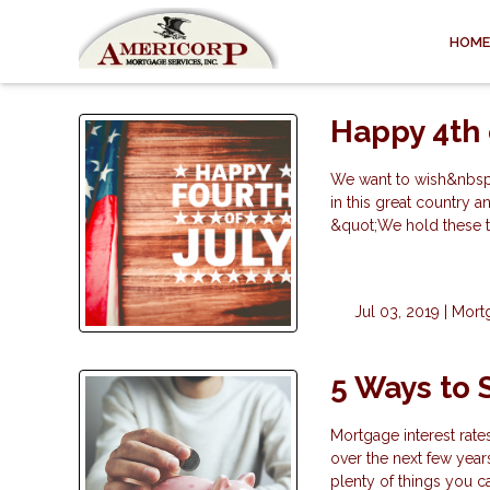
HOME
Happy 4th 
We want to wish&nbsp;
in this great country
&quot;We hold these tr
Jul 03, 2019 |
Mort
5 Ways to
Mortgage interest rate
over the next few year
plenty of things you 