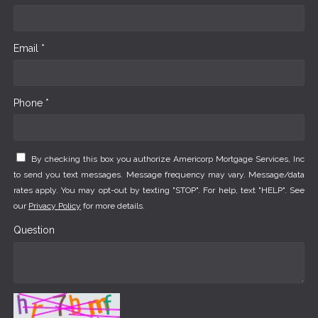
Email *
Phone *
By checking this box you authorize Americorp Mortgage Services, Inc
to send you text messages. Message frequency may vary. Message/data
rates apply. You may opt-out by texting "STOP". For help, text "HELP". See
our
Privacy Policy
for more details.
Question