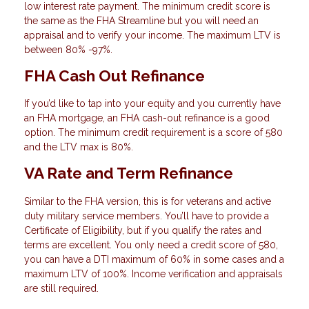
low interest rate payment. The minimum credit score is
the same as the FHA Streamline but you will need an
appraisal and to verify your income. The maximum LTV is
between 80% -97%.
FHA Cash Out Refinance
If you’d like to tap into your equity and you currently have
an FHA mortgage, an FHA cash-out refinance is a good
option. The minimum credit requirement is a score of 580
and the LTV max is 80%.
VA Rate and Term Refinance
Similar to the FHA version, this is for veterans and active
duty military service members. You’ll have to provide a
Certificate of Eligibility, but if you qualify the rates and
terms are excellent. You only need a credit score of 580,
you can have a DTI maximum of 60% in some cases and a
maximum LTV of 100%. Income verification and appraisals
are still required.