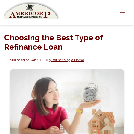
Choosing the Best Type of
Refinance Loan
Published on Jan 10, 2023
|
Refinancing a Home