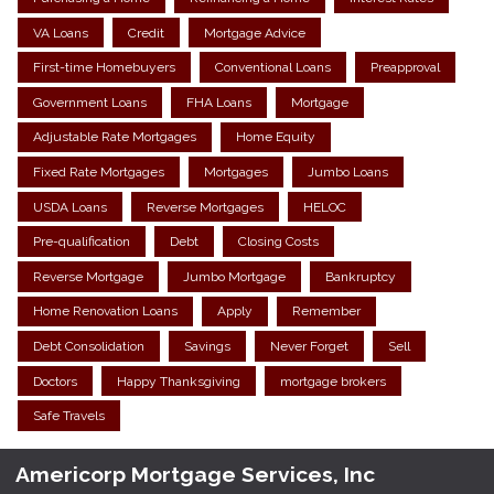
VA Loans
Credit
Mortgage Advice
First-time Homebuyers
Conventional Loans
Preapproval
Government Loans
FHA Loans
Mortgage
Adjustable Rate Mortgages
Home Equity
Fixed Rate Mortgages
Mortgages
Jumbo Loans
USDA Loans
Reverse Mortgages
HELOC
Pre-qualification
Debt
Closing Costs
Reverse Mortgage
Jumbo Mortgage
Bankruptcy
Home Renovation Loans
Apply
Remember
Debt Consolidation
Savings
Never Forget
Sell
Doctors
Happy Thanksgiving
mortgage brokers
Safe Travels
Americorp Mortgage Services, Inc