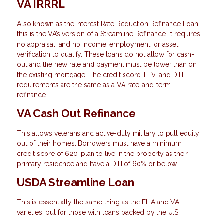
VA IRRRL
Also known as the Interest Rate Reduction Refinance Loan,
this is the VA’s version of a Streamline Refinance. It requires
no appraisal, and no income, employment, or asset
verification to qualify. These loans do not allow for cash-
out and the new rate and payment must be lower than on
the existing mortgage. The credit score, LTV, and DTI
requirements are the same as a VA rate-and-term
refinance.
VA Cash Out Refinance
This allows veterans and active-duty military to pull equity
out of their homes. Borrowers must have a minimum
credit score of 620, plan to live in the property as their
primary residence and have a DTI of 60% or below.
USDA Streamline Loan
This is essentially the same thing as the FHA and VA
varieties, but for those with loans backed by the U.S.