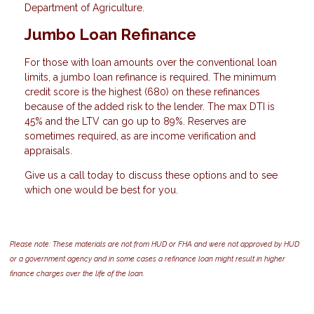
Department of Agriculture.
Jumbo Loan Refinance
For those with loan amounts over the conventional loan
limits, a jumbo loan refinance is required. The minimum
credit score is the highest (680) on these refinances
because of the added risk to the lender. The max DTI is
45% and the LTV can go up to 89%. Reserves are
sometimes required, as are income verification and
appraisals.
Give us a call today to discuss these options and to see
which one would be best for you.
Please note: These materials are not from HUD or FHA and were not approved by HUD
or a government agency and in some cases a refinance loan might result in higher
finance charges over the life of the loan.