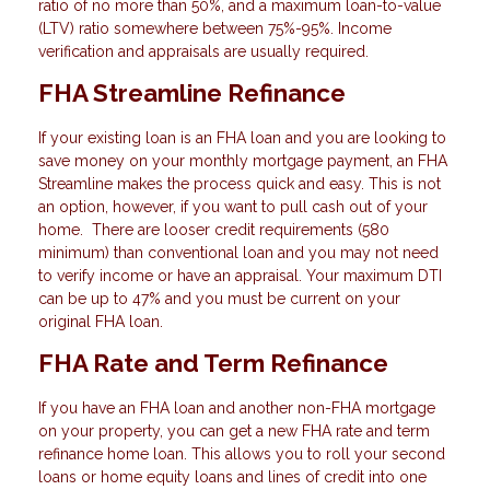
ratio of no more than 50%, and a maximum loan-to-value
(LTV) ratio somewhere between 75%-95%. Income
verification and appraisals are usually required.
FHA Streamline Refinance
If your existing loan is an FHA loan and you are looking to
save money on your monthly mortgage payment, an FHA
Streamline makes the process quick and easy. This is not
an option, however, if you want to pull cash out of your
home. There are looser credit requirements (580
minimum) than conventional loan and you may not need
to verify income or have an appraisal. Your maximum DTI
can be up to 47% and you must be current on your
original FHA loan.
FHA Rate and Term Refinance
If you have an FHA loan and another non-FHA mortgage
on your property, you can get a new FHA rate and term
refinance home loan. This allows you to roll your second
loans or home equity loans and lines of credit into one