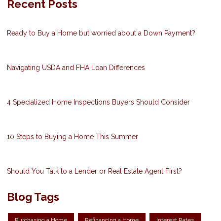
Recent Posts
Ready to Buy a Home but worried about a Down Payment?
Navigating USDA and FHA Loan Differences
4 Specialized Home Inspections Buyers Should Consider
10 Steps to Buying a Home This Summer
Should You Talk to a Lender or Real Estate Agent First?
Blog Tags
Purchasing a Home
Refinancing a Home
Interest Rates