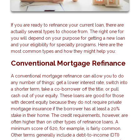
If you are ready to refinance your current loan, there are
actually several types to choose from. The right one for
you will depend on your purpose for getting a new loan
and your eligibility for specialty programs. Here are the
most common types and how they might help you:
Conventional Mortgage Refinance
A conventional mortgage refinance can allow you to do
any number of things: get a lower interest rate, switch into
a shorter term, take a co-borrower off the title, or pull
cash out of your equity. These loans are good for those
with decent equity because they do not require private
mortgage insurance if the borrower has at least a 20%
stake in their home. The credit requirements, however, are
often higher than on other types of refinance loans. A
minimum score of 620, for example, is fairly common.
Other terms generally include a debt-to-income (DTI)