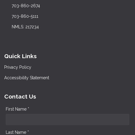
703-860-2674
703-860-5111
NMLS: 217234
Quick Links
Privacy Policy
Accessibility Statement
Contact Us
First Name *
Last Name *