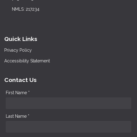
NMLS: 217234
Quick Links
Privacy Policy
Accessibility Statement
Contact Us
First Name *
Last Name *