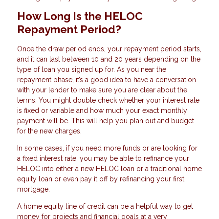
How Long Is the HELOC
Repayment Period?
Once the draw period ends, your repayment period starts,
and it can last between 10 and 20 years depending on the
type of loan you signed up for. As you near the
repayment phase, it’s a good idea to have a conversation
with your lender to make sure you are clear about the
terms. You might double check whether your interest rate
is fixed or variable and how much your exact monthly
payment will be. This will help you plan out and budget
for the new charges.
In some cases, if you need more funds or are looking for
a fixed interest rate, you may be able to refinance your
HELOC into either a new HELOC loan or a traditional home
equity loan or even pay it off by refinancing your first
mortgage.
A home equity line of credit can be a helpful way to get
money for projects and financial goals at a very