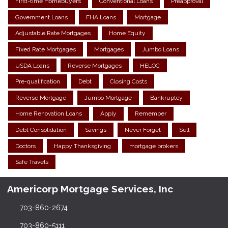
First-time Homebuyers
Conventional Loans
Preapproval
Government Loans
FHA Loans
Mortgage
Adjustable Rate Mortgages
Home Equity
Fixed Rate Mortgages
Mortgages
Jumbo Loans
USDA Loans
Reverse Mortgages
HELOC
Pre-qualification
Debt
Closing Costs
Reverse Mortgage
Jumbo Mortgage
Bankruptcy
Home Renovation Loans
Apply
Remember
Debt Consolidation
Savings
Never Forget
Sell
Doctors
Happy Thanksgiving
mortgage brokers
Safe Travels
Americorp Mortgage Services, Inc
703-860-2674
703-860-5111