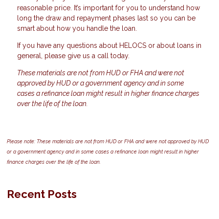
reasonable price. It’s important for you to understand how
long the draw and repayment phases last so you can be
smart about how you handle the loan.
If you have any questions about HELOCS or about loans in
general, please give us a call today.
These materials are not from HUD or FHA and were not
approved by HUD or a government agency and in some
cases a refinance loan might result in higher finance charges
over the life of the loan.
Please note: These materials are not from HUD or FHA and were not approved by HUD
or a government agency and in some cases a refinance loan might result in higher
finance charges over the life of the loan.
Recent Posts