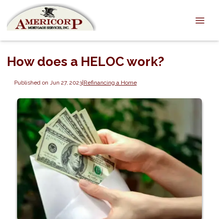
How does a HELOC work?
Published on Jun 27, 2023
|
Refinancing a Home