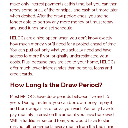
make only interest payments at this time, but you can then
repay some or all of the principal, and cash out more later
when desired. After the draw period ends, you are no
longer able to borrow any more money but must repay
any used funds on a set schedule.
HELOCs are a nice option when you don’t know exactly
how much money you’ll need for a project ahead of time.
You can pull out only what you actually need and have
access to more if you originally underestimated your
costs. Plus, because they are tied to your home, HELOCs
offer much lower interest rates than personal loans and
credit cards.
How Long Is the Draw Period?
Most HELOCs have draw periods between five and 10
years. During this time, you can borrow money, repay it,
and borrow again as often as you want. You only have to
pay monthly interest on the amount you have borrowed.
With a traditional second loan, you would have to start
making full repayments every month from the beginning.