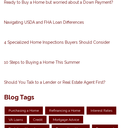
Ready to Buy a Home but worried about a Down Payment?
Navigating USDA and FHA Loan Differences
4 Specialized Home Inspections Buyers Should Consider
10 Steps to Buying a Home This Summer
Should You Talk to a Lender or Real Estate Agent First?
Blog Tags
Purchasing a Home
Refinancing a Home
Interest Rates
VA Loans
Credit
Mortgage Advice