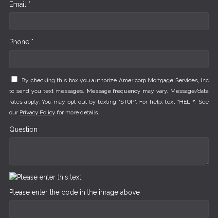
Email *
Phone *
By checking this box you authorize Americorp Mortgage Services, Inc
to send you text messages. Message frequency may vary. Message/data
rates apply. You may opt-out by texting "STOP". For help, text "HELP". See
our
Privacy Policy
for more details.
Question
Please enter the code in the image above