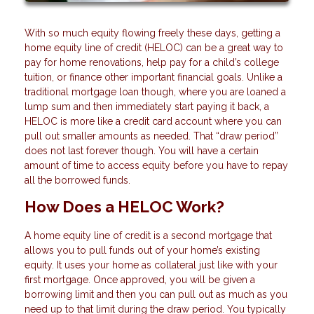
With so much equity flowing freely these days, getting a
home equity line of credit (HELOC) can be a great way to
pay for home renovations, help pay for a child’s college
tuition, or finance other important financial goals. Unlike a
traditional mortgage loan though, where you are loaned a
lump sum and then immediately start paying it back, a
HELOC is more like a credit card account where you can
pull out smaller amounts as needed. That “draw period”
does not last forever though. You will have a certain
amount of time to access equity before you have to repay
all the borrowed funds.
How Does a HELOC Work?
A home equity line of credit is a second mortgage that
allows you to pull funds out of your home’s existing
equity. It uses your home as collateral just like with your
first mortgage. Once approved, you will be given a
borrowing limit and then you can pull out as much as you
need up to that limit during the draw period. You typically