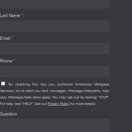
Last Name *
Email *
Phone *
By checking this box you authorize Americorp Mortgage
Services, Inc to send you text messages. Message frequency may
vary. Message/data rates apply. You may opt-out by texting "STOP".
For help, text "HELP". See our
Privacy Policy
for more details.
Question