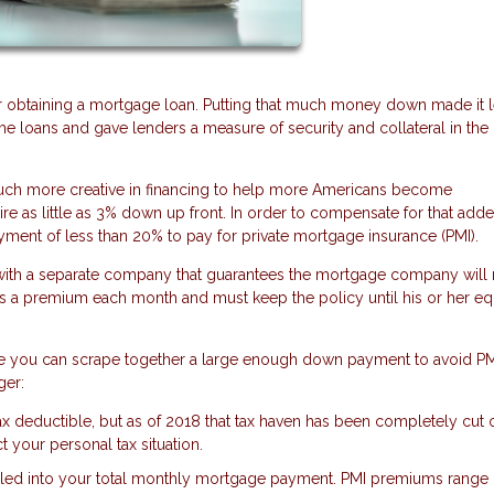
 obtaining a mortgage loan. Putting that much money down made it 
me loans and gave lenders a measure of security and collateral in the
much more creative in financing to help more Americans become
 as little as 3% down up front. In order to compensate for that adde
yment of less than 20% to pay for private mortgage insurance (PMI).
t with a separate company that guarantees the mortgage company will
ys a premium each month and must keep the policy until his or her eq
sure you can scrape together a large enough down payment to avoid PM
ger:
 deductible, but as of 2018 that tax haven has been completely cut 
ct your personal tax situation.
olled into your total monthly mortgage payment. PMI premiums range