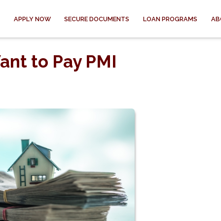
APPLY NOW
SECURE DOCUMENTS
LOAN PROGRAMS
AB
ant to Pay PMI