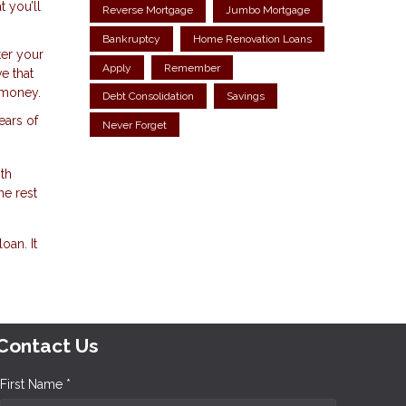
 you’ll
Reverse Mortgage
Jumbo Mortgage
Bankruptcy
Home Renovation Loans
ter your
Apply
Remember
e that
a money.
Debt Consolidation
Savings
ears of
Never Forget
th
he rest
oan. It
Contact Us
First Name *