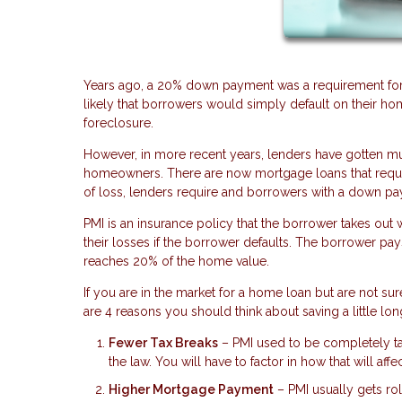
Years ago, a 20% down payment was a requirement for
likely that borrowers would simply default on their ho
foreclosure.
However, in more recent years, lenders have gotten 
homeowners. There are now mortgage loans that require
of loss, lenders require and borrowers with a down pa
PMI is an insurance policy that the borrower takes ou
their losses if the borrower defaults. The borrower pa
reaches 20% of the home value.
If you are in the market for a home loan but are not 
are 4 reasons you should think about saving a little lon
Fewer Tax Breaks
– PMI used to be completely tax
the law. You will have to factor in how that will affe
Higher Mortgage Payment
– PMI usually gets r