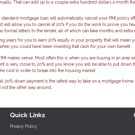
lly. That can add up to a couple extra hundred dollars a month that
 standard mortgage loan will automatically cancel your PMI policy af
t will allow you to cancel at 20% if you do the work to prove you hav
 as formal letters to the lender, all of which can take months and extr
king years for you to earn 20% equity in your property that will mean y
en you could have been investing that cash for your own benefit.
MI makes sense. Most often this is when you are buying in an area wi
nt is very close to 20% and you know you will be able to put down t
he cost in order to break into the housing market.
full 20% down payment is the safest way to take on a mortgage home l
 not the other way around.
Quick Links
Privacy Policy