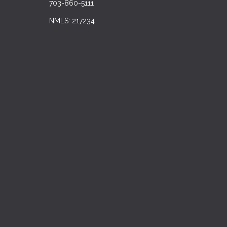
703-860-5111
NMLS: 217234