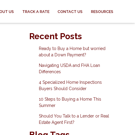
OUT US
TRACK A RATE
CONTACT US
RESOURCES
Recent Posts
Ready to Buy a Home but worried
about a Down Payment?
Navigating USDA and FHA Loan
Differences
4 Specialized Home Inspections
Buyers Should Consider
10 Steps to Buying a Home This
Summer
Should You Talk to a Lender or Real
Estate Agent First?
Blog Tags