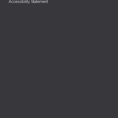
Accessibility Statement