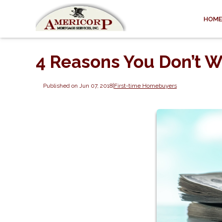
HOME
4 Reasons You Don’t W
Published on Jun 07, 2018
|
First-time Homebuyers