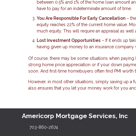
between 0.5% and 1% of the home loan amount annua
have to pay for an indeterminate amount of time.
You Are Responsible For Early Cancellation
– the
equity reaches 22% of the current home value. Mos
much equity. This will require an appraisal as well
Lost Investment Opportunities
– If it ends up ta
having given up money to an insurance company wh
Of course, there may be some situations when paying P
strong home price appreciation or if your down payme
soon. And first-time homebuyers often find PMI worth t
However, in most other situations, simply saving up a 
also ensures that you let your money work for you and
Americorp Mortgage Services, Inc
703-860-2674