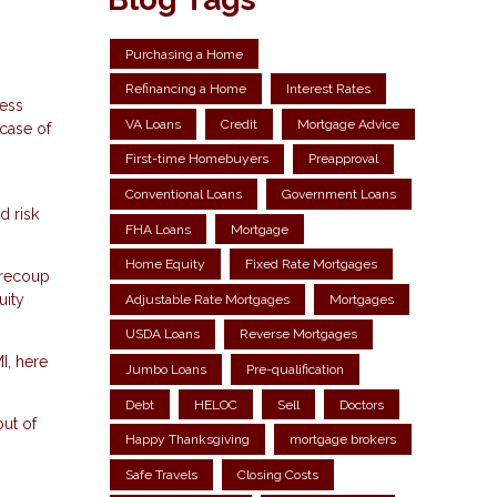
Purchasing a Home
Refinancing a Home
Interest Rates
less
VA Loans
Credit
Mortgage Advice
 case of
First-time Homebuyers
Preapproval
Conventional Loans
Government Loans
d risk
FHA Loans
Mortgage
Home Equity
Fixed Rate Mortgages
 recoup
uity
Adjustable Rate Mortgages
Mortgages
USDA Loans
Reverse Mortgages
I, here
Jumbo Loans
Pre-qualification
Debt
HELOC
Sell
Doctors
out of
Happy Thanksgiving
mortgage brokers
Safe Travels
Closing Costs