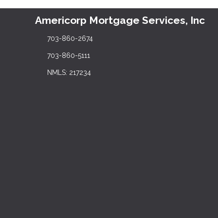
Americorp Mortgage Services, Inc
703-860-2674
703-860-5111
NMLS: 217234