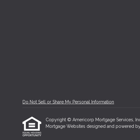
Do Not Sell or Share My Personal Information
Copyright © Americorp Mortgage Services, Inc, Et
Mortgage Websites
designed and powered by Et