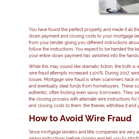
You have found the perfect property and made it all th
down payment and closing costs to your mortgage len
from your lender giving you different instructions abou
follow the instructions. You expect to be handed the 
your entire down payment has vanished into the hands o
While this may sound like dramatic fiction, the truth i
wire fraud attempts increased 1,100%. During 2017, wire
losses. Mortgage wire fraud is when scammers hack int
and eventually steal funds from homebuyers. These s
authentic, often tricking even savvy borrowers. They se
the closing process with alternate wire instructions f
and closing costs to them, the thieves withdraw it and y
How to Avoid Wire Fraud
Since mortgage lenders and title companies are very aw
wiring instructions before closing and tell you to stri