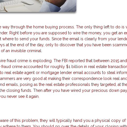
e way through the home buying process. The only thing left to do is 
der. Right before you are supposed to wire the money, you get an e
t where to send your funds. Since the email is clearly from your lend
keys at the end of the day, only to discover that you have been scam
f an invisible criminal.
s wire fraud crime is exploding. The FBI reported that between 2015 and
 fraud crime accounted for roughly $1 billion in real estate transactio
o real estate agent or mortgage lender email accounts to steal infor
cammers are very good at making their correspondence look real an
nd emails, posing as the real estate professionals they targeted, at th
or the closing funds. Then after you have wired your precious down p
ou never see it again.
are of this problem, they will typically hand you a physical copy of 
ctly adhere to them. You should go over the details of your closing wit