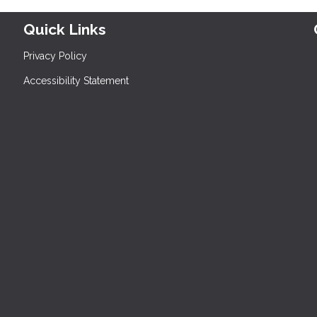
Quick Links
Privacy Policy
Accessibility Statement