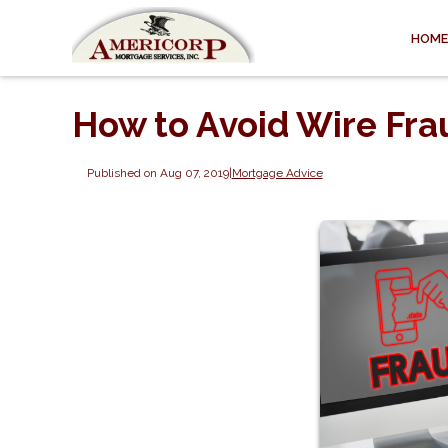
HOME
How to Avoid Wire Fra
Published on Aug 07, 2019
|
Mortgage Advice