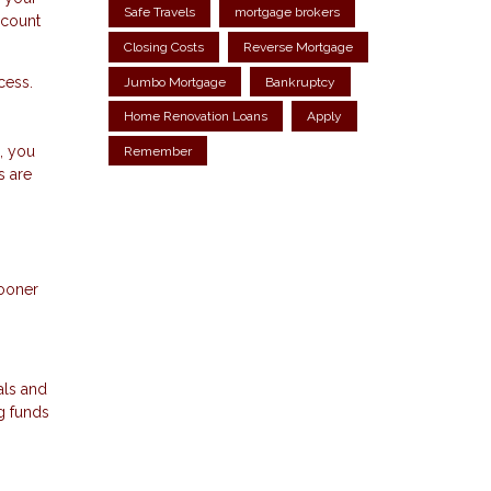
Safe Travels
mortgage brokers
ccount
Closing Costs
Reverse Mortgage
cess.
Jumbo Mortgage
Bankruptcy
Home Renovation Loans
Apply
s
, you
Remember
s are
sooner
als and
g funds