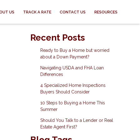
OUT US
TRACK A RATE
CONTACT US
RESOURCES
Recent Posts
Ready to Buy a Home but worried
about a Down Payment?
Navigating USDA and FHA Loan
Differences
4 Specialized Home Inspections
Buyers Should Consider
10 Steps to Buying a Home This
Summer
Should You Talk to a Lender or Real
Estate Agent First?
Blog Tags