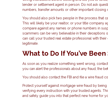
lender or settlement agent in person. Do not ask quest
numbers, transfer amounts or other important closing 
You should also pick two people in the process that ca
This will likely be your realtor, or your title company
compare against any names or phone numbers in suspic
scammers can be very believable in their deceptions o
can call your trusted real estate professional with the
legitimate.
What to Do If You’ve Be
As soon as you realize something went wrong, contact 
you can alert the professionals about any fraud, the b
You should also contact the FBI and file a wire fraud c
Protect yourself against mortgage wire fraud by being
verifying every instruction with your trusted agents. 
and safely guide you into that perfect new home for yo