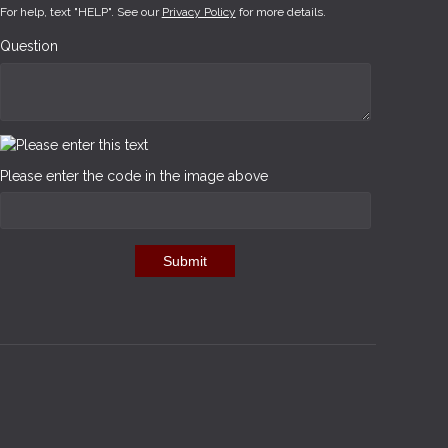
For help, text "HELP". See our
Privacy Policy
for more details.
Question
Please enter the code in the image above
Submit