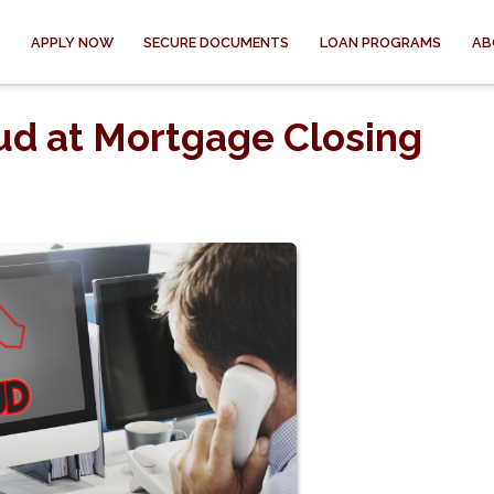
APPLY NOW
SECURE DOCUMENTS
LOAN PROGRAMS
AB
ud at Mortgage Closing