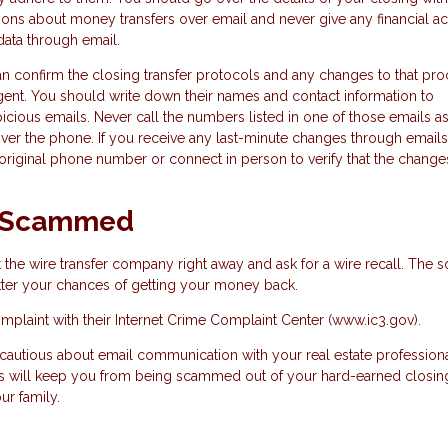
ions about money transfers over email and never give any financial a
data through email.
n confirm the closing transfer protocols and any changes to that pro
 agent. You should write down their names and contact information to
ious emails. Never call the numbers listed in one of those emails a
ver the phone. If you receive any last-minute changes through emails
ir original phone number or connect in person to verify that the change
en Scammed
the wire transfer company right away and ask for a wire recall. The 
etter your chances of getting your money back.
omplaint with their Internet Crime Complaint Center (www.ic3.gov).
 cautious about email communication with your real estate profession
This will keep you from being scammed out of your hard-earned closin
ur family.