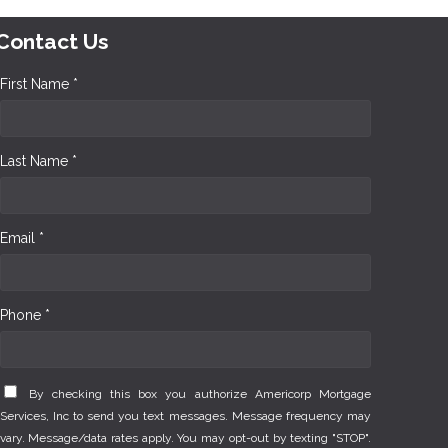
Contact Us
First Name *
Last Name *
Email *
Phone *
By checking this box you authorize Americorp Mortgage
Services, Inc to send you text messages. Message frequency may
vary. Message/data rates apply. You may opt-out by texting "STOP".