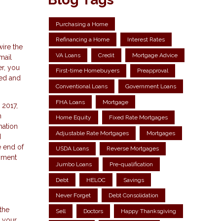
Purchasing a Home
Refinancing a Home
Interest Rates
wire the
VA Loans
Credit
Mortgage Advice
mail
er, you
First-time Homebuyers
Preapproval
med and
Conventional Loans
Government Loans
FHA Loans
Mortgage
 2017,
n
Home Equity
Fixed Rate Mortgages
mation
Adjustable Rate Mortgages
Mortgages
d
e end of
USDA Loans
Reverse Mortgages
ayment
Jumbo Loans
Pre-qualification
Debt
HELOC
Savings
Never Forget
Debt Consolidation
the
Sell
Doctors
Happy Thanksgiving
h your