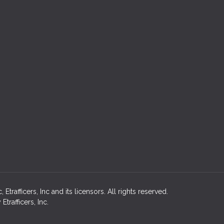
rafficers, Inc and its licensors. All rights reserved.
rafficers, Inc.