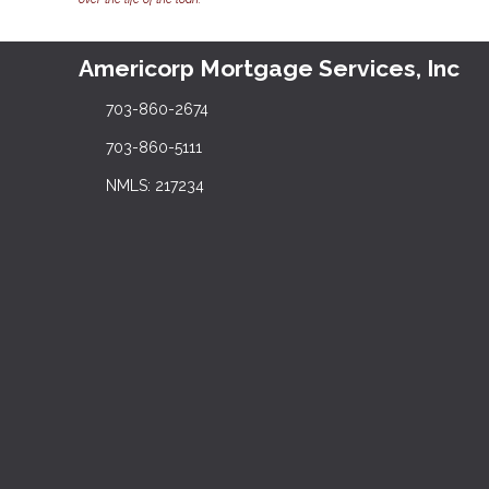
Americorp Mortgage Services, Inc
703-860-2674
703-860-5111
NMLS: 217234