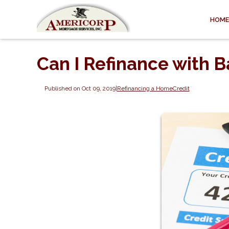
HOME
Can I Refinance with B
Published on Oct 09, 2019
|
Refinancing a Home
Credit