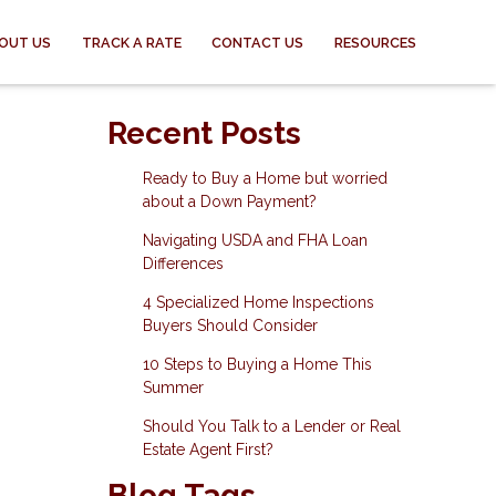
OUT US
TRACK A RATE
CONTACT US
RESOURCES
Recent Posts
Ready to Buy a Home but worried
about a Down Payment?
Navigating USDA and FHA Loan
Differences
4 Specialized Home Inspections
Buyers Should Consider
10 Steps to Buying a Home This
Summer
Should You Talk to a Lender or Real
Estate Agent First?
Blog Tags