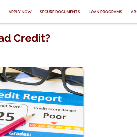
APPLY NOW
SECURE DOCUMENTS
LOAN PROGRAMS
AB
ad Credit?