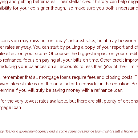
ng and getting better rates. Their stellar credit history can help neg
nsibility for your co-signer though, so make sure you both understand
ns you may miss out on today’s interest rates, but it may be worth it
lower rates anyway. You can start by pulling a copy of your report and 
e effect on your score. Of course, the biggest impact on your credit 
o refinance, focus on paying all your bills on time. Other credit imp
educing your balances on all accounts to less than 30% of their limits
, remember that all mortgage loans require fees and closing costs. 
wer interest rate is not the only factor to consider in the equation. Be
etermine if you will truly be saving money with a refinance loan.
or the very lowest rates available, but there are still plenty of options
tgage loan.
by HUD or a government agency and in some cases a refinance loan might result in higher f