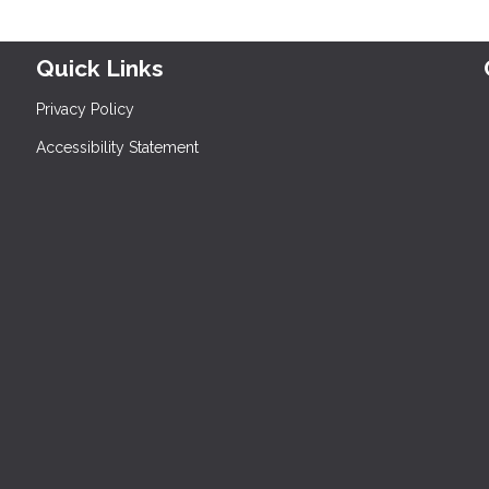
Quick Links
Privacy Policy
Accessibility Statement