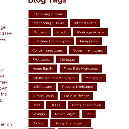
Purchasing a Home
Refinancing a Home
Interest Rates
age
VA Loans
Credit
Mortgage Advice
d like
rowd,
First-time Homebuyers
Preapproval
Conventional Loans
Government Loans
FHA Loans
Mortgage
Home Equity
Fixed Rate Mortgages
ce.
our
Adjustable Rate Mortgages
Mortgages
 may
USDA Loans
Reverse Mortgages
 own
 the
Jumbo Loans
Pre-qualification
s.
Debt
HELOC
Debt Consolidation
Savings
Never Forget
Sell
Doctors
Happy Thanksgiving
gner on