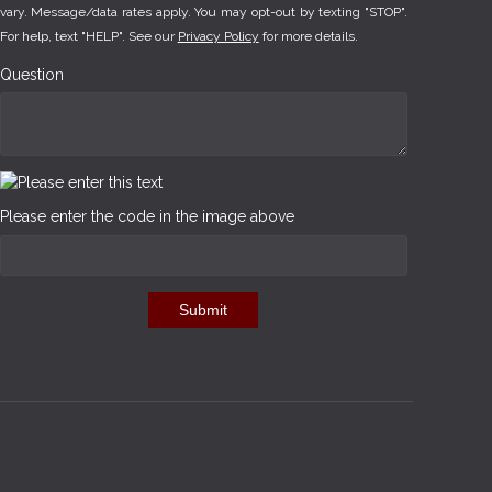
vary. Message/data rates apply. You may opt-out by texting "STOP".
For help, text "HELP". See our
Privacy Policy
for more details.
Question
Please enter the code in the image above
Submit