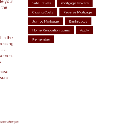
ate your
Safe Travels
mortgage brokers
 the
Closing Costs
Reverse Mortgage
Jumbo Mortgage
Bankruptcy
Home Renovation Loans
Apply
 in the
Remember
checking
is a
rovement
.
These
 sure
inance charges