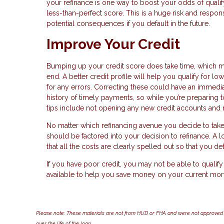
your refinance is one way to boost your odds of qualifyi
less-than-perfect score. This is a huge risk and respo
potential consequences if you default in the future.
Improve Your Credit
Bumping up your credit score does take time, which mea
end. A better credit profile will help you qualify for 
for any errors. Correcting these could have an immediat
history of timely payments, so while you’re preparing t
tips include not opening any new credit accounts and r
No matter which refinancing avenue you decide to take
should be factored into your decision to refinance. A lo
that all the costs are clearly spelled out so that you d
If you have poor credit, you may not be able to qualify f
available to help you save money on your current mor
Please note: These materials are not from HUD or FHA and were not approved 
over the life of the loan.