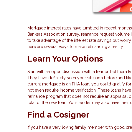
Mortgage interest rates have tumbled in recent months
Bankers Association survey, refinance request volum
to take advantage of the interest rate savings but worry
here are several ways to make refinancing a reality:
Learn Your Options
Start with an open discussion with a lender. Let them k
They have definitely seen your situation before and lik
current mortgage is an FHA loan, you could qualify for
not even require income verification. These loans hav
refinance program that does not require an appraisal or 
total of the new loan. Your lender may also have their 
Find a Cosigner
If you have a very loving family member with good cre