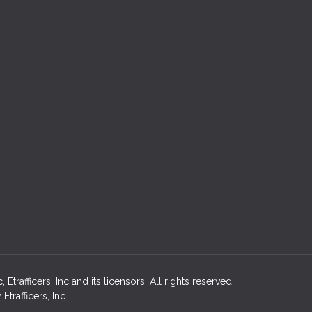
rafficers, Inc and its licensors. All rights reserved.
rafficers, Inc.