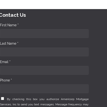
Contact Us
First Name *
Last Name *
Email *
Phone *
By checking this box you authorize Americorp Mortgage
Services, Inc to send you text messages. Message frequency may