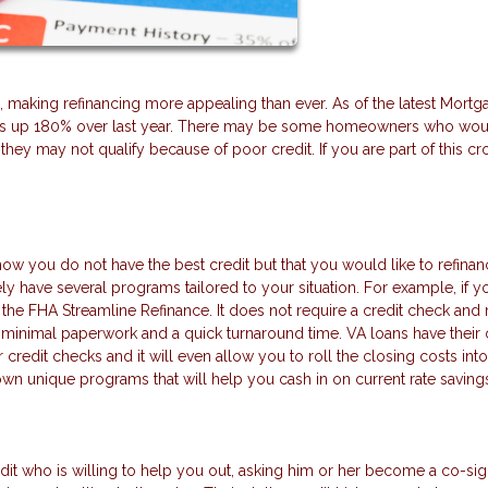
, making refinancing more appealing than ever. As of the latest Mortg
e is up 180% over last year. There may be some homeowners who woul
 they may not qualify because of poor credit. If you are part of this c
now you do not have the best credit but that you would like to refinan
ely have several programs tailored to your situation. For example, if y
 the FHA Streamline Refinance. It does not require a credit check and
e minimal paperwork and a quick turnaround time. VA loans have their
credit checks and it will even allow you to roll the closing costs into
own unique programs that will help you cash in on current rate saving
dit who is willing to help you out, asking him or her become a co-si