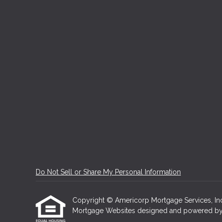
Do Not Sell or Share My Personal Information
Copyright © Americorp Mortgage Services, Inc, Et
Mortgage Websites
designed and powered by Et