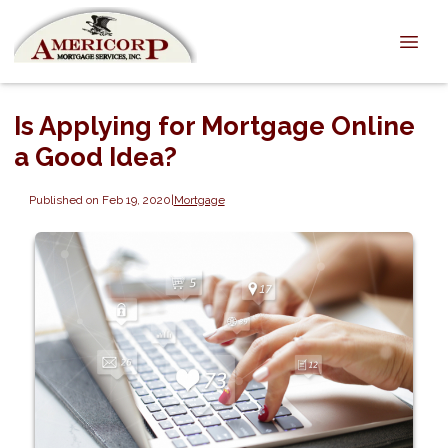
Is Applying for Mortgage Online
a Good Idea?
Published on Feb 19, 2020
|
Mortgage