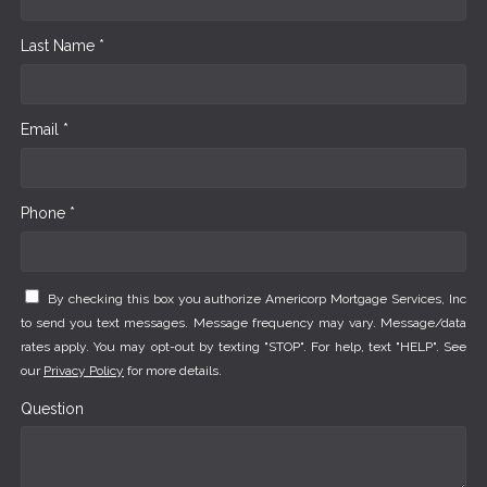
Last Name *
Email *
Phone *
By checking this box you authorize Americorp Mortgage Services, Inc
to send you text messages. Message frequency may vary. Message/data
rates apply. You may opt-out by texting "STOP". For help, text "HELP". See
our
Privacy Policy
for more details.
Question