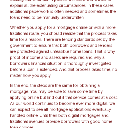
explain all the extenuating circumstances. In these cases,
additional paperwork is often needed and sometimes the
loans need to be manually underwritten.
Whether you apply for a mortgage online or with a more
traditional route, you should realize that the process takes
time for a reason. There are lending standards set by the
government to ensure that both borrowers and lenders
are protected against unfeasible home loans. That is why
proof of income and assets are required and why a
borrower’s financial situation is thoroughly investigated
before a loan is extended. And that process takes time, no
matter how you apply.
In the end, the steps are the same for obtaining a
mortgage. You may be able to save some time by
applying online but find out if that service comes at a cost.
As our world continues to become ever more digital, we
can expect to see all mortgage applications eventually
handled online. Until then both digital mortgages and
traditional avenues provide borrowers with good home
loan choices.