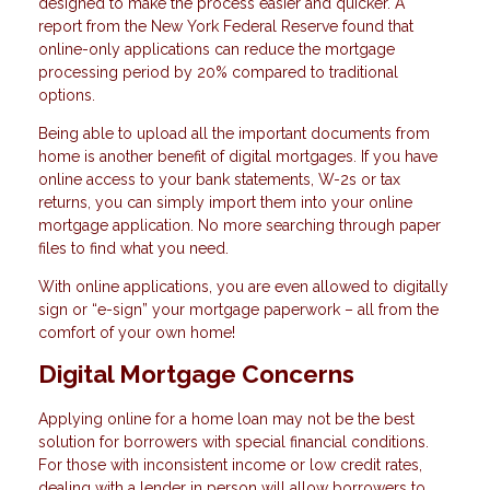
designed to make the process easier and quicker. A
report from the New York Federal Reserve found that
online-only applications can reduce the mortgage
processing period by 20% compared to traditional
options.
Being able to upload all the important documents from
home is another benefit of digital mortgages. If you have
online access to your bank statements, W-2s or tax
returns, you can simply import them into your online
mortgage application. No more searching through paper
files to find what you need.
With online applications, you are even allowed to digitally
sign or “e-sign” your mortgage paperwork – all from the
comfort of your own home!
Digital Mortgage Concerns
Applying online for a home loan may not be the best
solution for borrowers with special financial conditions.
For those with inconsistent income or low credit rates,
dealing with a lender in person will allow borrowers to