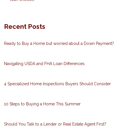
Recent Posts
Ready to Buy a Home but worried about a Down Payment?
Navigating USDA and FHA Loan Differences
4 Specialized Home Inspections Buyers Should Consider
10 Steps to Buying a Home This Summer
Should You Talk to a Lender or Real Estate Agent First?