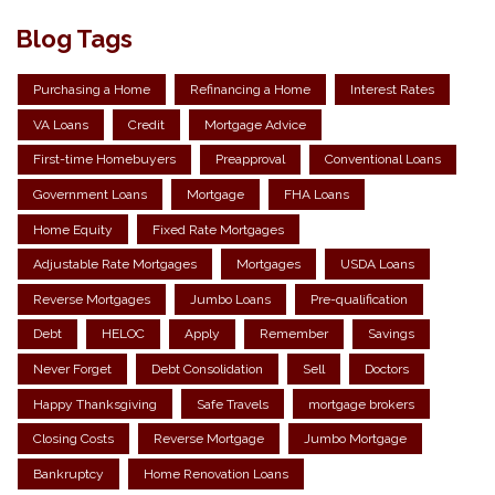
Blog Tags
Purchasing a Home
Refinancing a Home
Interest Rates
VA Loans
Credit
Mortgage Advice
First-time Homebuyers
Preapproval
Conventional Loans
Government Loans
Mortgage
FHA Loans
Home Equity
Fixed Rate Mortgages
Adjustable Rate Mortgages
Mortgages
USDA Loans
Reverse Mortgages
Jumbo Loans
Pre-qualification
Debt
HELOC
Apply
Remember
Savings
Never Forget
Debt Consolidation
Sell
Doctors
Happy Thanksgiving
Safe Travels
mortgage brokers
Closing Costs
Reverse Mortgage
Jumbo Mortgage
Bankruptcy
Home Renovation Loans