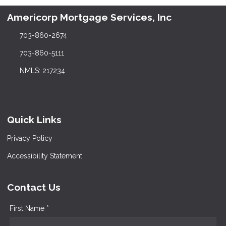
Americorp Mortgage Services, Inc
703-860-2674
703-860-5111
NMLS: 217234
Quick Links
Privacy Policy
Accessibility Statement
Contact Us
First Name *