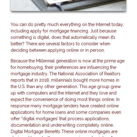
You can do pretty much everything on the Internet today,
including apply for mortgage financing. Just because
something is digital, does that automatically mean it’s
better? There are several factors to consider when
deciding between applying online or in person.
Because the Millennial generation is now at the prime age
for homebuying, their preferences are influencing the
mortgage industry. The National Association of Realtors
reports that in 2018, millennials bought more homes in
the U.S. than any other generation. This age group grew
up with computers and the Internet and they love and
expect the convenience of doing most things online. In
response many mortgage lenders have created online
applications for home loans and some companies even
offer “digital mortgages’ that process applications,
documentation and underwriting completely online.
Digital Mortgage Benefits These online mortgages are