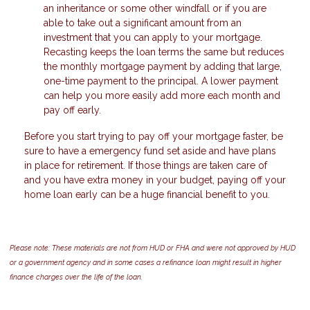
an inheritance or some other windfall or if you are
able to take out a significant amount from an
investment that you can apply to your mortgage.
Recasting keeps the loan terms the same but reduces
the monthly mortgage payment by adding that large,
one-time payment to the principal. A lower payment
can help you more easily add more each month and
pay off early.
Before you start trying to pay off your mortgage faster, be
sure to have a emergency fund set aside and have plans
in place for retirement. If those things are taken care of
and you have extra money in your budget, paying off your
home loan early can be a huge financial benefit to you.
Please note: These materials are not from HUD or FHA and were not approved by HUD
or a government agency and in some cases a refinance loan might result in higher
finance charges over the life of the loan.