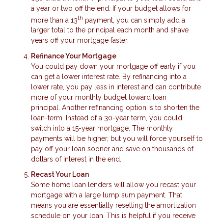
a year or two off the end. If your budget allows for
th
more than a 13
payment, you can simply add a
larger total to the principal each month and shave
years off your mortgage faster.
Refinance Your Mortgage
You could pay down your mortgage off early if you
can get a lower interest rate. By refinancing into a
lower rate, you pay less in interest and can contribute
more of your monthly budget toward loan
principal. Another refinancing option is to shorten the
loan-term. Instead of a 30-year term, you could
switch into a 15-year mortgage. The monthly
payments will be higher, but you will force yourself to
pay off your loan sooner and save on thousands of
dollars of interest in the end.
Recast Your Loan
Some home loan lenders will allow you recast your
mortgage with a large lump sum payment. That
means you are essentially resetting the amortization
schedule on your loan. This is helpful if you receive