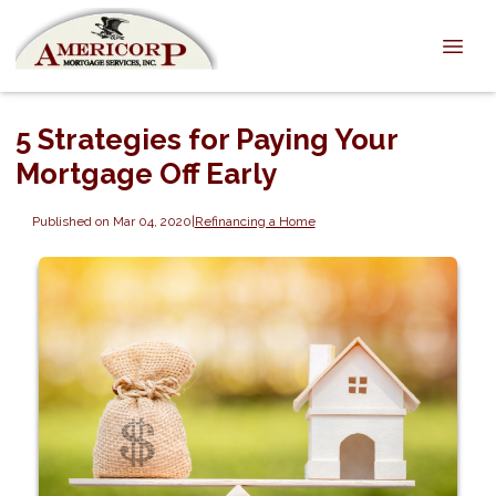
5 Strategies for Paying Your
Mortgage Off Early
Published on Mar 04, 2020
|
Refinancing a Home