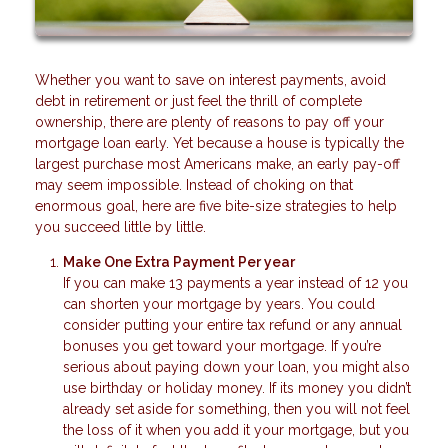
Whether you want to save on interest payments, avoid
debt in retirement or just feel the thrill of complete
ownership, there are plenty of reasons to pay off your
mortgage loan early. Yet because a house is typically the
largest purchase most Americans make, an early pay-off
may seem impossible. Instead of choking on that
enormous goal, here are five bite-size strategies to help
you succeed little by little.
Make One Extra Payment Per year
If you can make 13 payments a year instead of 12 you
can shorten your mortgage by years. You could
consider putting your entire tax refund or any annual
bonuses you get toward your mortgage. If you’re
serious about paying down your loan, you might also
use birthday or holiday money. If its money you didn’t
already set aside for something, then you will not feel
the loss of it when you add it your mortgage, but you