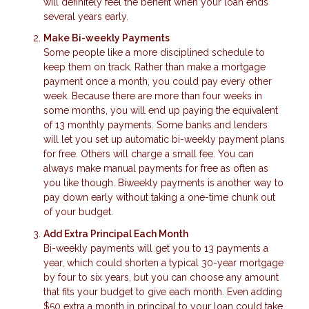
will definitely feel the benefit when your loan ends
several years early.
Make Bi-weekly Payments
Some people like a more disciplined schedule to
keep them on track. Rather than make a mortgage
payment once a month, you could pay every other
week. Because there are more than four weeks in
some months, you will end up paying the equivalent
of 13 monthly payments. Some banks and lenders
will let you set up automatic bi-weekly payment plans
for free. Others will charge a small fee. You can
always make manual payments for free as often as
you like though. Biweekly payments is another way to
pay down early without taking a one-time chunk out
of your budget.
Add Extra Principal Each Month
Bi-weekly payments will get you to 13 payments a
year, which could shorten a typical 30-year mortgage
by four to six years, but you can choose any amount
that fits your budget to give each month. Even adding
$50 extra a month in principal to your loan could take