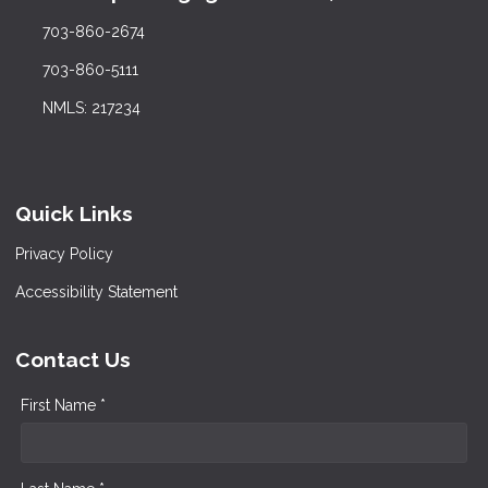
703-860-2674
703-860-5111
NMLS: 217234
Quick Links
Privacy Policy
Accessibility Statement
Contact Us
First Name *