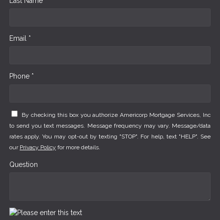
Last Name *
Email *
Phone *
By checking this box you authorize Americorp Mortgage Services, Inc
to send you text messages. Message frequency may vary. Message/data
rates apply. You may opt-out by texting "STOP". For help, text "HELP". See
our
Privacy Policy
for more details.
Question