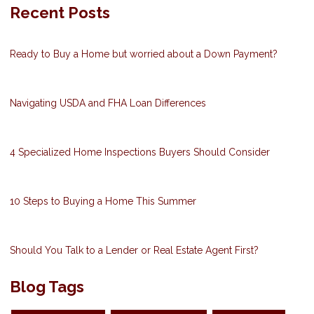
Recent Posts
Ready to Buy a Home but worried about a Down Payment?
Navigating USDA and FHA Loan Differences
4 Specialized Home Inspections Buyers Should Consider
10 Steps to Buying a Home This Summer
Should You Talk to a Lender or Real Estate Agent First?
Blog Tags