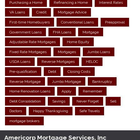
Purchasing a Home
Refinancing a Home
Interest Rates
VA Loans
Credit
Mortgage Advice
First-time Homebuyers
Conventional Loans
Preapproval
Government Loans
FHA Loans
Mortgage
Adjustable Rate Mortgages
Home Equity
Fixed Rate Mortgages
Mortgages
Jumbo Loans
USDA Loans
Reverse Mortgages
HELOC
Pre-qualification
Debt
Closing Costs
Reverse Mortgage
Jumbo Mortgage
Bankruptcy
Home Renovation Loans
Apply
Remember
Debt Consolidation
Savings
Never Forget
Sell
Doctors
Happy Thanksgiving
Safe Travels
mortgage brokers
Americorp Mortgage Services, Inc