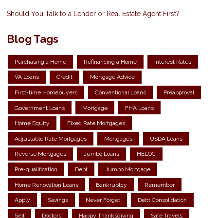
Should You Talk to a Lender or Real Estate Agent First?
Blog Tags
Purchasing a Home
Refinancing a Home
Interest Rates
VA Loans
Credit
Mortgage Advice
First-time Homebuyers
Conventional Loans
Preapproval
Government Loans
Mortgage
FHA Loans
Home Equity
Fixed Rate Mortgages
Adjustable Rate Mortgages
Mortgages
USDA Loans
Reverse Mortgages
Jumbo Loans
HELOC
Pre-qualification
Debt
Jumbo Mortgage
Home Renovation Loans
Bankruptcy
Remember
Apply
Savings
Never Forget
Debt Consolidation
Sell
Doctors
Happy Thanksgiving
Safe Travels