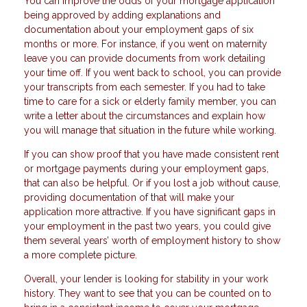
You can improve the odds of your mortgage application
being approved by adding explanations and
documentation about your employment gaps of six
months or more. For instance, if you went on maternity
leave you can provide documents from work detailing
your time off. If you went back to school, you can provide
your transcripts from each semester. If you had to take
time to care for a sick or elderly family member, you can
write a letter about the circumstances and explain how
you will manage that situation in the future while working.
If you can show proof that you have made consistent rent
or mortgage payments during your employment gaps,
that can also be helpful. Or if you lost a job without cause,
providing documentation of that will make your
application more attractive. If you have significant gaps in
your employment in the past two years, you could give
them several years’ worth of employment history to show
a more complete picture.
Overall, your lender is looking for stability in your work
history. They want to see that you can be counted on to