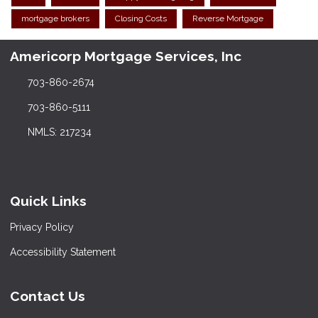
mortgage brokers
Closing Costs
Reverse Mortgage
Americorp Mortgage Services, Inc
703-860-2674
703-860-5111
NMLS: 217234
Quick Links
Privacy Policy
Accessibility Statement
Contact Us