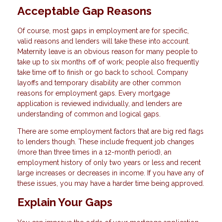
Acceptable Gap Reasons
Of course, most gaps in employment are for specific,
valid reasons and lenders will take these into account.
Maternity leave is an obvious reason for many people to
take up to six months off of work; people also frequently
take time off to finish or go back to school. Company
layoffs and temporary disability are other common
reasons for employment gaps. Every mortgage
application is reviewed individually, and lenders are
understanding of common and logical gaps.
There are some employment factors that are big red flags
to lenders though. These include frequent job changes
(more than three times in a 12-month period), an
employment history of only two years or less and recent
large increases or decreases in income. If you have any of
these issues, you may have a harder time being approved.
Explain Your Gaps