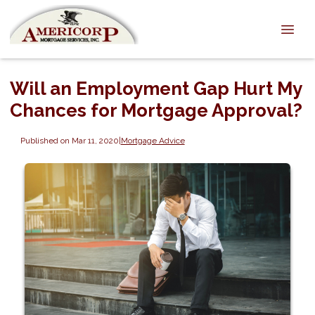
Will an Employment Gap Hurt My
Chances for Mortgage Approval?
Published on Mar 11, 2020
|
Mortgage Advice