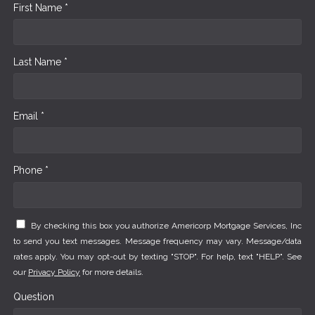
First Name *
Last Name *
Email *
Phone *
By checking this box you authorize Americorp Mortgage Services, Inc
to send you text messages. Message frequency may vary. Message/data
rates apply. You may opt-out by texting "STOP". For help, text "HELP". See
our
Privacy Policy
for more details.
Question