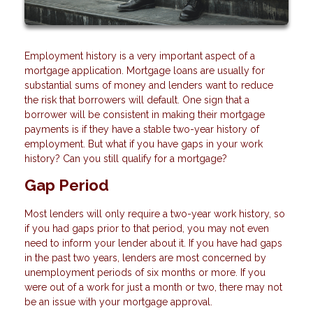
Employment history is a very important aspect of a
mortgage application. Mortgage loans are usually for
substantial sums of money and lenders want to reduce
the risk that borrowers will default. One sign that a
borrower will be consistent in making their mortgage
payments is if they have a stable two-year history of
employment. But what if you have gaps in your work
history? Can you still qualify for a mortgage?
Gap Period
Most lenders will only require a two-year work history, so
if you had gaps prior to that period, you may not even
need to inform your lender about it. If you have had gaps
in the past two years, lenders are most concerned by
unemployment periods of six months or more. If you
were out of a work for just a month or two, there may not
be an issue with your mortgage approval.