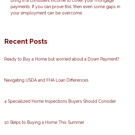
bring in a consistent income to cover your mortgage
payments. If you can prove this, then even some gaps in
your employment can be overcome.
Recent Posts
Ready to Buy a Home but worried about a Down Payment?
Navigating USDA and FHA Loan Differences
4 Specialized Home Inspections Buyers Should Consider
10 Steps to Buying a Home This Summer