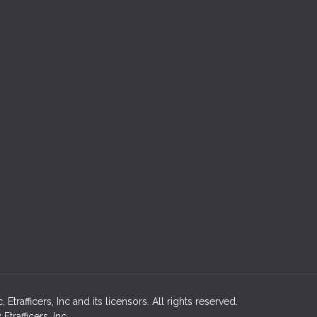
rafficers, Inc and its licensors. All rights reserved.
rafficers, Inc.