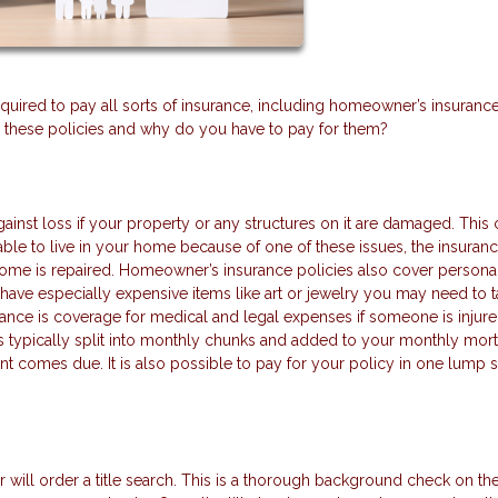
ired to pay all sorts of insurance, including homeowner’s insurance, 
l these policies and why do you have to pay for them?
ainst loss if your property or any structures on it are damaged. This
ble to live in your home because of one of these issues, the insuranc
home is repaired. Homeowner’s insurance policies also cover persona
u have especially expensive items like art or jewelry you may need to 
rance is coverage for medical and legal expenses if someone is injur
 typically split into monthly chunks and added to your monthly mor
nt comes due. It is also possible to pay for your policy in one lump
will order a title search. This is a thorough background check on th