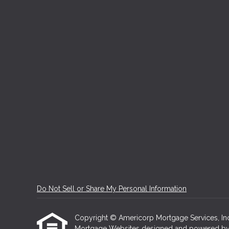
Do Not Sell or Share My Personal Information
Copyright © Americorp Mortgage Services, Inc, Et
Mortgage Websites
designed and powered by Et