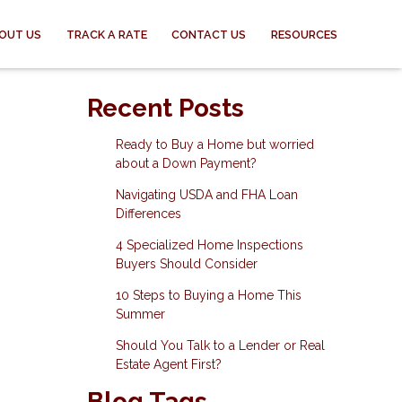
OUT US
TRACK A RATE
CONTACT US
RESOURCES
Recent Posts
Ready to Buy a Home but worried
about a Down Payment?
Navigating USDA and FHA Loan
Differences
4 Specialized Home Inspections
Buyers Should Consider
10 Steps to Buying a Home This
Summer
Should You Talk to a Lender or Real
Estate Agent First?
Blog Tags