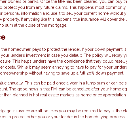
ormer owners or banks. Once the title has been cleared, you can buy t
ue to protect you from any future claims. This happens most commonly 
ur personal information and use it to sell your current home without 
operty. If anything like this happens, title insurance will cover the 
lump sum at the close of the mortgage.
ce
u, the homeowner, pays to protect the lender. If your down payment is
 your lender’s investment in case you default. The policy will repay y
losure. This helps lenders have the confidence that they could resell
er costs. While it may seem annoying to have to pay for your lender’
of homeownership without having to save up a full 20% down payment.
lue annually. This can be paid once a year in a lump sum or can be sp
unt. The good news is that PMI can be cancelled after your home eq
er than planned in hot real estate markets as home price appreciatio
tgage insurance are all policies you may be required to pay at the c
lps to protect either you or your lender in the homebuying process.