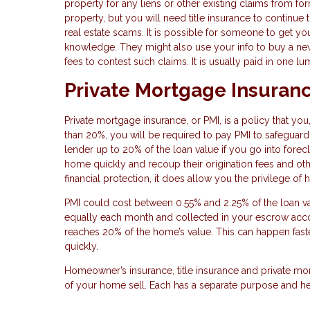
property for any liens or other existing claims from f
property, but you will need title insurance to contin
real estate scams. It is possible for someone to get yo
knowledge. They might also use your info to buy a new pr
fees to contest such claims. It is usually paid in one 
Private Mortgage Insuran
Private mortgage insurance, or PMI, is a policy that yo
than 20%, you will be required to pay PMI to safeguard
lender up to 20% of the loan value if you go into forec
home quickly and recoup their origination fees and oth
financial protection, it does allow you the privilege 
PMI could cost between 0.55% and 2.25% of the loan va
equally each month and collected in your escrow acco
reaches 20% of the home’s value. This can happen fast
quickly.
Homeowner’s insurance, title insurance and private mor
of your home sell. Each has a separate purpose and he