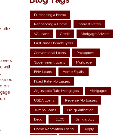
Purchasing a Home
Refinancing a Home
Interest Rates
title
VA Loans
Credit
Mortgage Advice
First-time Homebuyers
Conventional Loans
Preapproval
 covers
Government Loans
Mortgage
e will
FHA Loans
Home Equity
l
take out
Fixed Rate Mortgages
ed on
Adjustable Rate Mortgages
Mortgages
tgage
 sum
USDA Loans
Reverse Mortgages
Jumbo Loans
Pre-qualification
Debt
HELOC
Bankruptcy
Home Renovation Loans
Apply
e