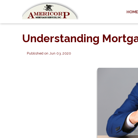
HOME
Understanding Mortga
Published on Jun 03, 2020