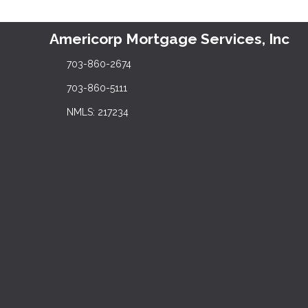
Americorp Mortgage Services, Inc
703-860-2674
703-860-5111
NMLS: 217234