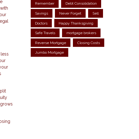
he
Remember
Debt Consolidation
with
Savings
Never Forget
Sell
your
legal
Doctors
Happy Thanksgiving
Safe Travels
mortgage brokers
Reverse Mortgage
Closing Costs
Jumbo Mortgage
 less
our
 your
s
lit
uity
n grows
losing