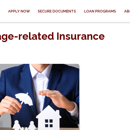
APPLY NOW
SECURE DOCUMENTS
LOAN PROGRAMS
AB
ge-related Insurance