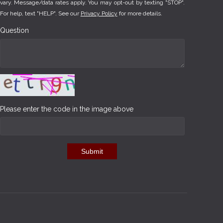
vary. Message/data rates apply. You may opt-out by texting "STOP".
For help, text "HELP". See our
Privacy Policy
for more details.
Question
Please enter the code in the image above
Submit