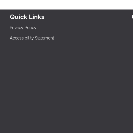
Quick Links
Privacy Policy
Accessibility Statement