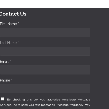
Contact Us
First Name *
Last Name *
Email *
Phone *
By checking this box you authorize Americorp Mortgage
Services, Inc to send you text messages. Message frequency may