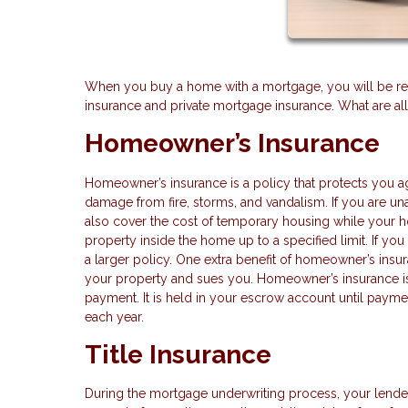
When you buy a home with a mortgage, you will be requ
insurance and private mortgage insurance. What are al
Homeowner’s Insurance
Homeowner’s insurance is a policy that protects you ag
damage from fire, storms, and vandalism. If you are una
also cover the cost of temporary housing while your 
property inside the home up to a specified limit. If yo
a larger policy. One extra benefit of homeowner’s insu
your property and sues you. Homeowner’s insurance is
payment. It is held in your escrow account until payme
each year.
Title Insurance
During the mortgage underwriting process, your lender 