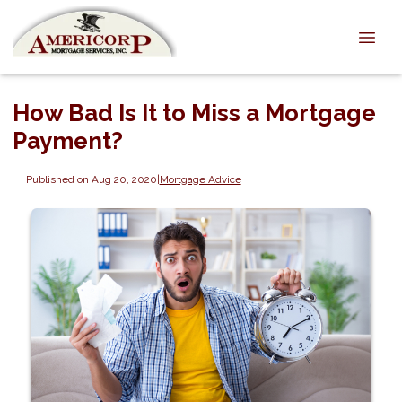
How Bad Is It to Miss a Mortgage
Payment?
Published on Aug 20, 2020
|
Mortgage Advice