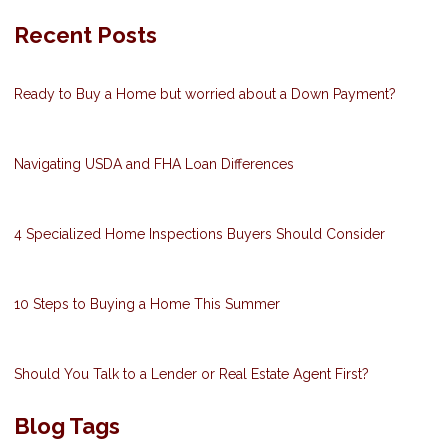
Recent Posts
Ready to Buy a Home but worried about a Down Payment?
Navigating USDA and FHA Loan Differences
4 Specialized Home Inspections Buyers Should Consider
10 Steps to Buying a Home This Summer
Should You Talk to a Lender or Real Estate Agent First?
Blog Tags