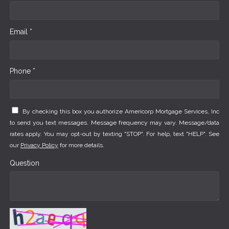
Email *
Phone *
By checking this box you authorize Americorp Mortgage Services, Inc
to send you text messages. Message frequency may vary. Message/data
rates apply. You may opt-out by texting "STOP". For help, text "HELP". See
our
Privacy Policy
for more details.
Question