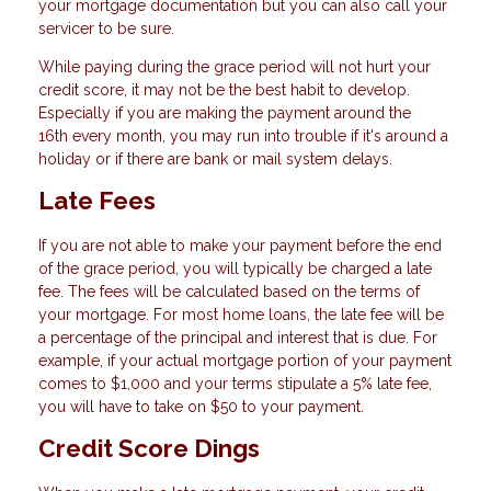
your mortgage documentation but you can also call your
servicer to be sure.
While paying during the grace period will not hurt your
credit score, it may not be the best habit to develop.
Especially if you are making the payment around the
16th every month, you may run into trouble if it's around a
holiday or if there are bank or mail system delays.
Late Fees
If you are not able to make your payment before the end
of the grace period, you will typically be charged a late
fee. The fees will be calculated based on the terms of
your mortgage. For most home loans, the late fee will be
a percentage of the principal and interest that is due. For
example, if your actual mortgage portion of your payment
comes to $1,000 and your terms stipulate a 5% late fee,
you will have to take on $50 to your payment.
Credit Score Dings