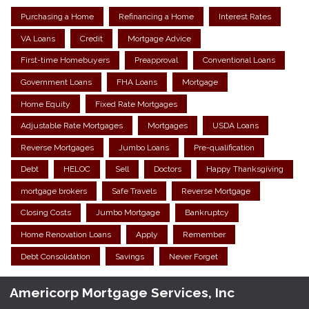
Purchasing a Home
Refinancing a Home
Interest Rates
VA Loans
Credit
Mortgage Advice
First-time Homebuyers
Preapproval
Conventional Loans
Government Loans
FHA Loans
Mortgage
Home Equity
Fixed Rate Mortgages
Adjustable Rate Mortgages
Mortgages
USDA Loans
Reverse Mortgages
Jumbo Loans
Pre-qualification
Debt
HELOC
Sell
Doctors
Happy Thanksgiving
mortgage brokers
Safe Travels
Reverse Mortgage
Closing Costs
Jumbo Mortgage
Bankruptcy
Home Renovation Loans
Apply
Remember
Debt Consolidation
Savings
Never Forget
Americorp Mortgage Services, Inc