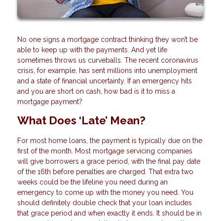
No one signs a mortgage contract thinking they won’t be
able to keep up with the payments. And yet life
sometimes throws us curveballs. The recent coronavirus
crisis, for example, has sent millions into unemployment
and a state of financial uncertainty. If an emergency hits
and you are short on cash, how bad is it to miss a
mortgage payment?
What Does ‘Late’ Mean?
For most home loans, the payment is typically due on the
first of the month. Most mortgage servicing companies
will give borrowers a grace period, with the final pay date
of the 16th before penalties are charged. That extra two
weeks could be the lifeline you need during an
emergency to come up with the money you need. You
should definitely double check that your loan includes
that grace period and when exactly it ends. It should be in