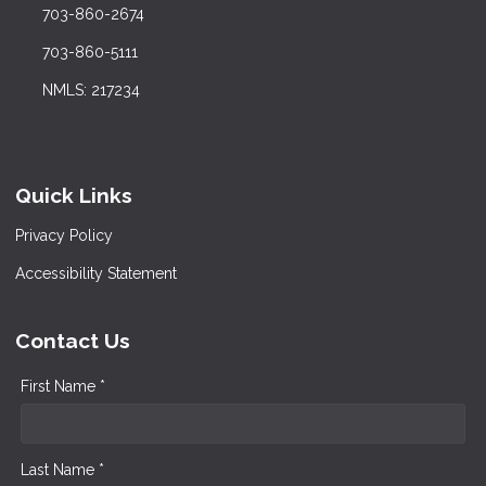
703-860-2674
703-860-5111
NMLS: 217234
Quick Links
Privacy Policy
Accessibility Statement
Contact Us
First Name *
Last Name *