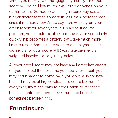
When you make a late mortgage payment, your credit
score will be hit. How much it will drop depends on your
current score. Someone with a high score may see a
bigger decrease than some with less-than-perfect credit
since it is already low. A late payment will stay on your
credit report for seven years. If it is a one-time late
problem, you should be able to recover your score fairly
quickly. If it becomes a pattern, it will take much more
time to repair. And the later you are on a payment, the
worse it is for your score. A 90-day late payment is
weighted heavier than a 30-day delay.
A lower credit score may not have any immediate effects
on your life, but the next time you apply for credit, you
may find it harder to come by. If you do qualify for new
loans, it may be at higher rates. This could be true of
everything from car loans to credit cards to refinance
loans. Potential employers even run credit checks
sometimes before hiring.
Foreclosure