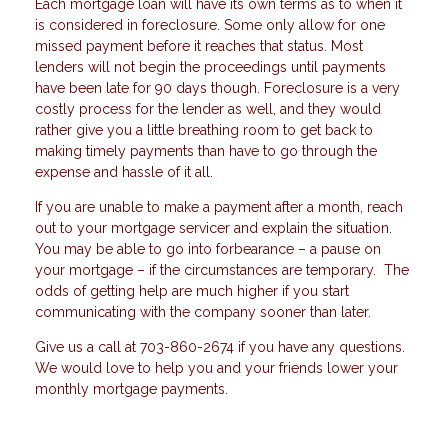
Each mortgage loan will have its own terms as to when it
is considered in foreclosure. Some only allow for one
missed payment before it reaches that status. Most
lenders will not begin the proceedings until payments
have been late for 90 days though. Foreclosure is a very
costly process for the lender as well, and they would
rather give you a little breathing room to get back to
making timely payments than have to go through the
expense and hassle of it all.
If you are unable to make a payment after a month, reach
out to your mortgage servicer and explain the situation.
You may be able to go into forbearance – a pause on
your mortgage – if the circumstances are temporary. The
odds of getting help are much higher if you start
communicating with the company sooner than later.
Give us a call at 703-860-2674 if you have any questions.
We would love to help you and your friends lower your
monthly mortgage payments.