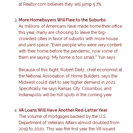
at Realtor.com believes they will jump 5.7%.
More Homebuyers Will Flee to the Suburbs
As millions of Americans have made home their office
this year, many are choosing to leave the big-
crowded cities in favor of suburbs with more house
and yard space. “Even people who were very content
with their home before the pandemic, now some of
them are saying, ‘My home is too small,’” Yun says.
Because of this flight, Robert Dietz, chief economist at
the National Association of Home Builders, says the
Midwest could start to see higher demand in 2021.
Specifically, he says Kansas City, Columbus, and
Indianapolis will be hot spots in the coming year.
VA Loans Will Have Another Red-Letter Year
The volume of mortgages backed by the U.S.
Department of Veterans Affairs almost doubled from
2019 to 2020. This was the first year the VA issued