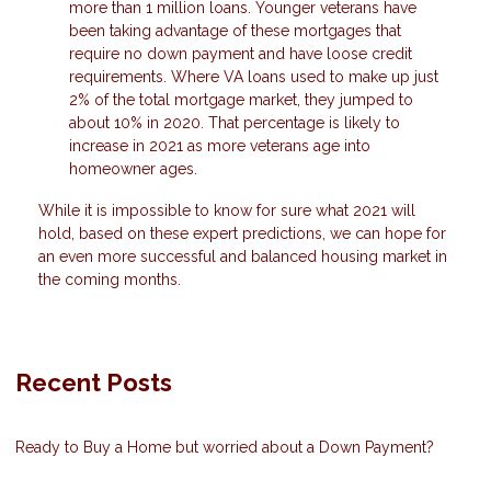
more than 1 million loans. Younger veterans have
been taking advantage of these mortgages that
require no down payment and have loose credit
requirements. Where VA loans used to make up just
2% of the total mortgage market, they jumped to
about 10% in 2020. That percentage is likely to
increase in 2021 as more veterans age into
homeowner ages.
While it is impossible to know for sure what 2021 will
hold, based on these expert predictions, we can hope for
an even more successful and balanced housing market in
the coming months.
Recent Posts
Ready to Buy a Home but worried about a Down Payment?