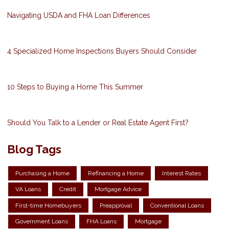
Navigating USDA and FHA Loan Differences
4 Specialized Home Inspections Buyers Should Consider
10 Steps to Buying a Home This Summer
Should You Talk to a Lender or Real Estate Agent First?
Blog Tags
Purchasing a Home
Refinancing a Home
Interest Rates
VA Loans
Credit
Mortgage Advice
First-time Homebuyers
Preapproval
Conventional Loans
Government Loans
FHA Loans
Mortgage