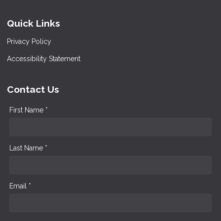
Quick Links
Privacy Policy
Accessibility Statement
Contact Us
First Name *
Last Name *
Email *