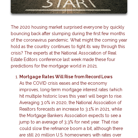
The 2020 housing market surprised everyone by quickly
bouncing back after slumping during the first few months
of the coronavirus pandemic. What might the coming year
hold as the country continues to fight its way through this
crisis? The experts at the National Association of Real
Estate Editors conference last week made these four
predictions for the mortgage world in 2021.
Mortgage Rates Will Rise from Record Lows
As the COVID crisis eases and the economy
improves, long-term mortgage interest rates (which
hit multiple historic lows this year) will begin to rise.
Averaging 3.0% in 2020, the National Association of
Realtors forecasts an increase to 3.1% in 2021, while
the Mortgage Bankers Association expects to see a
jump to an average of 3.3% for next year. That rise
could slow the refinance boom a bit, although there
are still 20 million U.S. homeowners with rates over