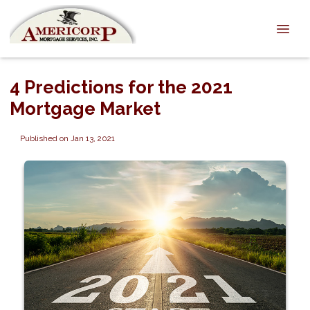
4 Predictions for the 2021
Mortgage Market
Published on Jan 13, 2021