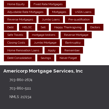
Home Equity
Fixed Rate Mortgages
Adjustable Rate Mortgages
Mortgages
USDA Loans
Reverse Mortgages
Jumbo Loans
Pre-qualification
Debt
HELOC
Sell
Happy Thanksgiving
Doctors
Safe Travels
mortgage brokers
Reverse Mortgage
Closing Costs
Jumbo Mortgage
Bankruptcy
Home Renovation Loans
Apply
Remember
Debt Consolidation
Savings
Never Forget
Americorp Mortgage Services, Inc
703-860-2674
703-860-5111
NMLS: 217234