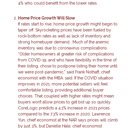
4% who could benefit from the lower rates.
Home Price Growth Will Slow
If rates start to rise, home price growth might begin to
taper off. Skyrocketing prices have been fueled by
rock-bottom rates as well as lack of inventory and
strong homebuyer demand. Much of the anemic
inventory was due to coronavirus complications.
“Older homeowners at greater risk of complications
from COVID-19, and who have flexibility in the time of
their listing, chose to postpone listing their home until
we were post-pandemic,” said Frank Nothaft, chief
economist with the MBA. said. If the COVID situation
improves in 2021, more potential sellers will feel
comfortable listing, providing additional buyer
choices. That coupled with higher rates might mean
buyers won’t allow prices to get bid up so quickly.
CoreLogic predicts a 4.1% increase in 2021 prices
compared to the 7.3% increase in 2020. Lawrence
Yun, chief economist at the NAR says prices will climb
by just 3%, but Danielle Hale, chief economist