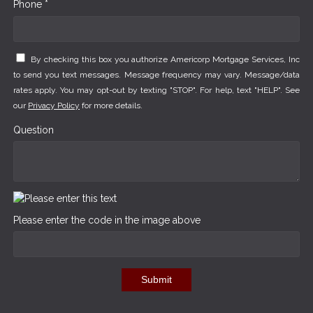
Phone *
By checking this box you authorize Americorp Mortgage Services, Inc
to send you text messages. Message frequency may vary. Message/data
rates apply. You may opt-out by texting "STOP". For help, text "HELP". See
our
Privacy Policy
for more details.
Question
Please enter the code in the image above
Submit