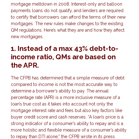
mortgage meltdown in 2008. Interest-only and balloon
payments loans do not qualify, and lenders are required
to certify that borrowers can afford the terms of their new
mortgages. The new rules make changes to the existing
QM regulations. Here’s what they are and how they affect
new mortgages.
1. Instead of a max 43% debt-to-
income ratio, QMs are based on
the APR.
The CFPB has determined that a simple measure of debt
compared to income is not the most accurate way to
determine a borrower’s ability to pay. The annual
percentage rate (APR) is a more inclusive measure of a
loan’s true cost as it takes into account not only the
mortgage interest rate and fees but also key factors like
buyer credit score and cash reserves. “A loan’s price is a
strong indicator of a consumer’s ability to repay and is a
more holistic and flexible measure of a consumer’s ability
to repay than DTI alone,” the CFPB wrote in its press