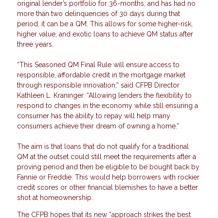
original lender’s portfolio for 36-months, and has had no
more than two delinquencies of 30 days during that
period, it can be a QM. This allows for some higher-risk,
higher value, and exotic loans to achieve QM status after
three years.
“This Seasoned QM Final Rule will ensure access to
responsible, affordable credit in the mortgage market
through responsible innovation,” said CFPB Director
Kathleen L. Kraninger. “Allowing lenders the flexibility to
respond to changes in the economy while still ensuring a
consumer has the ability to repay will help many
consumers achieve their dream of owning a home.”
The aim is that loans that do not qualify for a traditional
QM at the outset could still meet the requirements after a
proving period and then be eligible to be bought back by
Fannie or Freddie. This would help borrowers with rockier
credit scores or other financial blemishes to have a better
shot at homeownership.
The CFPB hopes that its new “approach strikes the best