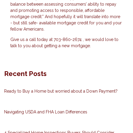
balance between assessing consumers’ ability to repay
and promoting access to responsible, affordable
mortgage credit.” And hopefully it will translate into more
- but still safe- available mortgage credit for you and your
fellow Americans.
Give us a call today at 703-860-2674 , we would love to
talk to you about getting a new mortgage.
Recent Posts
Ready to Buy a Home but worried about a Down Payment?
Navigating USDA and FHA Loan Differences
4 Specialized Home Inspections Buyers Should Consider