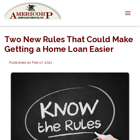
Two New Rules That Could Make
Getting a Home Loan Easier
Published on Feb 17, 2021