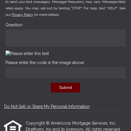
to send you text messages. Message frequency may vary. Message/data
rates apply. You may opt-out by texting "STOP". For help, text "HELP". See
our
Privacy Policy
for more details.
Question
Please enter the code in the image above
Submit
Do Not Sell or Share My Personal Information
Copyright © Americorp Mortgage Services, Inc,
Etrafficers, Inc and its licensors. All rights reserved.