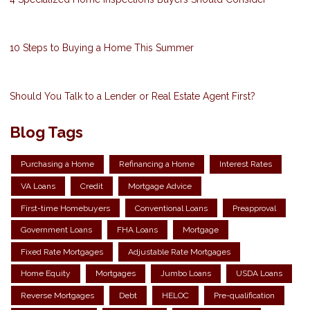
10 Steps to Buying a Home This Summer
Should You Talk to a Lender or Real Estate Agent First?
Blog Tags
Purchasing a Home
Refinancing a Home
Interest Rates
VA Loans
Credit
Mortgage Advice
First-time Homebuyers
Conventional Loans
Preapproval
Government Loans
FHA Loans
Mortgage
Fixed Rate Mortgages
Adjustable Rate Mortgages
Home Equity
Mortgages
Jumbo Loans
USDA Loans
Reverse Mortgages
Debt
HELOC
Pre-qualification