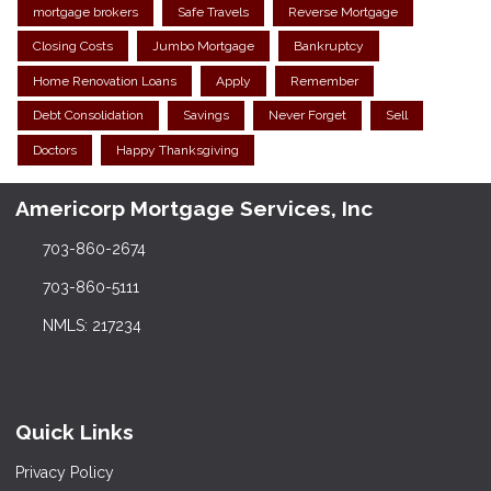
mortgage brokers
Safe Travels
Reverse Mortgage
Closing Costs
Jumbo Mortgage
Bankruptcy
Home Renovation Loans
Apply
Remember
Debt Consolidation
Savings
Never Forget
Sell
Doctors
Happy Thanksgiving
Americorp Mortgage Services, Inc
703-860-2674
703-860-5111
NMLS: 217234
Quick Links
Privacy Policy