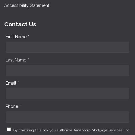
Accessibility Statement
Contact Us
First Name *
Last Name *
Email *
Phone *
By checking this box you authorize Americorp Mortgage Services, Inc