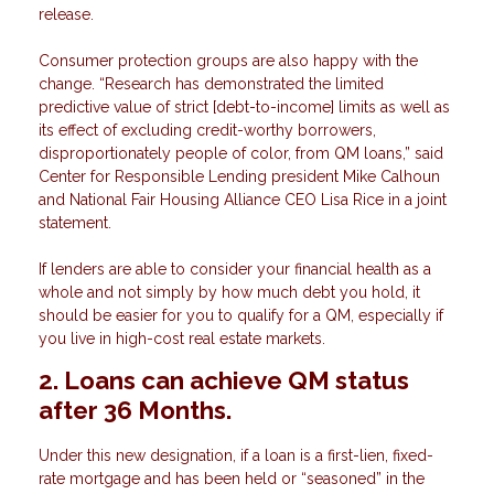
release.
Consumer protection groups are also happy with the
change. “Research has demonstrated the limited
predictive value of strict [debt-to-income] limits as well as
its effect of excluding credit-worthy borrowers,
disproportionately people of color, from QM loans,” said
Center for Responsible Lending president Mike Calhoun
and National Fair Housing Alliance CEO Lisa Rice in a joint
statement.
If lenders are able to consider your financial health as a
whole and not simply by how much debt you hold, it
should be easier for you to qualify for a QM, especially if
you live in high-cost real estate markets.
2. Loans can achieve QM status
after 36 Months.
Under this new designation, if a loan is a first-lien, fixed-
rate mortgage and has been held or “seasoned” in the