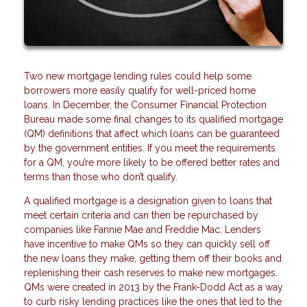
Two new mortgage lending rules could help some
borrowers more easily qualify for well-priced home
loans. In December, the Consumer Financial Protection
Bureau made some final changes to its qualified mortgage
(QM) definitions that affect which loans can be guaranteed
by the government entities. If you meet the requirements
for a QM, you’re more likely to be offered better rates and
terms than those who don’t qualify.
A qualified mortgage is a designation given to loans that
meet certain criteria and can then be repurchased by
companies like Fannie Mae and Freddie Mac. Lenders
have incentive to make QMs so they can quickly sell off
the new loans they make, getting them off their books and
replenishing their cash reserves to make new mortgages.
QMs were created in 2013 by the Frank-Dodd Act as a way
to curb risky lending practices like the ones that led to the