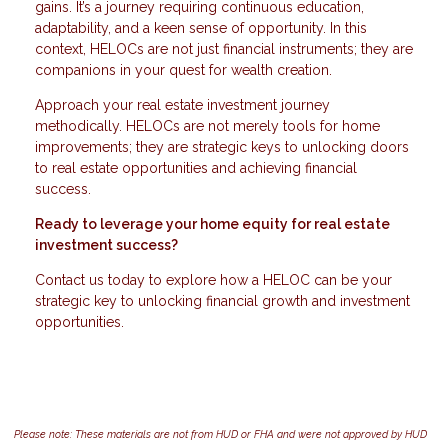
gains. It’s a journey requiring continuous education,
adaptability, and a keen sense of opportunity. In this
context, HELOCs are not just financial instruments; they are
companions in your quest for wealth creation.
Approach your real estate investment journey
methodically. HELOCs are not merely tools for home
improvements; they are strategic keys to unlocking doors
to real estate opportunities and achieving financial
success.
Ready to leverage your home equity for real estate
investment success?
Contact us today to explore how a HELOC can be your
strategic key to unlocking financial growth and investment
opportunities.
Please note: These materials are not from HUD or FHA and were not approved by HUD