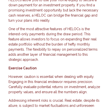
HELOCs allow you to use your home equity to secure a
down payment for an investment property. If you find a
promising investment opportunity but lack the necessary
cash reserves, a HELOC can bridge the financial gap and
turn your plans into reality.
One of the most attractive features of HELOCs is the
interest-only payments during the draw period. This
feature allows investors to focus on expanding their real
estate portfolio without the burden of hefty monthly
payments. The flexibility to repay on personalized terms
adds another layer of financial management to this
strategic approach.
Exercise Caution
However, caution is essential when dealing with equity.
Engaging in this financial endeavor requires precision.
Carefully evaluate potential returns on investment, analyze
property values, and ensure all the numbers align.
Addressing inherent risks is crucial. Real estate, despite its
allure, is subject to market fluctuations and unforeseen