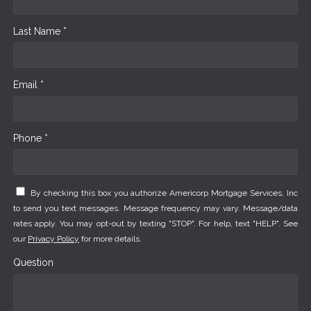
Last Name *
Email *
Phone *
By checking this box you authorize Americorp Mortgage Services, Inc
to send you text messages. Message frequency may vary. Message/data
rates apply. You may opt-out by texting "STOP". For help, text "HELP". See
our
Privacy Policy
for more details.
Question