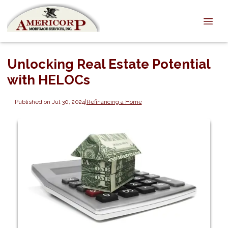
Unlocking Real Estate Potential
with HELOCs
Published on Jul 30, 2024
|
Refinancing a Home