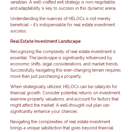
variables. A well-crafted exit strategy is non-negotiable,
and adaptability is key to success in this dynamic arena.
Understanding the nuances of HELOCs is not merely
beneficial – it's indispensable for real estate investment
success.
Real Estate Investment Landscape
Recognizing the complexity of real estate investment is
essential. The landscape is significantly influenced by
economic shifts, legal considerations, and market trends.
Successfully navigating this ever-changing terrain requires
more than just purchasing a property.
When strategically utilized, HELOCs can be catalysts for
financial growth. Consider potential returns on investment,
examine property valuations, and account for factors that
might affect the market. A well-thought-out plan can
significantly enhance your chances.
Navigating the complexities of real estate investment
brings a unique satisfaction that goes beyond financial