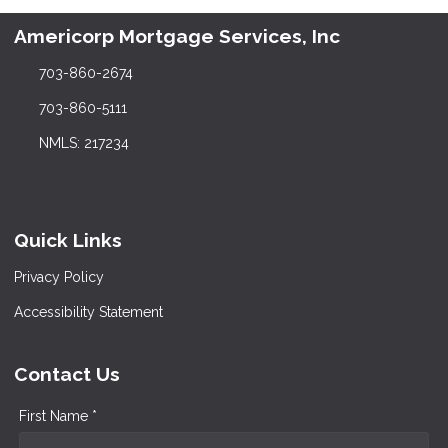
Americorp Mortgage Services, Inc
703-860-2674
703-860-5111
NMLS: 217234
Quick Links
Privacy Policy
Accessibility Statement
Contact Us
First Name *