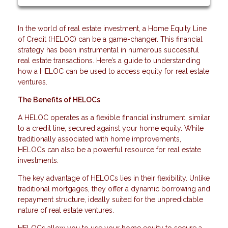
In the world of real estate investment, a Home Equity Line
of Credit (HELOC) can be a game-changer. This financial
strategy has been instrumental in numerous successful
real estate transactions. Here’s a guide to understanding
how a HELOC can be used to access equity for real estate
ventures.
The Benefits of HELOCs
A HELOC operates as a flexible financial instrument, similar
to a credit line, secured against your home equity. While
traditionally associated with home improvements,
HELOCs can also be a powerful resource for real estate
investments.
The key advantage of HELOCs lies in their flexibility. Unlike
traditional mortgages, they offer a dynamic borrowing and
repayment structure, ideally suited for the unpredictable
nature of real estate ventures.