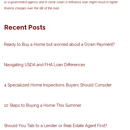
or a government agency and in some cases a refinance loan might result in higher
finance charges over the life of the loan.
Recent Posts
Ready to Buy a Home but worried about a Down Payment?
Navigating USDA and FHA Loan Differences
4 Specialized Home Inspections Buyers Should Consider
10 Steps to Buying a Home This Summer
Should You Talk to a Lender or Real Estate Agent First?