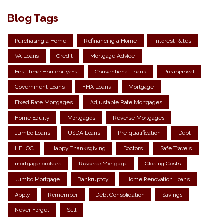
Blog Tags
Purchasing a Home
Refinancing a Home
Interest Rates
VA Loans
Credit
Mortgage Advice
First-time Homebuyers
Conventional Loans
Preapproval
Government Loans
FHA Loans
Mortgage
Fixed Rate Mortgages
Adjustable Rate Mortgages
Home Equity
Mortgages
Reverse Mortgages
Jumbo Loans
USDA Loans
Pre-qualification
Debt
HELOC
Happy Thanksgiving
Doctors
Safe Travels
mortgage brokers
Reverse Mortgage
Closing Costs
Jumbo Mortgage
Bankruptcy
Home Renovation Loans
Apply
Remember
Debt Consolidation
Savings
Never Forget
Sell