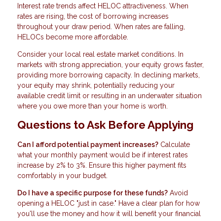
Interest rate trends affect HELOC attractiveness. When
rates are rising, the cost of borrowing increases
throughout your draw period. When rates are falling,
HELOCs become more affordable.
Consider your local real estate market conditions. In
markets with strong appreciation, your equity grows faster,
providing more borrowing capacity. In declining markets,
your equity may shrink, potentially reducing your
available credit limit or resulting in an underwater situation
where you owe more than your home is worth.
Questions to Ask Before Applying
Can I afford potential payment increases?
Calculate
what your monthly payment would be if interest rates
increase by 2% to 3%. Ensure this higher payment fits
comfortably in your budget.
Do I have a specific purpose for these funds?
Avoid
opening a HELOC "just in case." Have a clear plan for how
you'll use the money and how it will benefit your financial