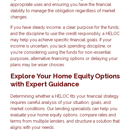
appropriate uses and ensuring you have the financial
stability to manage the obligation regardless of market
changes.
If you have steady income, a clear purpose for the funds,
and the discipline to use the credit responsibly, a HELOC
may help you achieve specific financial goals. If your
income is uncertain, you lack spending discipline, or
you're considering using the funds for non-essential
purposes, alternative financing options or delaying your
plans may be wiser choices.
Explore Your Home Equity Options
with Expert Guidance
Determining whether a HELOC fits your financial strategy
requires careful analysis of your situation, goals, and
market conditions. Our lending specialists can help you
evaluate your home equity options, compare rates and
terms from multiple lenders, and structure a solution that
aligns with your needs.