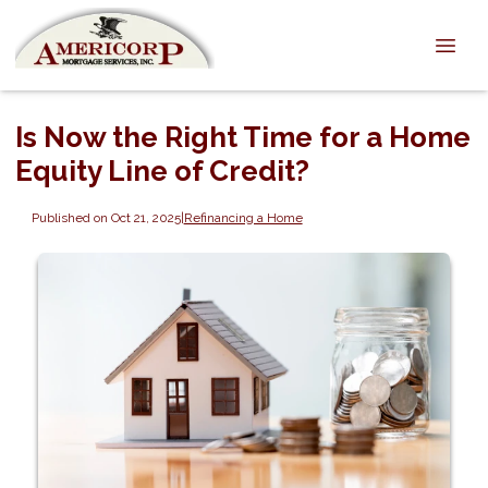
Is Now the Right Time for a Home
Equity Line of Credit?
Published on Oct 21, 2025
|
Refinancing a Home