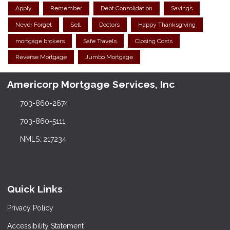
Apply
Remember
Debt Consolidation
Savings
Never Forget
Sell
Doctors
Happy Thanksgiving
mortgage brokers
Safe Travels
Closing Costs
Reverse Mortgage
Jumbo Mortgage
Americorp Mortgage Services, Inc
703-860-2674
703-860-5111
NMLS: 217234
Quick Links
Privacy Policy
Accessibility Statement