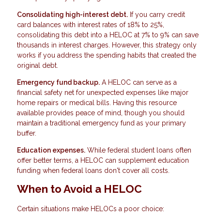
Consolidating high-interest debt.
If you carry credit
card balances with interest rates of 18% to 25%,
consolidating this debt into a HELOC at 7% to 9% can save
thousands in interest charges. However, this strategy only
works if you address the spending habits that created the
original debt.
Emergency fund backup.
A HELOC can serve as a
financial safety net for unexpected expenses like major
home repairs or medical bills. Having this resource
available provides peace of mind, though you should
maintain a traditional emergency fund as your primary
buffer.
Education expenses.
While federal student loans often
offer better terms, a HELOC can supplement education
funding when federal loans don't cover all costs.
When to Avoid a HELOC
Certain situations make HELOCs a poor choice: