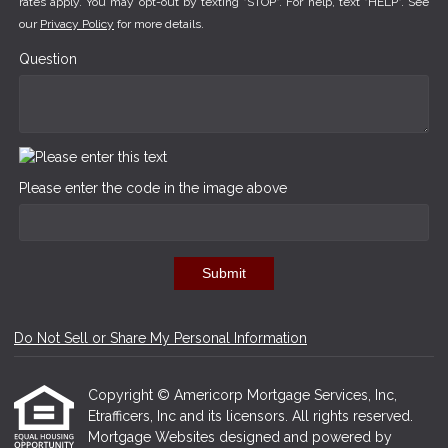
rates apply. You may opt-out by texting "STOP". For help, text "HELP". See
our
Privacy Policy
for more details.
Question
Please enter the code in the image above
Submit
Do Not Sell or Share My Personal Information
Copyright © Americorp Mortgage Services, Inc,
Etrafficers, Inc and its licensors. All rights reserved.
Mortgage Websites
designed and powered by