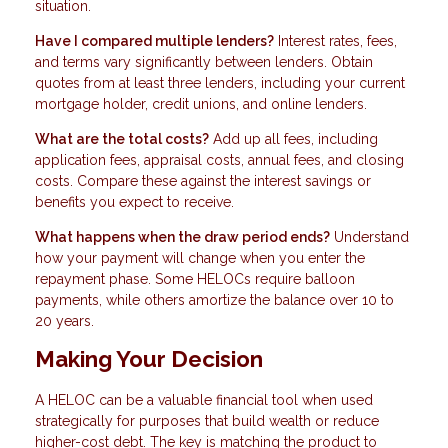
situation.
Have I compared multiple lenders?
Interest rates, fees,
and terms vary significantly between lenders. Obtain
quotes from at least three lenders, including your current
mortgage holder, credit unions, and online lenders.
What are the total costs?
Add up all fees, including
application fees, appraisal costs, annual fees, and closing
costs. Compare these against the interest savings or
benefits you expect to receive.
What happens when the draw period ends?
Understand
how your payment will change when you enter the
repayment phase. Some HELOCs require balloon
payments, while others amortize the balance over 10 to
20 years.
Making Your Decision
A HELOC can be a valuable financial tool when used
strategically for purposes that build wealth or reduce
higher-cost debt. The key is matching the product to