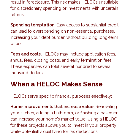
result in foreclosure. This risk makes HELOCs unsuitable
for discretionary spending or investments with uncertain
returns.
Spending temptation.
Easy access to substantial credit
can lead to overspending on non-essential purchases,
increasing your debt burden without building long-term
value.
Fees and costs.
HELOCs may include application fees,
annual fees, closing costs, and early termination fees.
These expenses can total several hundred to several
thousand dollars.
When a HELOC Makes Sense
HELOCs serve specific financial purposes effectively:
Home improvements that increase value.
Renovating
your kitchen, adding a bathroom, or finishing a basement
can increase your home's market value. Using a HELOC
for these projects allows you to invest in your property
while potentially qualifying for tax deductions.