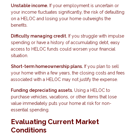
Unstable income.
If your employment is uncertain or
your income fluctuates significantly, the risk of defaulting
on a HELOC and losing your home outweighs the
benefits.
Difficulty managing credit.
If you struggle with impulse
spending or have a history of accumulating debt, easy
access to HELOC funds could worsen your financial
situation.
Short-term homeownership plans.
If you plan to sell
your home within a few years, the closing costs and fees
associated with a HELOC may not justify the expense.
Funding depreciating assets.
Using a HELOC to
purchase vehicles, vacations, or other items that lose
value immediately puts your home at risk for non-
essential spending.
Evaluating Current Market
Conditions