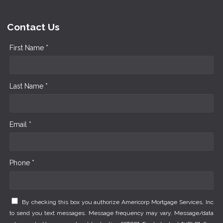
Contact Us
First Name *
Last Name *
Email *
Phone *
By checking this box you authorize Americorp Mortgage Services, Inc
to send you text messages. Message frequency may vary. Message/data