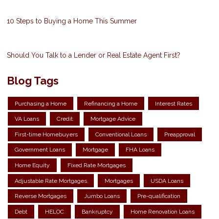
10 Steps to Buying a Home This Summer
Should You Talk to a Lender or Real Estate Agent First?
Blog Tags
Purchasing a Home
Refinancing a Home
Interest Rates
VA Loans
Credit
Mortgage Advice
First-time Homebuyers
Conventional Loans
Preapproval
Government Loans
Mortgage
FHA Loans
Home Equity
Fixed Rate Mortgages
Adjustable Rate Mortgages
Mortgages
USDA Loans
Reverse Mortgages
Jumbo Loans
Pre-qualification
Debt
HELOC
Bankruptcy
Home Renovation Loans