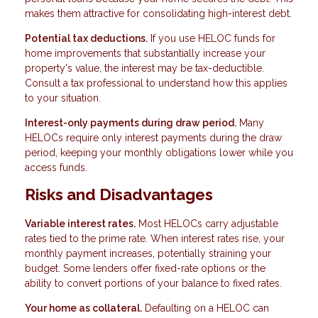
makes them attractive for consolidating high-interest debt.
Potential tax deductions.
If you use HELOC funds for
home improvements that substantially increase your
property's value, the interest may be tax-deductible.
Consult a tax professional to understand how this applies
to your situation.
Interest-only payments during draw period.
Many
HELOCs require only interest payments during the draw
period, keeping your monthly obligations lower while you
access funds.
Risks and Disadvantages
Variable interest rates.
Most HELOCs carry adjustable
rates tied to the prime rate. When interest rates rise, your
monthly payment increases, potentially straining your
budget. Some lenders offer fixed-rate options or the
ability to convert portions of your balance to fixed rates.
Your home as collateral.
Defaulting on a HELOC can