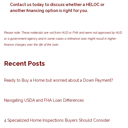
Contact us today to discuss whether a HELOC or
another financing option is right for you.
Please note: These materials are not from HUD or FHA and were not approved by HUD
or a government agency and in some cases a refinance loan might result in higher
finance charges over the life of the loan.
Recent Posts
Ready to Buy a Home but worried about a Down Payment?
Navigating USDA and FHA Loan Differences
4 Specialized Home Inspections Buyers Should Consider