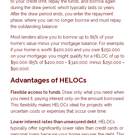
to your credit limit, repay the funds, and borrow again
during the draw period, which typically lasts 10 years.
After the draw period ends, you enter the repayment
phase, where you can no longer borrow and must repay
the outstanding balance.
Most lenders allow you to borrow up to 85% of your
home's value minus your mortgage balance. For example,
if your home is worth $400,000 and you owe $250,000
on your mortgage, you might qualify for a HELOC of up to
$90,000 (85% of $400,000 = $340,000, minus $250,000 =
$90,000).
Advantages of HELOCs
Flexible access to funds.
Draw only what you need when
you need it, paying interest only on the amount borrowed.
This flexibility makes HELOCs ideal for projects with
uncertain costs or expenses that occur over time.
Lower interest rates than unsecured debt.
HELOCs
typically offer significantly lower rates than credit cards or
personal loans because your home secures the debt. This