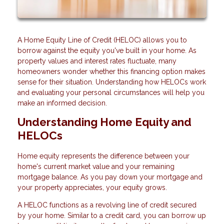
A Home Equity Line of Credit (HELOC) allows you to
borrow against the equity you've built in your home. As
property values and interest rates fluctuate, many
homeowners wonder whether this financing option makes
sense for their situation. Understanding how HELOCs work
and evaluating your personal circumstances will help you
make an informed decision.
Understanding Home Equity and
HELOCs
Home equity represents the difference between your
home's current market value and your remaining
mortgage balance. As you pay down your mortgage and
your property appreciates, your equity grows.
A HELOC functions as a revolving line of credit secured
by your home. Similar to a credit card, you can borrow up