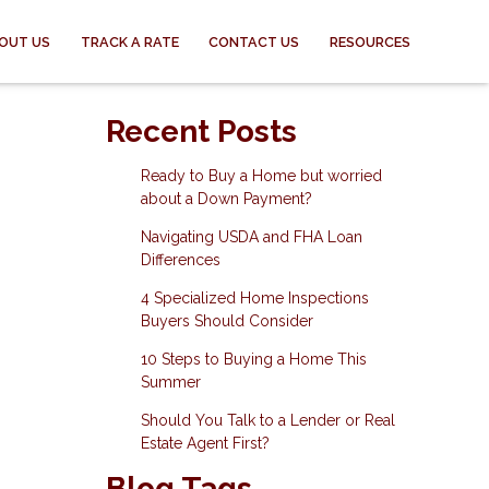
OUT US
TRACK A RATE
CONTACT US
RESOURCES
Recent Posts
Ready to Buy a Home but worried
about a Down Payment?
Navigating USDA and FHA Loan
Differences
4 Specialized Home Inspections
Buyers Should Consider
10 Steps to Buying a Home This
Summer
Should You Talk to a Lender or Real
Estate Agent First?
Blog Tags