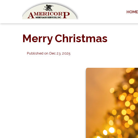
HOME
Merry Christmas
Published on Dec 23, 2025