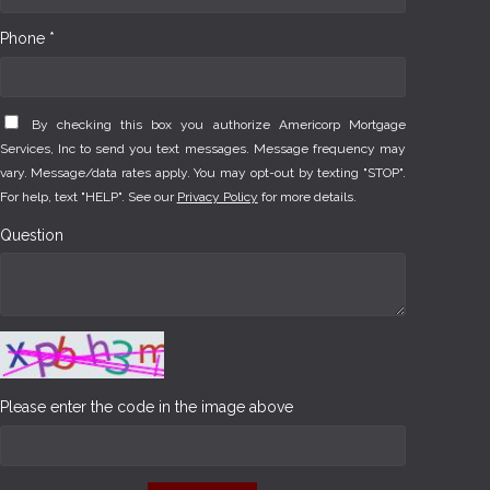
Phone *
By checking this box you authorize Americorp Mortgage
Services, Inc to send you text messages. Message frequency may
vary. Message/data rates apply. You may opt-out by texting "STOP".
For help, text "HELP". See our
Privacy Policy
for more details.
Question
Please enter the code in the image above