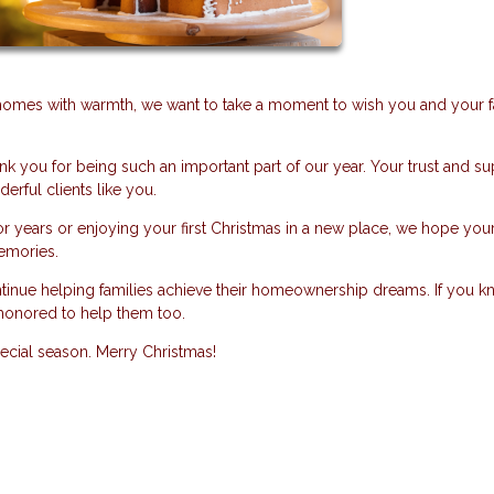
r homes with warmth, we want to take a moment to wish you and your f
nk you for being such an important part of our year. Your trust and s
erful clients like you.
 years or enjoying your first Christmas in a new place, we hope you
memories.
ntinue helping families achieve their homeownership dreams. If you 
honored to help them too.
pecial season. Merry Christmas!