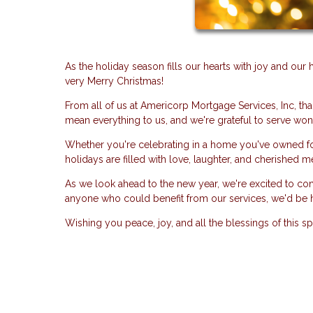
As the holiday season fills our hearts with joy and ou
very Merry Christmas!
From all of us at Americorp Mortgage Services, Inc, tha
mean everything to us, and we're grateful to serve wond
Whether you're celebrating in a home you've owned for
holidays are filled with love, laughter, and cherished 
As we look ahead to the new year, we're excited to co
anyone who could benefit from our services, we'd be 
Wishing you peace, joy, and all the blessings of this s