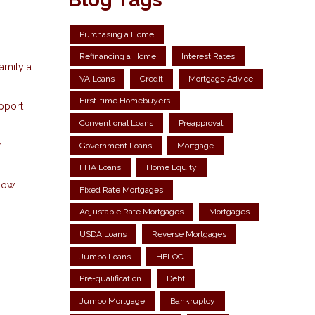
Purchasing a Home
Refinancing a Home
Interest Rates
amily a
VA Loans
Credit
Mortgage Advice
First-time Homebuyers
upport
Conventional Loans
Preapproval
r
Government Loans
Mortgage
FHA Loans
Home Equity
know
Fixed Rate Mortgages
Adjustable Rate Mortgages
Mortgages
USDA Loans
Reverse Mortgages
Jumbo Loans
HELOC
Pre-qualification
Debt
Jumbo Mortgage
Bankruptcy