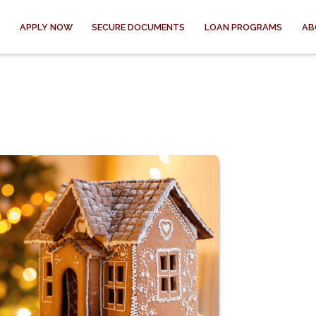
APPLY NOW
SECURE DOCUMENTS
LOAN PROGRAMS
AB