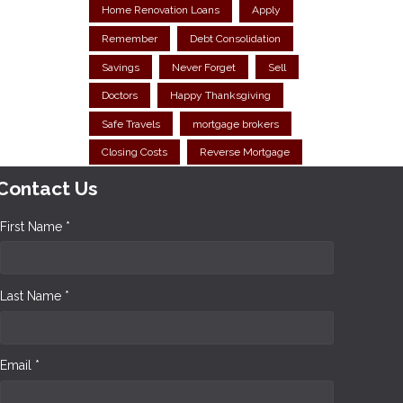
Home Renovation Loans
Apply
Remember
Debt Consolidation
Savings
Never Forget
Sell
Doctors
Happy Thanksgiving
Safe Travels
mortgage brokers
Closing Costs
Reverse Mortgage
Contact Us
First Name *
Last Name *
Email *