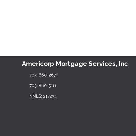
Americorp Mortgage Services, Inc
703-860-2674
703-860-5111
NMLS: 217234