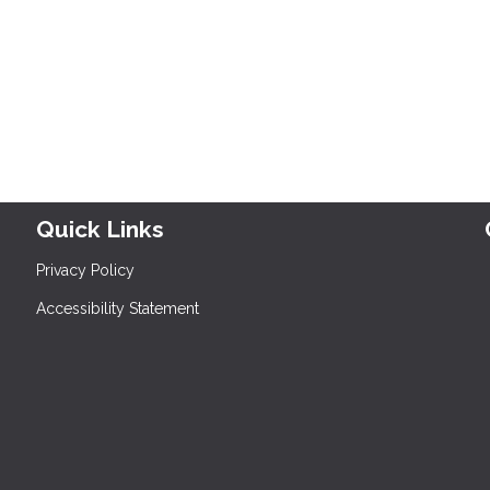
Quick Links
Privacy Policy
Accessibility Statement