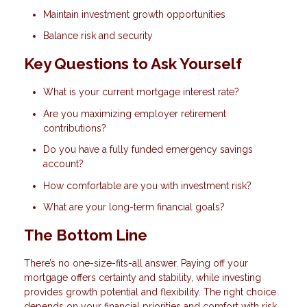
Maintain investment growth opportunities
Balance risk and security
Key Questions to Ask Yourself
What is your current mortgage interest rate?
Are you maximizing employer retirement
contributions?
Do you have a fully funded emergency savings
account?
How comfortable are you with investment risk?
What are your long-term financial goals?
The Bottom Line
There’s no one-size-fits-all answer. Paying off your
mortgage offers certainty and stability, while investing
provides growth potential and flexibility. The right choice
depends on your financial priorities and comfort with risk.