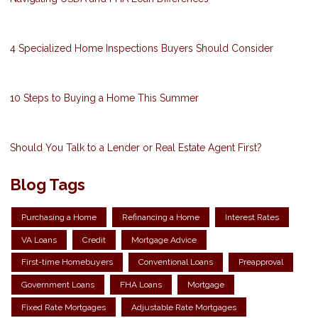
4 Specialized Home Inspections Buyers Should Consider
10 Steps to Buying a Home This Summer
Should You Talk to a Lender or Real Estate Agent First?
Blog Tags
Purchasing a Home
Refinancing a Home
Interest Rates
VA Loans
Credit
Mortgage Advice
First-time Homebuyers
Conventional Loans
Preapproval
Government Loans
FHA Loans
Mortgage
Fixed Rate Mortgages
Adjustable Rate Mortgages