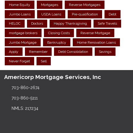
Home Equity
Mortgages
Reverse Mortgages
Jumbo Loans
USDA Loans
Pre-qualification
Debt
HELOC
Doctors
Happy Thanksgiving
Safe Travels
mortgage brokers
Closing Costs
Reverse Mortgage
Jumbo Mortgage
Bankruptcy
Home Renovation Loans
Apply
Remember
Debt Consolidation
Savings
Never Forget
Sell
Americorp Mortgage Services, Inc
703-860-2674
703-860-5111
NMLS: 217234