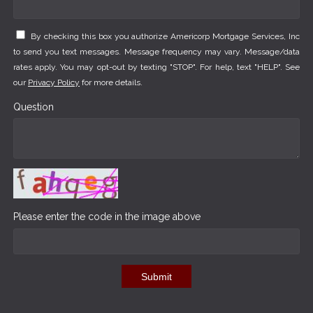
By checking this box you authorize Americorp Mortgage Services, Inc
to send you text messages. Message frequency may vary. Message/data
rates apply. You may opt-out by texting "STOP". For help, text "HELP". See
our
Privacy Policy
for more details.
Question
Please enter the code in the image above
Submit