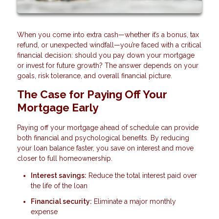
When you come into extra cash—whether it’s a bonus, tax
refund, or unexpected windfall—you’re faced with a critical
financial decision: should you pay down your mortgage
or invest for future growth? The answer depends on your
goals, risk tolerance, and overall financial picture.
The Case for Paying Off Your
Mortgage Early
Paying off your mortgage ahead of schedule can provide
both financial and psychological benefits. By reducing
your loan balance faster, you save on interest and move
closer to full homeownership.
Interest savings:
Reduce the total interest paid over
the life of the loan
Financial security:
Eliminate a major monthly
expense