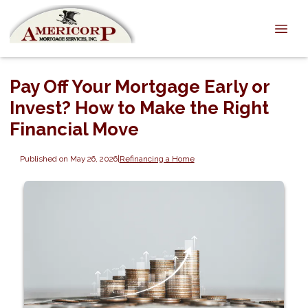
Pay Off Your Mortgage Early or
Invest? How to Make the Right
Financial Move
Published on May 26, 2026
|
Refinancing a Home