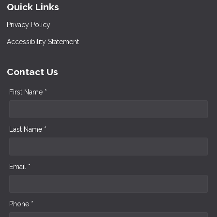
Quick Links
Privacy Policy
Accessibility Statement
Contact Us
First Name *
Last Name *
Email *
Phone *