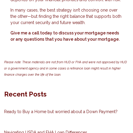
In many cases, the best strategy isn’t choosing one over
the other—but finding the right balance that supports both
your current security and future wealth.
Give me a call today to discuss your mortgage needs
or any questions that you have about your mortgage.
Please note: These materials are not from HUD or FHA and were not approved by HUD
or a government agency and in some cases a refinance loan might result in higher
finance charges over the life of the loan.
Recent Posts
Ready to Buy a Home but worried about a Down Payment?
Navigating USDA and FHA Loan Differences