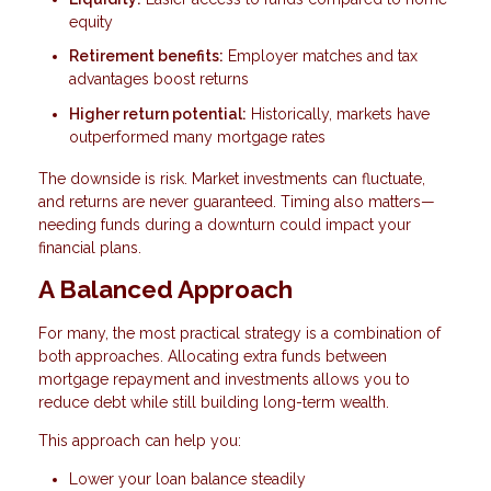
equity
Retirement benefits:
Employer matches and tax
advantages boost returns
Higher return potential:
Historically, markets have
outperformed many mortgage rates
The downside is risk. Market investments can fluctuate,
and returns are never guaranteed. Timing also matters—
needing funds during a downturn could impact your
financial plans.
A Balanced Approach
For many, the most practical strategy is a combination of
both approaches. Allocating extra funds between
mortgage repayment and investments allows you to
reduce debt while still building long-term wealth.
This approach can help you:
Lower your loan balance steadily