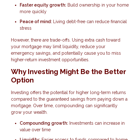
Faster equity growth:
Build ownership in your home
more quickly
Peace of mind:
Living debt-free can reduce financial
stress
However, there are trade-offs. Using extra cash toward
your mortgage may limit liquidity, reduce your
emergency savings, and potentially cause you to miss
higher-return investment opportunities.
Why Investing Might Be the Better
Option
Investing offers the potential for higher long-term returns
compared to the guaranteed savings from paying down a
mortgage. Over time, compounding can significantly
grow your wealth.
Compounding growth:
Investments can increase in
value over time
Liquidity:
Easier access to funds compared to home