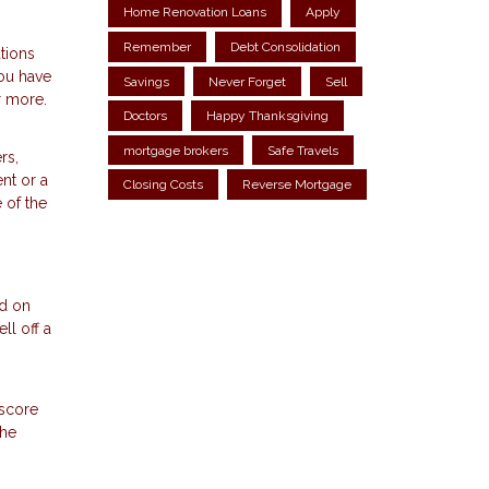
Home Renovation Loans
Apply
Remember
Debt Consolidation
tions
ou have
Savings
Never Forget
Sell
r more.
Doctors
Happy Thanksgiving
mortgage brokers
Safe Travels
rs,
nt or a
Closing Costs
Reverse Mortgage
 of the
nd on
ll off a
 score
the