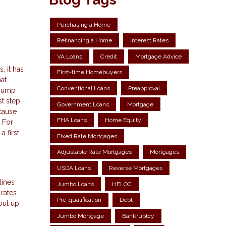
Purchasing a Home
Refinancing a Home
Interest Rates
VA Loans
Credit
Mortgage Advice
, it has
First-time Homebuyers
at
Conventional Loans
Preapproval
 jump
t step.
Government Loans
Mortgage
ecause
FHA Loans
Home Equity
. For
 first
Fixed Rate Mortgages
Adjustable Rate Mortgages
Mortgages
USDA Loans
Reverse Mortgages
lines
Jumbo Loans
HELOC
 rates
Pre-qualification
Debt
out up
Jumbo Mortgage
Bankruptcy