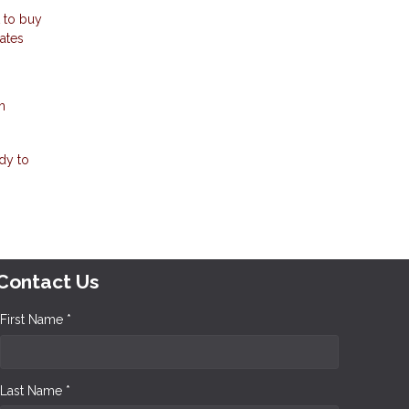
t to buy
rates
m
dy to
Contact Us
First Name *
Last Name *