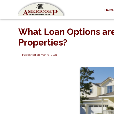
HOME
What Loan Options are
Properties?
Published on Mar 31, 2021