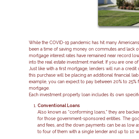
While the COVID-19 pandemic has hit many Americans har
been a time of saving money on commutes and lack of v
mortgage interest rates have remained near record low
into the real estate investment market. If you are one o
Just like with a first mortgage, lenders will run a cre
this purchase will be placing an additional financial liabi
example, you can expect to pay between 20% to 25% for 
mortgage.
Each investment property loan includes its own speci
Conventional Loans
Also known as “conforming loans,” they are backe
for those government-sponsored entities. The good 
and fees, and the down payments can be as low as 
to four of them with a single lender and up to 10 w