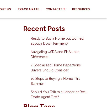
OUT US
TRACK A RATE
CONTACT US
RESOURCES
Recent Posts
Ready to Buy a Home but worried
about a Down Payment?
Navigating USDA and FHA Loan
Differences
4 Specialized Home Inspections
Buyers Should Consider
10 Steps to Buying a Home This
Summer
Should You Talk to a Lender or Real
Estate Agent First?
Blog Tags