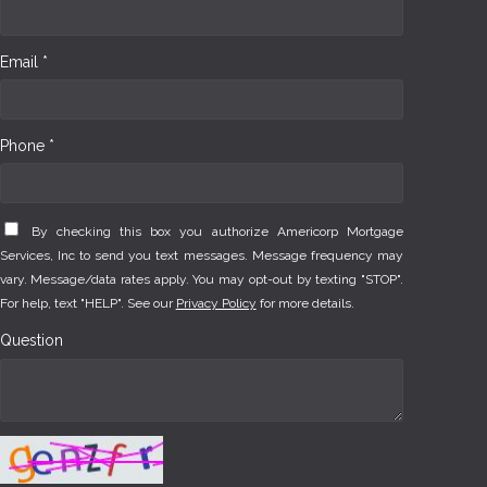
Email *
Phone *
By checking this box you authorize Americorp Mortgage
Services, Inc to send you text messages. Message frequency may
vary. Message/data rates apply. You may opt-out by texting "STOP".
For help, text "HELP". See our
Privacy Policy
for more details.
Question