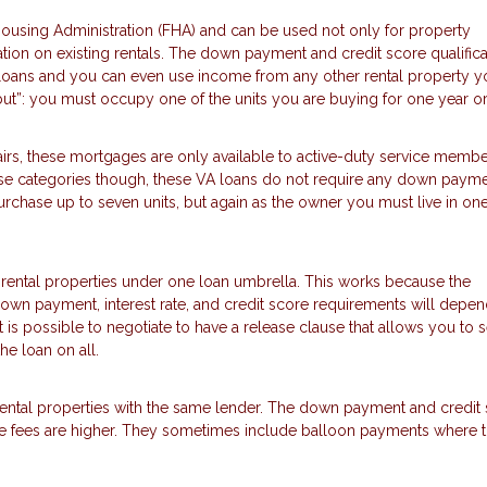
using Administration (FHA) and can be used not only for property
tion on existing rentals. The down payment and credit score qualifica
loans and you can even use income from any other rental property y
but”: you must occupy one of the units you are buying for one year o
irs, these mortgages are only available to active-duty service membe
 those categories though, these VA loans do not require any down payme
chase up to seven units, but again as the owner you must live in one
 rental properties under one loan umbrella. This works because the
 down payment, interest rate, and credit score requirements will depe
t is possible to negotiate to have a release clause that allows you to se
he loan on all.
 rental properties with the same lender. The down payment and credit
 the fees are higher. They sometimes include balloon payments where 