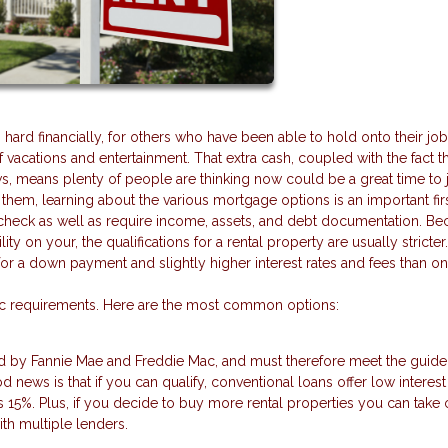
d financially, for others who have been able to hold onto their jobs
acations and entertainment. That extra cash, coupled with the fact th
s, means plenty of people are thinking now could be a great time to
f them, learning about the various mortgage options is an important firs
dit check as well as require income, assets, and debt documentation. B
lity on your, the qualifications for a rental property are usually stricter
a down payment and slightly higher interest rates and fees than on a
fic requirements. Here are the most common options:
d by Fannie Mae and Freddie Mac, and must therefore meet the guide
news is that if you can qualify, conventional loans offer low interest
15%. Plus, if you decide to buy more rental properties you can take 
ith multiple lenders.