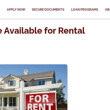
APPLY NOW
SECURE DOCUMENTS
LOAN PROGRAMS
AB
 Available for Rental