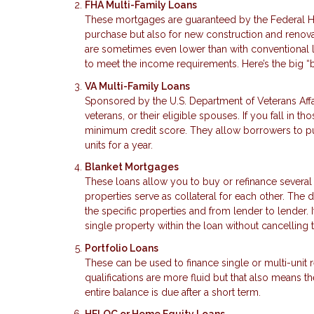
FHA Multi-Family Loans
These mortgages are guaranteed by the Federal Ho
purchase but also for new construction and renova
are sometimes even lower than with conventional 
to meet the income requirements. Here’s the big “
VA Multi-Family Loans
Sponsored by the U.S. Department of Veterans Affa
veterans, or their eligible spouses. If you fall in
minimum credit score. They allow borrowers to pur
units for a year.
Blanket Mortgages
These loans allow you to buy or refinance several
properties serve as collateral for each other. The
the specific properties and from lender to lender. I
single property within the loan without cancelling t
Portfolio Loans
These can be used to finance single or multi-unit
qualifications are more fluid but that also means
entire balance is due after a short term.