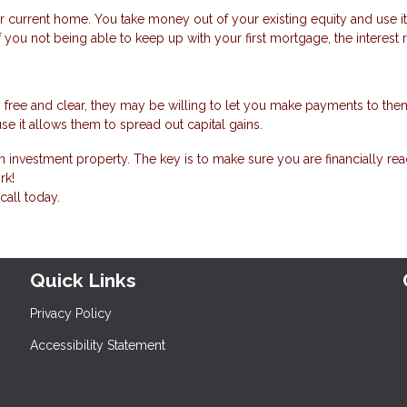
r current home. You take money out of your existing equity and use i
f you not being able to keep up with your first mortgage, the interest 
 free and clear, they may be willing to let you make payments to the
se it allows them to spread out capital gains.
 investment property. The key is to make sure you are financially rea
rk!
call today.
Quick Links
Privacy Policy
Accessibility Statement