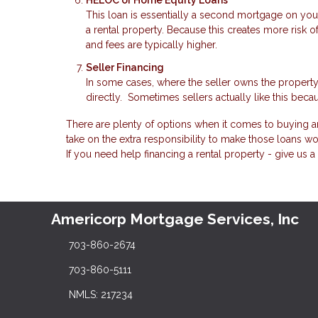
HELOC or Home Equity Loans
This loan is essentially a second mortgage on you
a rental property. Because this creates more risk o
and fees are typically higher.
Seller Financing
In some cases, where the seller owns the property
directly. Sometimes sellers actually like this becau
There are plenty of options when it comes to buying an
take on the extra responsibility to make those loans wo
If you need help financing a rental property - give us a 
Americorp Mortgage Services, Inc
703-860-2674
703-860-5111
NMLS: 217234