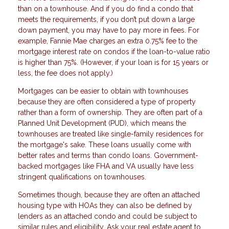
than on a townhouse. And if you do find a condo that
meets the requirements, if you don’t put down a large
down payment, you may have to pay more in fees. For
example, Fannie Mae charges an extra 0.75% fee to the
mortgage interest rate on condos if the loan-to-value ratio
is higher than 75%. (However, if your loan is for 15 years or
less, the fee does not apply.)
Mortgages can be easier to obtain with townhouses
because they are often considered a type of property
rather than a form of ownership. They are often part of a
Planned Unit Development (PUD), which means the
townhouses are treated like single-family residences for
the mortgage's sake. These loans usually come with
better rates and terms than condo loans. Government-
backed mortgages like FHA and VA usually have less
stringent qualifications on townhouses.
Sometimes though, because they are often an attached
housing type with HOAs they can also be defined by
lenders as an attached condo and could be subject to
similar rules and eligibility. Ask your real estate agent to