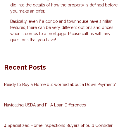
dig into the details of how the property is defined before
you make an offer.
Basically, even if a condo and townhouse have similar
features, there can be very different options and prices
when it comes to a mortgage. Please call us with any
questions that you have!
Recent Posts
Ready to Buy a Home but worried about a Down Payment?
Navigating USDA and FHA Loan Differences
4 Specialized Home Inspections Buyers Should Consider