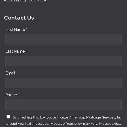
Contact Us
First Name *
Last Name *
Email *
Phone *
By checking this box you authorize Americorp Mortgage Services, Inc
to send you text messages. Message frequency may vary. Message/data