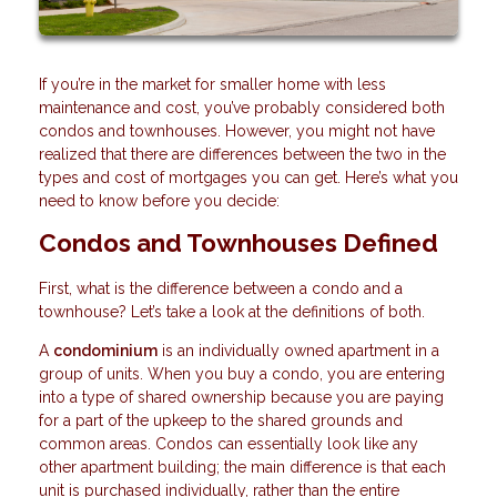
If you’re in the market for smaller home with less
maintenance and cost, you’ve probably considered both
condos and townhouses. However, you might not have
realized that there are differences between the two in the
types and cost of mortgages you can get. Here’s what you
need to know before you decide:
Condos and Townhouses Defined
First, what is the difference between a condo and a
townhouse? Let’s take a look at the definitions of both.
A
condominium
is an individually owned apartment in a
group of units. When you buy a condo, you are entering
into a type of shared ownership because you are paying
for a part of the upkeep to the shared grounds and
common areas. Condos can essentially look like any
other apartment building; the main difference is that each
unit is purchased individually, rather than the entire