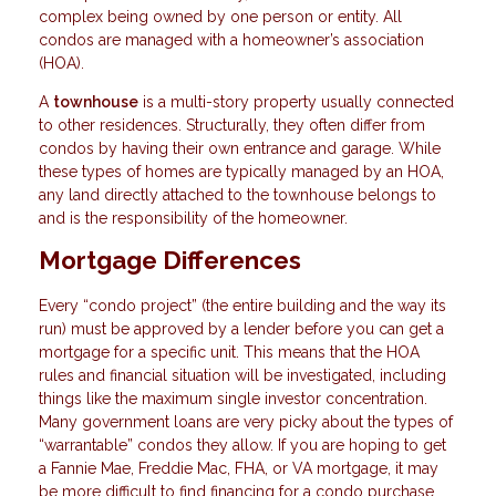
complex being owned by one person or entity. All
condos are managed with a homeowner’s association
(HOA).
A
townhouse
is a multi-story property usually connected
to other residences. Structurally, they often differ from
condos by having their own entrance and garage. While
these types of homes are typically managed by an HOA,
any land directly attached to the townhouse belongs to
and is the responsibility of the homeowner.
Mortgage Differences
Every “condo project” (the entire building and the way its
run) must be approved by a lender before you can get a
mortgage for a specific unit. This means that the HOA
rules and financial situation will be investigated, including
things like the maximum single investor concentration.
Many government loans are very picky about the types of
“warrantable” condos they allow. If you are hoping to get
a Fannie Mae, Freddie Mac, FHA, or VA mortgage, it may
be more difficult to find financing for a condo purchase