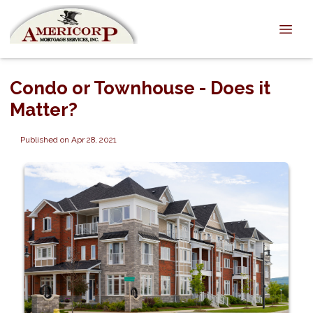
Condo or Townhouse - Does it
Matter?
Published on Apr 28, 2021