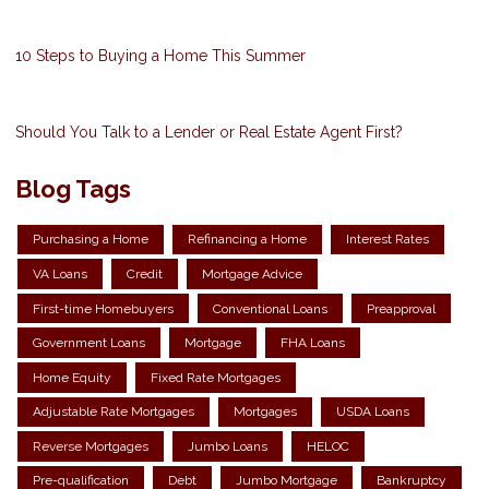
10 Steps to Buying a Home This Summer
Should You Talk to a Lender or Real Estate Agent First?
Blog Tags
Purchasing a Home
Refinancing a Home
Interest Rates
VA Loans
Credit
Mortgage Advice
First-time Homebuyers
Conventional Loans
Preapproval
Government Loans
Mortgage
FHA Loans
Home Equity
Fixed Rate Mortgages
Adjustable Rate Mortgages
Mortgages
USDA Loans
Reverse Mortgages
Jumbo Loans
HELOC
Pre-qualification
Debt
Jumbo Mortgage
Bankruptcy