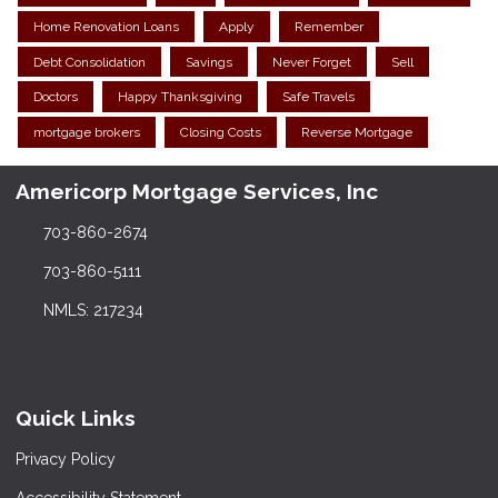
Home Renovation Loans
Apply
Remember
Debt Consolidation
Savings
Never Forget
Sell
Doctors
Happy Thanksgiving
Safe Travels
mortgage brokers
Closing Costs
Reverse Mortgage
Americorp Mortgage Services, Inc
703-860-2674
703-860-5111
NMLS: 217234
Quick Links
Privacy Policy
Accessibility Statement