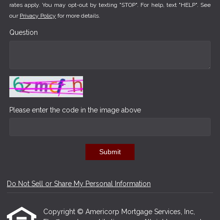
rates apply. You may opt-out by texting "STOP". For help, text "HELP". See
our
Privacy Policy
for more details.
Question
Please enter the code in the image above
Submit
Do Not Sell or Share My Personal Information
Copyright © Americorp Mortgage Services, Inc,