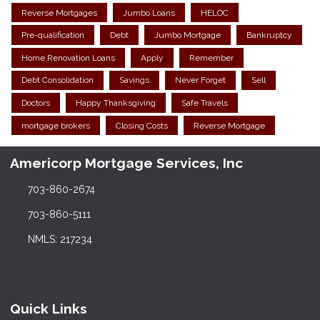
Reverse Mortgages
Jumbo Loans
HELOC
Pre-qualification
Debt
Jumbo Mortgage
Bankruptcy
Home Renovation Loans
Apply
Remember
Debt Consolidation
Savings
Never Forget
Sell
Doctors
Happy Thanksgiving
Safe Travels
mortgage brokers
Closing Costs
Reverse Mortgage
Americorp Mortgage Services, Inc
703-860-2674
703-860-5111
NMLS: 217234
Quick Links