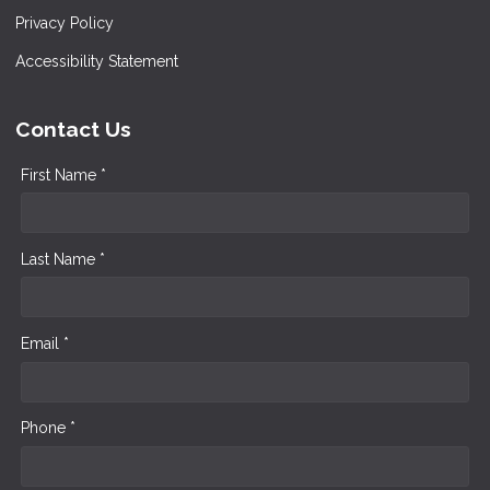
Privacy Policy
Accessibility Statement
Contact Us
First Name *
Last Name *
Email *
Phone *