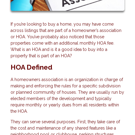
If you’re looking to buy a home, you may have come
across listings that are part of a homeowner’s association
or HOA. You’ve probably also noticed that those
properties come with an additional monthly HOA fee.
What is an HOA and is it a good idea to buy into a
property that is part of an HOA?
HOA Defined
A homeowners association is an organization in charge of
making and enforcing the rules for a specific subdivision
or planned community of houses. They are usually run by
elected members of the development and typically
require monthly or yearly dues from all residents within
the HOA.
They can serve several purposes. First, they take care of
the cost and maintenance of any shared features like a
neighborhood pool or clubhouse, parking structures,