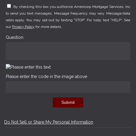
By checking this box you authorize Americorp Mortgage Services, Inc
to send you text messages. Message frequency may vary. Message/data
rates apply. You may opt-out by texting "STOP". For help, text "HELP". See
our
Privacy Policy
for more details.
Question
Please enter the code in the image above
Submit
Do Not Sell or Share My Personal Information