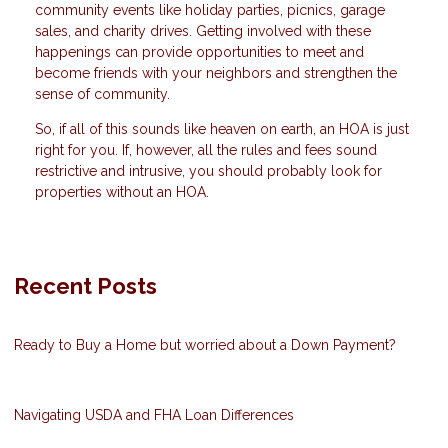
community events like holiday parties, picnics, garage
sales, and charity drives. Getting involved with these
happenings can provide opportunities to meet and
become friends with your neighbors and strengthen the
sense of community.
So, if all of this sounds like heaven on earth, an HOA is just
right for you. If, however, all the rules and fees sound
restrictive and intrusive, you should probably look for
properties without an HOA.
Recent Posts
Ready to Buy a Home but worried about a Down Payment?
Navigating USDA and FHA Loan Differences