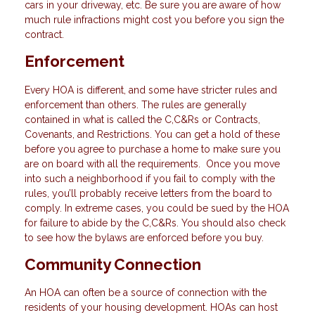
cars in your driveway, etc. Be sure you are aware of how
much rule infractions might cost you before you sign the
contract.
Enforcement
Every HOA is different, and some have stricter rules and
enforcement than others. The rules are generally
contained in what is called the C,C&Rs or Contracts,
Covenants, and Restrictions. You can get a hold of these
before you agree to purchase a home to make sure you
are on board with all the requirements. Once you move
into such a neighborhood if you fail to comply with the
rules, you’ll probably receive letters from the board to
comply. In extreme cases, you could be sued by the HOA
for failure to abide by the C,C&Rs. You should also check
to see how the bylaws are enforced before you buy.
Community Connection
An HOA can often be a source of connection with the
residents of your housing development. HOAs can host