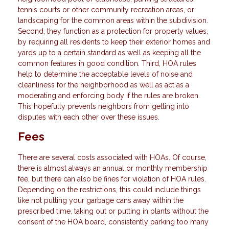
tennis courts or other community recreation areas, or
landscaping for the common areas within the subdivision.
Second, they function as a protection for property values,
by requiring all residents to keep their exterior homes and
yards up to a certain standard as well as keeping all the
common features in good condition. Third, HOA rules
help to determine the acceptable levels of noise and
cleanliness for the neighborhood as well as act as a
moderating and enforcing body if the rules are broken.
This hopefully prevents neighbors from getting into
disputes with each other over these issues.
Fees
There are several costs associated with HOAs. Of course,
there is almost always an annual or monthly membership
fee, but there can also be fines for violation of HOA rules.
Depending on the restrictions, this could include things
like not putting your garbage cans away within the
prescribed time, taking out or putting in plants without the
consent of the HOA board, consistently parking too many