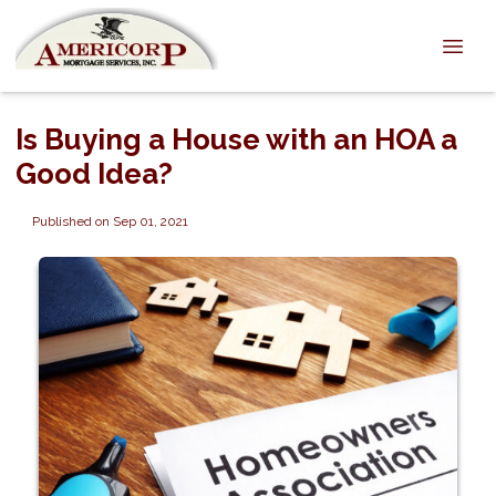
Is Buying a House with an HOA a
Good Idea?
Published on Sep 01, 2021