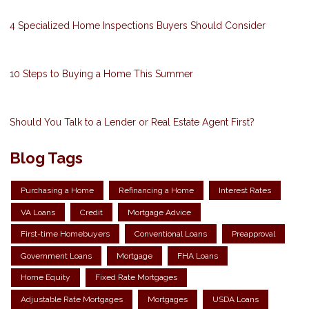
4 Specialized Home Inspections Buyers Should Consider
10 Steps to Buying a Home This Summer
Should You Talk to a Lender or Real Estate Agent First?
Blog Tags
Purchasing a Home
Refinancing a Home
Interest Rates
VA Loans
Credit
Mortgage Advice
First-time Homebuyers
Conventional Loans
Preapproval
Government Loans
Mortgage
FHA Loans
Home Equity
Fixed Rate Mortgages
Adjustable Rate Mortgages
Mortgages
USDA Loans