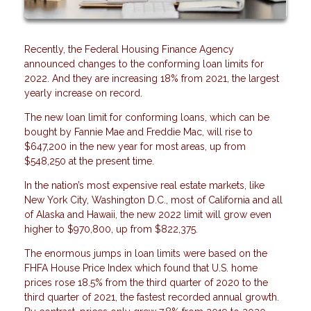
Recently, the Federal Housing Finance Agency
announced changes to the conforming loan limits for
2022. And they are increasing 18% from 2021, the largest
yearly increase on record.
The new loan limit for conforming loans, which can be
bought by Fannie Mae and Freddie Mac, will rise to
$647,200 in the new year for most areas, up from
$548,250 at the present time.
In the nation’s most expensive real estate markets, like
New York City, Washington D.C., most of California and all
of Alaska and Hawaii, the new 2022 limit will grow even
higher to $970,800, up from $822,375.
The enormous jumps in loan limits were based on the
FHFA House Price Index which found that U.S. home
prices rose 18.5% from the third quarter of 2020 to the
third quarter of 2021, the fastest recorded annual growth.