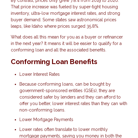
By contrast, prices only grew 7.8% from 2019 to 2020.
That price increase was fueled by super-tight housing
inventory, ultra-low mortgage interest rates, and strong
buyer demand. Some states saw astronomical prices
leaps, like Idaho where prices surged 35.8%.
What does all this mean for you as a buyer or refinancer
in the next year? It means it will be easier to qualify for a
conforming loan and all the associated benefits.
Conforming Loan Benefits
Lower Interest Rates
Because conforming loans, can be bought by
government-sponsored entities (GSEs), they are
considered safer by lenders and they can afford to
offer you better, lower interest rates than they can with
non-conforming loans.
Lower Mortgage Payments
Lower rates often translate to lower monthly
mortgage payments, saving you money in both the