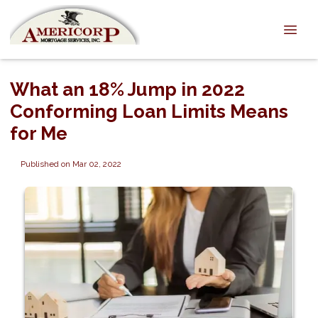
What an 18% Jump in 2022
Conforming Loan Limits Means
for Me
Published on Mar 02, 2022