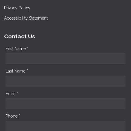
Privacy Policy
Accessibility Statement
Contact Us
First Name *
Last Name *
Email *
Phone *