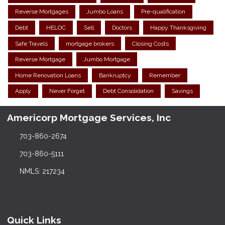
Reverse Mortgages
Jumbo Loans
Pre-qualification
Debt
HELOC
Sell
Doctors
Happy Thanksgiving
Safe Travels
mortgage brokers
Closing Costs
Reverse Mortgage
Jumbo Mortgage
Home Renovation Loans
Bankruptcy
Remember
Apply
Never Forget
Debt Consolidation
Savings
Americorp Mortgage Services, Inc
703-860-2674
703-860-5111
NMLS: 217234
Quick Links