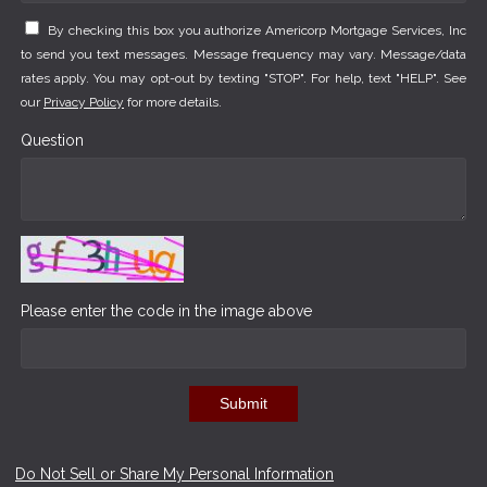
By checking this box you authorize Americorp Mortgage Services, Inc
to send you text messages. Message frequency may vary. Message/data
rates apply. You may opt-out by texting "STOP". For help, text "HELP". See
our
Privacy Policy
for more details.
Question
Please enter the code in the image above
Submit
Do Not Sell or Share My Personal Information