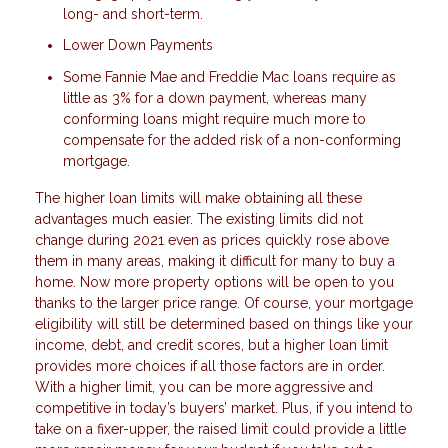
long- and short-term.
Lower Down Payments
Some Fannie Mae and Freddie Mac loans require as
little as 3% for a down payment, whereas many
conforming loans might require much more to
compensate for the added risk of a non-conforming
mortgage.
The higher loan limits will make obtaining all these
advantages much easier. The existing limits did not
change during 2021 even as prices quickly rose above
them in many areas, making it difficult for many to buy a
home. Now more property options will be open to you
thanks to the larger price range. Of course, your mortgage
eligibility will still be determined based on things like your
income, debt, and credit scores, but a higher loan limit
provides more choices if all those factors are in order.
With a higher limit, you can be more aggressive and
competitive in today’s buyers’ market. Plus, if you intend to
take on a fixer-upper, the raised limit could provide a little