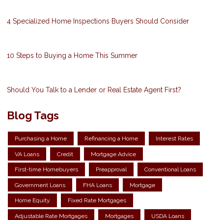
4 Specialized Home Inspections Buyers Should Consider
10 Steps to Buying a Home This Summer
Should You Talk to a Lender or Real Estate Agent First?
Blog Tags
Purchasing a Home
Refinancing a Home
Interest Rates
VA Loans
Credit
Mortgage Advice
First-time Homebuyers
Preapproval
Conventional Loans
Government Loans
FHA Loans
Mortgage
Home Equity
Fixed Rate Mortgages
Adjustable Rate Mortgages
Mortgages
USDA Loans