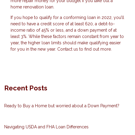
more repair money for your budget if you take out a
home renovation loan.
If you hope to qualify for a conforming loan in 2022, you’ll
need to have a credit score of at least 620, a debt-to-
income ratio of 45% or less, and a down payment of at
least 3%. While these factors remain constant from year to
year, the higher loan limits should make qualifying easier
for you in the new year. Contact us to find out more.
Recent Posts
Ready to Buy a Home but worried about a Down Payment?
Navigating USDA and FHA Loan Differences