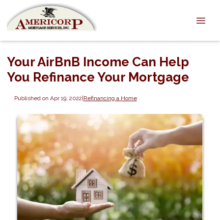
Your AirBnB Income Can Help
You Refinance Your Mortgage
Published on Apr 19, 2022
|
Refinancing a Home