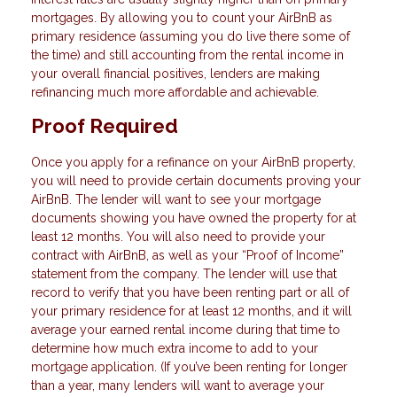
mortgages. By allowing you to count your AirBnB as
primary residence (assuming you do live there some of
the time) and still accounting from the rental income in
your overall financial positives, lenders are making
refinancing much more affordable and achievable.
Proof Required
Once you apply for a refinance on your AirBnB property,
you will need to provide certain documents proving your
AirBnB. The lender will want to see your mortgage
documents showing you have owned the property for at
least 12 months. You will also need to provide your
contract with AirBnB, as well as your “Proof of Income”
statement from the company. The lender will use that
record to verify that you have been renting part or all of
your primary residence for at least 12 months, and it will
average your earned rental income during that time to
determine how much extra income to add to your
mortgage application. (If you’ve been renting for longer
than a year, many lenders will want to average your