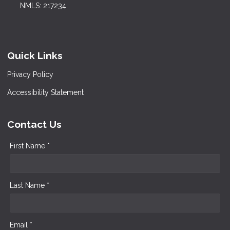
NMLS: 217234
Quick Links
Privacy Policy
Accessibility Statement
Contact Us
First Name *
Last Name *
Email *