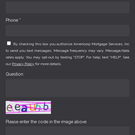
Phone *
By checking this box you authorize Americorp Mortgage Services, Inc
to send you text messages. Message frequency may vary. Message/data
rates apply. You may opt-out by texting "STOP". For help, text "HELP". See
our
Privacy Policy
for more details.
Question
Please enter the code in the image above