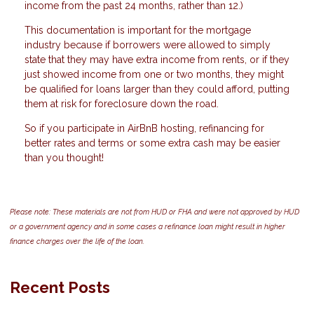
income from the past 24 months, rather than 12.)
This documentation is important for the mortgage
industry because if borrowers were allowed to simply
state that they may have extra income from rents, or if they
just showed income from one or two months, they might
be qualified for loans larger than they could afford, putting
them at risk for foreclosure down the road.
So if you participate in AirBnB hosting, refinancing for
better rates and terms or some extra cash may be easier
than you thought!
Please note: These materials are not from HUD or FHA and were not approved by HUD
or a government agency and in some cases a refinance loan might result in higher
finance charges over the life of the loan.
Recent Posts