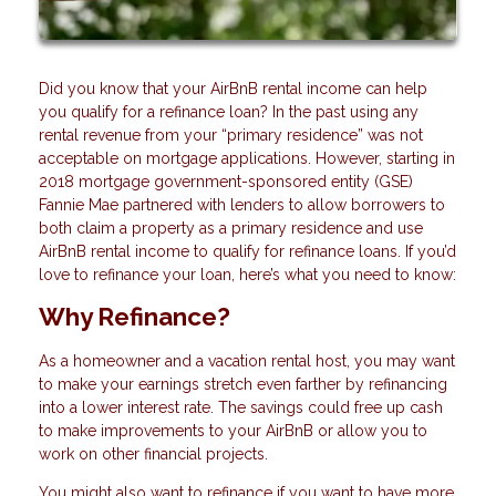
Did you know that your AirBnB rental income can help
you qualify for a refinance loan? In the past using any
rental revenue from your “primary residence” was not
acceptable on mortgage applications. However, starting in
2018 mortgage government-sponsored entity (GSE)
Fannie Mae partnered with lenders to allow borrowers to
both claim a property as a primary residence and use
AirBnB rental income to qualify for refinance loans. If you’d
love to refinance your loan, here’s what you need to know:
Why Refinance?
As a homeowner and a vacation rental host, you may want
to make your earnings stretch even farther by refinancing
into a lower interest rate. The savings could free up cash
to make improvements to your AirBnB or allow you to
work on other financial projects.
You might also want to refinance if you want to have more