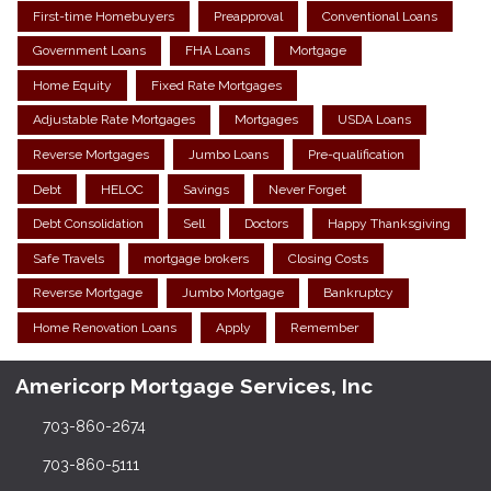
First-time Homebuyers
Preapproval
Conventional Loans
Government Loans
FHA Loans
Mortgage
Home Equity
Fixed Rate Mortgages
Adjustable Rate Mortgages
Mortgages
USDA Loans
Reverse Mortgages
Jumbo Loans
Pre-qualification
Debt
HELOC
Savings
Never Forget
Debt Consolidation
Sell
Doctors
Happy Thanksgiving
Safe Travels
mortgage brokers
Closing Costs
Reverse Mortgage
Jumbo Mortgage
Bankruptcy
Home Renovation Loans
Apply
Remember
Americorp Mortgage Services, Inc
703-860-2674
703-860-5111