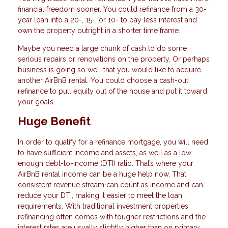
financial freedom sooner. You could refinance from a 30-
year loan into a 20-, 15-, or 10- to pay less interest and
own the property outright in a shorter time frame.
Maybe you need a large chunk of cash to do some
serious repairs or renovations on the property. Or perhaps
business is going so well that you would like to acquire
another AirBnB rental. You could choose a cash-out
refinance to pull equity out of the house and put it toward
your goals.
Huge Benefit
In order to qualify for a refinance mortgage, you will need
to have sufficient income and assets, as well as a low
enough debt-to-income (DTI) ratio. That’s where your
AirBnB rental income can be a huge help now. That
consistent revenue stream can count as income and can
reduce your DTI, making it easier to meet the loan
requirements. With traditional investment properties,
refinancing often comes with tougher restrictions and the
interest rates are usually slightly higher than on primary