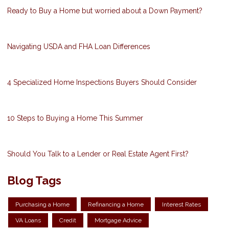
Ready to Buy a Home but worried about a Down Payment?
Navigating USDA and FHA Loan Differences
4 Specialized Home Inspections Buyers Should Consider
10 Steps to Buying a Home This Summer
Should You Talk to a Lender or Real Estate Agent First?
Blog Tags
Purchasing a Home
Refinancing a Home
Interest Rates
VA Loans
Credit
Mortgage Advice