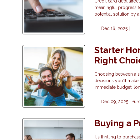
Credit card debt affect
meaningful progress t
potential solution by 
Dec 16, 2025 |
Starter Ho
Right Choi
Choosing between a sta
decisions you'll make.
immediate budget, long
Dec 09, 2025 |
Pur
Buying a P
It's thrilling to purc