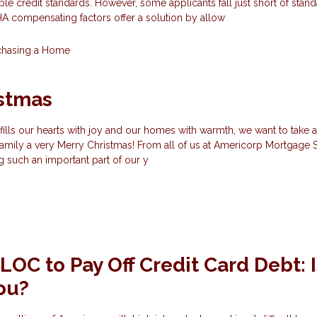
ble credit standards. However, some applicants fall just short of stan
 FHA compensating factors offer a solution by allow
chasing a Home
istmas
fills our hearts with joy and our homes with warmth, we want to take
amily a very Merry Christmas! From all of us at Americorp Mortgage S
ng such an important part of our y
OC to Pay Off Credit Card Debt: Is
You?