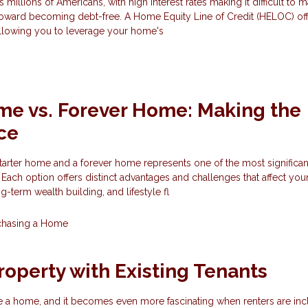
s millions of Americans, with high interest rates making it difficult to 
oward becoming debt-free. A Home Equity Line of Credit (HELOC) of
allowing you to leverage your home's
me vs. Forever Home: Making the
ce
rter home and a forever home represents one of the most significant
 Each option offers distinct advantages and challenges that affect you
-term wealth building, and lifestyle fl
chasing a Home
roperty with Existing Tenants
hase a home, and it becomes even more fascinating when renters are inc