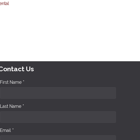
ental
Contact Us
First Name *
Last Name *
Email *