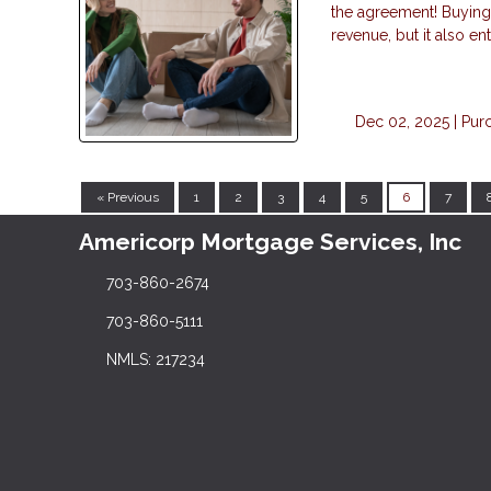
the agreement! Buying 
revenue, but it also en
Dec 02, 2025 |
Pur
« Previous
1
2
3
4
5
6
7
Americorp Mortgage Services, Inc
703-860-2674
703-860-5111
NMLS: 217234