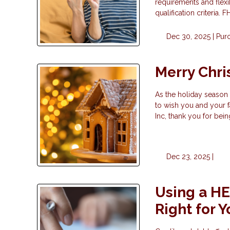
requirements and flexi
qualification criteria.
Dec 30, 2025 |
Pur
Merry Chr
As the holiday season 
to wish you and your f
Inc, thank you for bei
Dec 23, 2025 |
Using a HEL
Right for 