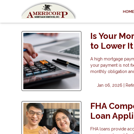
HOME
Is Your Mo
to Lower It
A high mortgage payme
your payment is not fi
monthly obligation and 
Jan 06, 2026 |
Ref
FHA Compe
Loan Appli
FHA loans provide ac