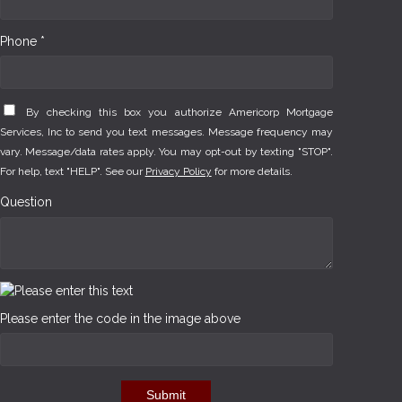
Phone *
By checking this box you authorize Americorp Mortgage
Services, Inc to send you text messages. Message frequency may
vary. Message/data rates apply. You may opt-out by texting "STOP".
For help, text "HELP". See our
Privacy Policy
for more details.
Question
Please enter the code in the image above
Submit