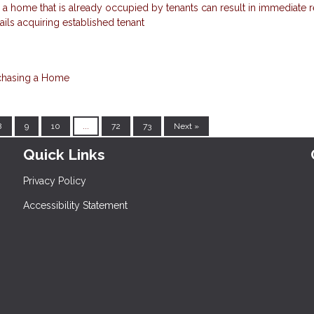
a home that is already occupied by tenants can result in immediate r
tails acquiring established tenant
chasing a Home
8
9
10
...
72
73
Next »
Quick Links
Privacy Policy
Accessibility Statement