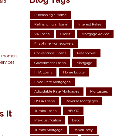
dard
Purchasing a Home
Refinancing a Home
Interest Rates
VA Loans
Credit
Mortgage Advice
First-time Homebuyers
Conventional Loans
Preapproval
 a moment
ervices,
Government Loans
Mortgage
FHA Loans
Home Equity
Fixed Rate Mortgages
Adjustable Rate Mortgages
Mortgages
USDA Loans
Reverse Mortgages
Jumbo Loans
HELOC
 It
Pre-qualification
Debt
Jumbo Mortgage
Bankruptcy