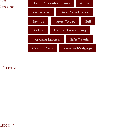
make
Home Renovation Loans
Apply
fers one
Remember
Debt Consolidation
Savings
Never Forget
Sell
Doctors
Happy Thanksgiving
mortgage brokers
Safe Travels
Closing Costs
Reverse Mortgage
 financial
r
luded in