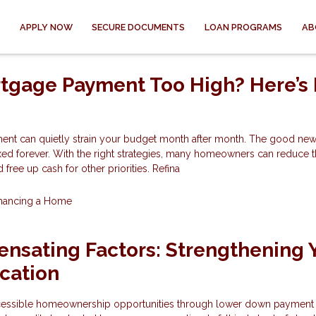
APPLY NOW
SECURE DOCUMENTS
LOAN PROGRAMS
AB
rtgage Payment Too High? Here’s
nt can quietly strain your budget month after month. The good news
xed forever. With the right strategies, many homeowners can reduce t
free up cash for other priorities. Refina
inancing a Home
nsating Factors: Strengthening 
cation
cessible homeownership opportunities through lower down payment