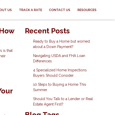
OUT US
TRACK A RATE
CONTACT US
RESOURCES
 How
Recent Posts
Ready to Buy a Home but worried
about a Down Payment?
 is that
Navigating USDA and FHA Loan
heir
Differences
4 Specialized Home Inspections
Buyers Should Consider
10 Steps to Buying a Home This
Your
Summer
Should You Talk to a Lender or Real
Estate Agent First?
Blog Tags