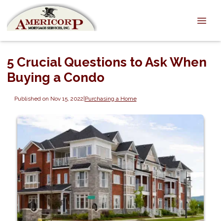
5 Crucial Questions to Ask When
Buying a Condo
Published on Nov 15, 2022
|
Purchasing a Home