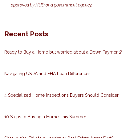
approved by HUD or a government agency.
Recent Posts
Ready to Buy a Home but worried about a Down Payment?
Navigating USDA and FHA Loan Differences
4 Specialized Home Inspections Buyers Should Consider
10 Steps to Buying a Home This Summer