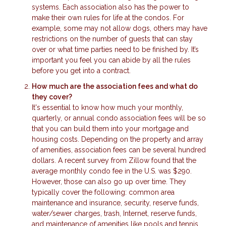
systems. Each association also has the power to
make their own rules for life at the condos. For
example, some may not allow dogs, others may have
restrictions on the number of guests that can stay
over or what time parties need to be finished by. It’s
important you feel you can abide by all the rules
before you get into a contract.
How much are the association fees and what do
they cover?
It's essential to know how much your monthly,
quarterly, or annual condo association fees will be so
that you can build them into your mortgage and
housing costs. Depending on the property and array
of amenities, association fees can be several hundred
dollars. A recent survey from Zillow found that the
average monthly condo fee in the U.S. was $290.
However, those can also go up over time. They
typically cover the following: common area
maintenance and insurance, security, reserve funds,
water/sewer charges, trash, Internet, reserve funds,
and maintenance of amenities like pools and tennis