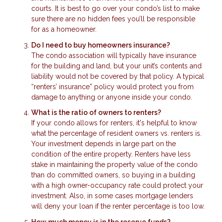
courts. It is best to go over your condo’s list to make
sure there are no hidden fees you’ll be responsible
for as a homeowner.
Do I need to buy homeowners insurance?
The condo association will typically have insurance
for the building and land, but your unit’s contents and
liability would not be covered by that policy. A typical
“renters’ insurance” policy would protect you from
damage to anything or anyone inside your condo.
What is the ratio of owners to renters?
If your condo allows for renters, it's helpful to know
what the percentage of resident owners vs. renters is.
Your investment depends in large part on the
condition of the entire property. Renters have less
stake in maintaining the property value of the condo
than do committed owners, so buying in a building
with a high owner-occupancy rate could protect your
investment. Also, in some cases mortgage lenders
will deny your loan if the renter percentage is too low.
How much money is in the reserve funds?