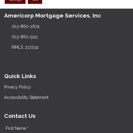
Americorp Mortgage Services, Inc
703-860-2674
703-860-5111
NMLS: 217234
Quick Links
Privacy Policy
Accessibility Statement
Contact Us
First Name *