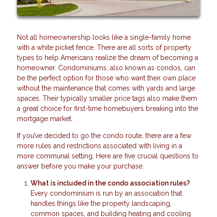
Not all homeownership looks like a single-family home
with a white picket fence. There are all sorts of property
types to help Americans realize the dream of becoming a
homeowner. Condominiums, also known as condos, can
be the perfect option for those who want their own place
without the maintenance that comes with yards and large
spaces. Their typically smaller price tags also make them
a great choice for first-time homebuyers breaking into the
mortgage market.
If you’ve decided to go the condo route, there are a few
more rules and restrictions associated with living in a
more communal setting. Here are five crucial questions to
answer before you make your purchase.
What is included in the condo association rules?
Every condominium is run by an association that
handles things like the property landscaping,
common spaces, and building heating and cooling