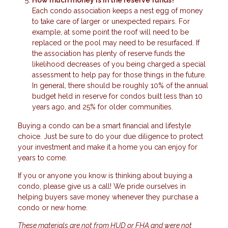
Each condo association keeps a nest egg of money
to take care of larger or unexpected repairs. For
example, at some point the roof will need to be
replaced or the pool may need to be resurfaced. If
the association has plenty of reserve funds the
likelihood decreases of you being charged a special
assessment to help pay for those things in the future.
In general, there should be roughly 10% of the annual
budget held in reserve for condos built less than 10
years ago, and 25% for older communities.
Buying a condo can be a smart financial and lifestyle
choice. Just be sure to do your due diligence to protect
your investment and make it a home you can enjoy for
years to come.
If you or anyone you know is thinking about buying a
condo, please give us a call! We pride ourselves in
helping buyers save money whenever they purchase a
condo or new home.
These materials are not from HUD or FHA and were not