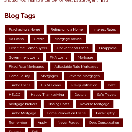
Should You Talk to a Lender or Real Estate Agent First?
Blog Tags
Purchasing a Home
Refinancing a Home
Interest Rates
VA Loans
Credit
Mortgage Advice
First-time Homebuyers
Conventional Loans
Preapproval
Government Loans
FHA Loans
Mortgage
Fixed Rate Mortgages
Adjustable Rate Mortgages
Home Equity
Mortgages
Reverse Mortgages
Jumbo Loans
USDA Loans
Pre-qualification
Debt
HELOC
Happy Thanksgiving
Doctors
Safe Travels
mortgage brokers
Closing Costs
Reverse Mortgage
Jumbo Mortgage
Home Renovation Loans
Bankruptcy
Remember
Apply
Never Forget
Debt Consolidation
Savings
Sell