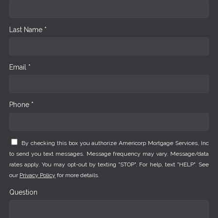
Last Name *
Email *
Phone *
By checking this box you authorize Americorp Mortgage Services, Inc
to send you text messages. Message frequency may vary. Message/data
rates apply. You may opt-out by texting "STOP". For help, text "HELP". See
our
Privacy Policy
for more details.
Question