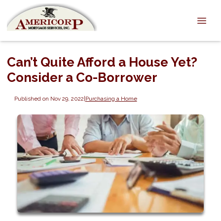
Can’t Quite Afford a House Yet?
Consider a Co-Borrower
Published on Nov 29, 2022
|
Purchasing a Home