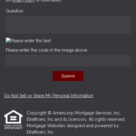
our
Privacy Policy
for more details.
Question
Please enter the code in the image above
Submit
Do Not Sell or Share My Personal Information
Copyright © Americorp Mortgage Services, Inc,
Etrafficers, Inc and its licensors. All rights reserved.
Mortgage Websites
designed and powered by
Etrafficers, Inc.