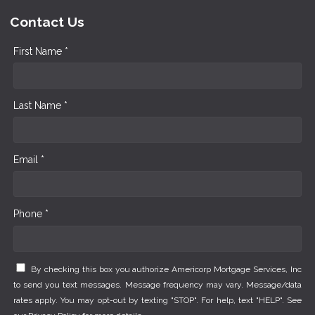
Contact Us
First Name *
Last Name *
Email *
Phone *
By checking this box you authorize Americorp Mortgage Services, Inc
to send you text messages. Message frequency may vary. Message/data
rates apply. You may opt-out by texting "STOP". For help, text "HELP". See