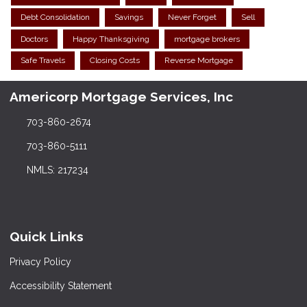
Debt Consolidation
Savings
Never Forget
Sell
Doctors
Happy Thanksgiving
mortgage brokers
Safe Travels
Closing Costs
Reverse Mortgage
Americorp Mortgage Services, Inc
703-860-2674
703-860-5111
NMLS: 217234
Quick Links
Privacy Policy
Accessibility Statement