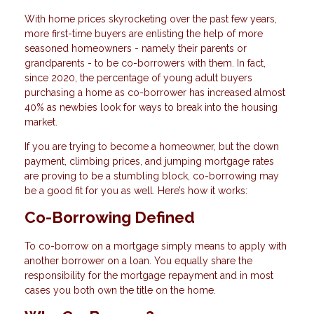
With home prices skyrocketing over the past few years,
more first-time buyers are enlisting the help of more
seasoned homeowners - namely their parents or
grandparents - to be co-borrowers with them. In fact,
since 2020, the percentage of young adult buyers
purchasing a home as co-borrower has increased almost
40% as newbies look for ways to break into the housing
market.
If you are trying to become a homeowner, but the down
payment, climbing prices, and jumping mortgage rates
are proving to be a stumbling block, co-borrowing may
be a good fit for you as well. Here’s how it works:
Co-Borrowing Defined
To co-borrow on a mortgage simply means to apply with
another borrower on a loan. You equally share the
responsibility for the mortgage repayment and in most
cases you both own the title on the home.