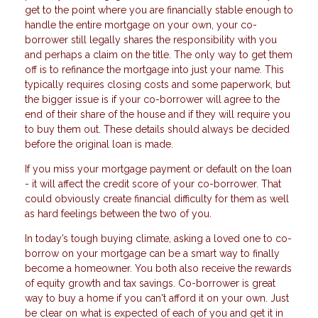
get to the point where you are financially stable enough to
handle the entire mortgage on your own, your co-
borrower still legally shares the responsibility with you
and perhaps a claim on the title. The only way to get them
off is to refinance the mortgage into just your name. This
typically requires closing costs and some paperwork, but
the bigger issue is if your co-borrower will agree to the
end of their share of the house and if they will require you
to buy them out. These details should always be decided
before the original loan is made.
If you miss your mortgage payment or default on the loan
- it will affect the credit score of your co-borrower. That
could obviously create financial difficulty for them as well
as hard feelings between the two of you.
In today’s tough buying climate, asking a loved one to co-
borrow on your mortgage can be a smart way to finally
become a homeowner. You both also receive the rewards
of equity growth and tax savings. Co-borrower is great
way to buy a home if you can't afford it on your own. Just
be clear on what is expected of each of you and get it in