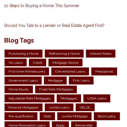
10 Steps to Buying a Home This Summer
Should You Talk to a Lender or Real Estate Agent First?
Blog Tags
Purchasing a Home
Refinancing a Home
Interest Rates
VA Loans
Credit
Mortgage Advice
First-time Homebuyers
Conventional Loans
Preapproval
Government Loans
Mortgage
FHA Loans
Home Equity
Fixed Rate Mortgages
Adjustable Rate Mortgages
Mortgages
USDA Loans
Reverse Mortgages
Jumbo Loans
HELOC
Pre-qualification
Debt
Jumbo Mortgage
Bankruptcy
Home Renovation Loans
Apply
Remember