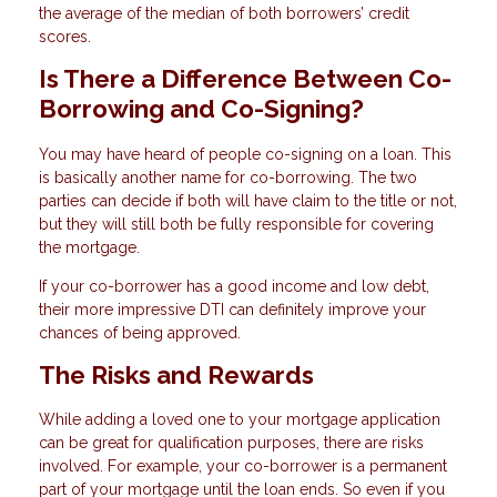
the average of the median of both borrowers’ credit
scores.
Is There a Difference Between Co-
Borrowing and Co-Signing?
You may have heard of people co-signing on a loan. This
is basically another name for co-borrowing. The two
parties can decide if both will have claim to the title or not,
but they will still both be fully responsible for covering
the mortgage.
If your co-borrower has a good income and low debt,
their more impressive DTI can definitely improve your
chances of being approved.
The Risks and Rewards
While adding a loved one to your mortgage application
can be great for qualification purposes, there are risks
involved. For example, your co-borrower is a permanent
part of your mortgage until the loan ends. So even if you