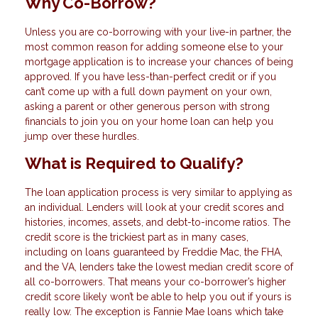
Why Co-Borrow?
Unless you are co-borrowing with your live-in partner, the
most common reason for adding someone else to your
mortgage application is to increase your chances of being
approved. If you have less-than-perfect credit or if you
can’t come up with a full down payment on your own,
asking a parent or other generous person with strong
financials to join you on your home loan can help you
jump over these hurdles.
What is Required to Qualify?
The loan application process is very similar to applying as
an individual. Lenders will look at your credit scores and
histories, incomes, assets, and debt-to-income ratios. The
credit score is the trickiest part as in many cases,
including on loans guaranteed by Freddie Mac, the FHA,
and the VA, lenders take the lowest median credit score of
all co-borrowers. That means your co-borrower’s higher
credit score likely won’t be able to help you out if yours is
really low. The exception is Fannie Mae loans which take