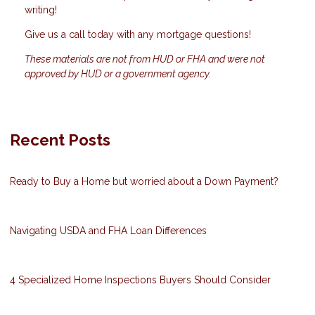
writing!
Give us a call today with any mortgage questions!
These materials are not from HUD or FHA and were not
approved by HUD or a government agency.
Recent Posts
Ready to Buy a Home but worried about a Down Payment?
Navigating USDA and FHA Loan Differences
4 Specialized Home Inspections Buyers Should Consider