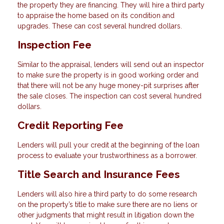
the property they are financing. They will hire a third party
to appraise the home based on its condition and
upgrades. These can cost several hundred dollars.
Inspection Fee
Similar to the appraisal, lenders will send out an inspector
to make sure the property is in good working order and
that there will not be any huge money-pit surprises after
the sale closes. The inspection can cost several hundred
dollars.
Credit Reporting Fee
Lenders will pull your credit at the beginning of the loan
process to evaluate your trustworthiness as a borrower.
Title Search and Insurance Fees
Lenders will also hire a third party to do some research
on the property’s title to make sure there are no liens or
other judgments that might result in litigation down the