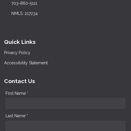
703-860-5111
NMLS: 217234
Quick Links
Privacy Policy
Accessibility Statement
Contact Us
First Name *
Last Name *