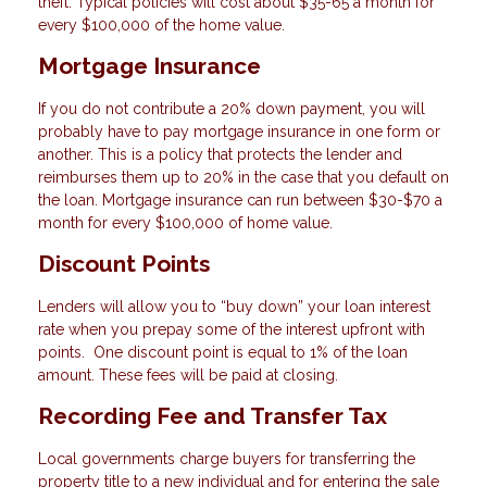
theft. Typical policies will cost about $35-65 a month for
every $100,000 of the home value.
Mortgage Insurance
If you do not contribute a 20% down payment, you will
probably have to pay mortgage insurance in one form or
another. This is a policy that protects the lender and
reimburses them up to 20% in the case that you default on
the loan. Mortgage insurance can run between $30-$70 a
month for every $100,000 of home value.
Discount Points
Lenders will allow you to “buy down” your loan interest
rate when you prepay some of the interest upfront with
points. One discount point is equal to 1% of the loan
amount. These fees will be paid at closing.
Recording Fee and Transfer Tax
Local governments charge buyers for transferring the
property title to a new individual and for entering the sale