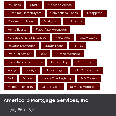
VA Loans
Credit
Mortgage Advice
First-time Homebuyers
Conventional Loans
Preapproval
Government Loans
Mortgage
FHA Loans
Home Equity
Fixed Rate Mortgages
Adjustable Rate Mortgages
Mortgages
USDA Loans
Reverse Mortgages
Jumbo Loans
HELOC
Pre-qualification
Debt
Jumbo Mortgage
Home Renovation Loans
Bankruptcy
Remember
Apply
Savings
Never Forget
Debt Consolidation
Sell
Doctors
Happy Thanksgiving
Safe Travels
mortgage brokers
Closing Costs
Reverse Mortgage
Americorp Mortgage Services, Inc
703-860-2674