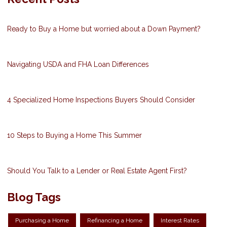
Ready to Buy a Home but worried about a Down Payment?
Navigating USDA and FHA Loan Differences
4 Specialized Home Inspections Buyers Should Consider
10 Steps to Buying a Home This Summer
Should You Talk to a Lender or Real Estate Agent First?
Blog Tags
Purchasing a Home
Refinancing a Home
Interest Rates