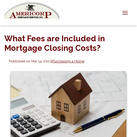
What Fees are Included in
Mortgage Closing Costs?
Published on Mar 14, 2023
|
Purchasing a Home