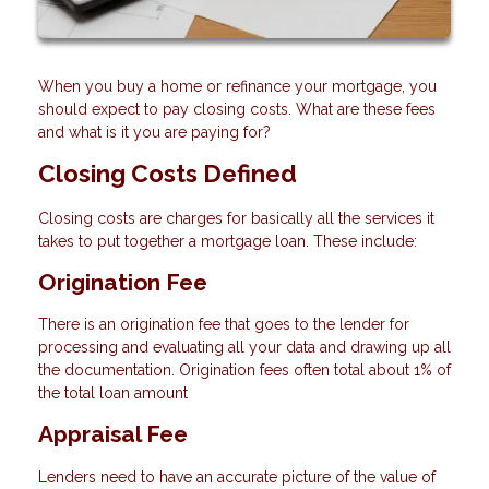
When you buy a home or refinance your mortgage, you
should expect to pay closing costs. What are these fees
and what is it you are paying for?
Closing Costs Defined
Closing costs are charges for basically all the services it
takes to put together a mortgage loan. These include:
Origination Fee
There is an origination fee that goes to the lender for
processing and evaluating all your data and drawing up all
the documentation. Origination fees often total about 1% of
the total loan amount
Appraisal Fee
Lenders need to have an accurate picture of the value of