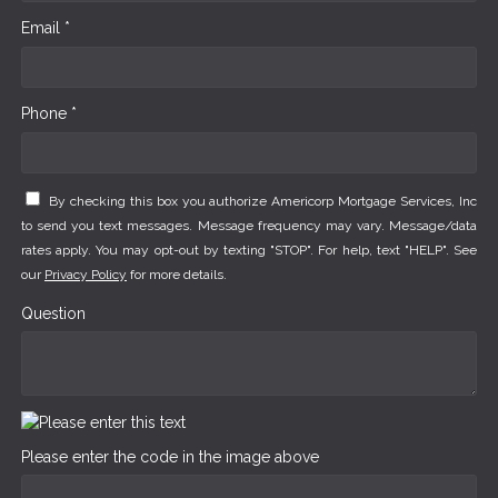
Email *
Phone *
By checking this box you authorize Americorp Mortgage Services, Inc
to send you text messages. Message frequency may vary. Message/data
rates apply. You may opt-out by texting "STOP". For help, text "HELP". See
our
Privacy Policy
for more details.
Question
Please enter the code in the image above