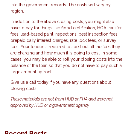
into the government records. The costs will vary by
region.
In addition to the above closing costs, you might also
have to pay for things like flood certification, HOA transfer
fees, lead-based paint inspections, pest inspection fees,
prepaid daily interest charges, rate lock fees, or survey
fees. Your lender is required to spell out all the fees they
are charging and how much it is going to cost. In some
cases, you may be able to roll your closing costs into the
balance of the loan so that you do not have to pay such a
large amount upfront.
Give us a call today if you have any questions about
closing costs.
These materials are not from HUD or FHA and were not
approved by HUD or a government agency.
Recent Posts