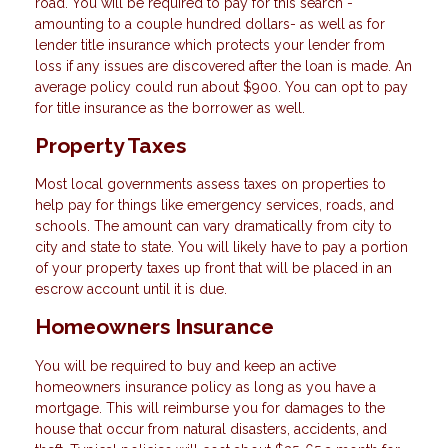
road. You will be required to pay for this search -
amounting to a couple hundred dollars- as well as for
lender title insurance which protects your lender from
loss if any issues are discovered after the loan is made. An
average policy could run about $900. You can opt to pay
for title insurance as the borrower as well.
Property Taxes
Most local governments assess taxes on properties to
help pay for things like emergency services, roads, and
schools. The amount can vary dramatically from city to
city and state to state. You will likely have to pay a portion
of your property taxes up front that will be placed in an
escrow account until it is due.
Homeowners Insurance
You will be required to buy and keep an active
homeowners insurance policy as long as you have a
mortgage. This will reimburse you for damages to the
house that occur from natural disasters, accidents, and