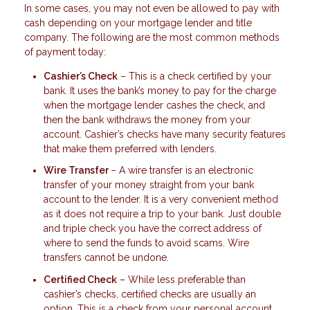
In some cases, you may not even be allowed to pay with
cash depending on your mortgage lender and title
company. The following are the most common methods
of payment today:
Cashier’s Check
– This is a check certified by your
bank. It uses the bank’s money to pay for the charge
when the mortgage lender cashes the check, and
then the bank withdraws the money from your
account. Cashier’s checks have many security features
that make them preferred with lenders.
Wire Transfer
– A wire transfer is an electronic
transfer of your money straight from your bank
account to the lender. It is a very convenient method
as it does not require a trip to your bank. Just double
and triple check you have the correct address of
where to send the funds to avoid scams. Wire
transfers cannot be undone.
Certified Check
– While less preferable than
cashier’s checks, certified checks are usually an
option. This is a check from your personal account