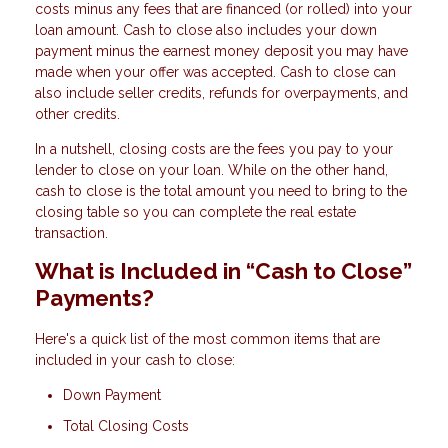
costs minus any fees that are financed (or rolled) into your
loan amount. Cash to close also includes your down
payment minus the earnest money deposit you may have
made when your offer was accepted. Cash to close can
also include seller credits, refunds for overpayments, and
other credits.
In a nutshell, closing costs are the fees you pay to your
lender to close on your loan. While on the other hand,
cash to close is the total amount you need to bring to the
closing table so you can complete the real estate
transaction.
What is Included in “Cash to Close”
Payments?
Here's a quick list of the most common items that are
included in your cash to close:
Down Payment
Total Closing Costs