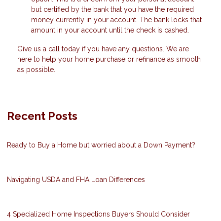
but certified by the bank that you have the required
money currently in your account. The bank locks that
amount in your account until the check is cashed.
Give us a call today if you have any questions. We are
here to help your home purchase or refinance as smooth
as possible.
Recent Posts
Ready to Buy a Home but worried about a Down Payment?
Navigating USDA and FHA Loan Differences
4 Specialized Home Inspections Buyers Should Consider