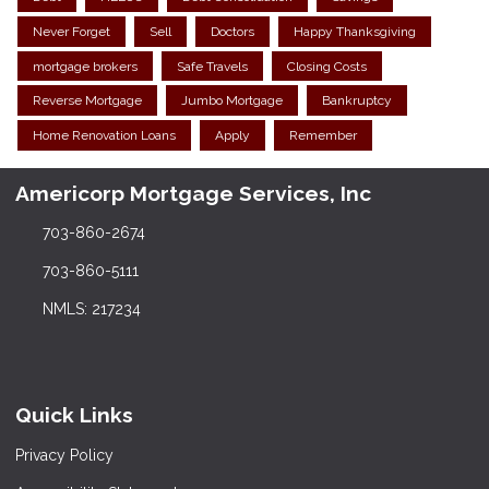
Never Forget
Sell
Doctors
Happy Thanksgiving
mortgage brokers
Safe Travels
Closing Costs
Reverse Mortgage
Jumbo Mortgage
Bankruptcy
Home Renovation Loans
Apply
Remember
Americorp Mortgage Services, Inc
703-860-2674
703-860-5111
NMLS: 217234
Quick Links
Privacy Policy