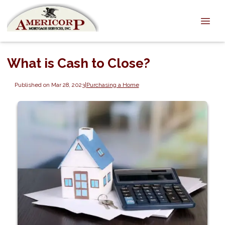
What is Cash to Close?
Published on Mar 28, 2023
|
Purchasing a Home