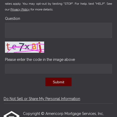
rates apply. You may opt-out by texting "STOP". For help, text "HELP". See
our
Privacy Policy
for more details.
Question
Please enter the code in the image above
Submit
Do Not Sell or Share My Personal Information
Copyright © Americorp Mortgage Services, Inc,