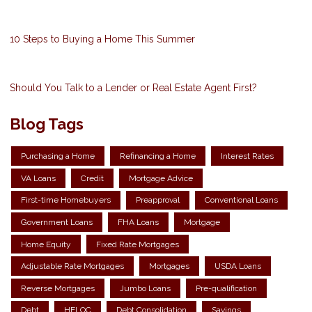
10 Steps to Buying a Home This Summer
Should You Talk to a Lender or Real Estate Agent First?
Blog Tags
Purchasing a Home
Refinancing a Home
Interest Rates
VA Loans
Credit
Mortgage Advice
First-time Homebuyers
Preapproval
Conventional Loans
Government Loans
FHA Loans
Mortgage
Home Equity
Fixed Rate Mortgages
Adjustable Rate Mortgages
Mortgages
USDA Loans
Reverse Mortgages
Jumbo Loans
Pre-qualification
Debt
HELOC
Debt Consolidation
Savings