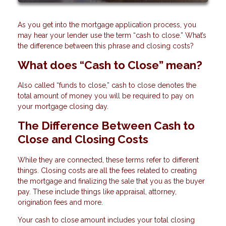
As you get into the mortgage application process, you
may hear your lender use the term “cash to close.” What’s
the difference between this phrase and closing costs?
What does “Cash to Close” mean?
Also called “funds to close,” cash to close denotes the
total amount of money you will be required to pay on
your mortgage closing day.
The Difference Between Cash to
Close and Closing Costs
While they are connected, these terms refer to different
things. Closing costs are all the fees related to creating
the mortgage and finalizing the sale that you as the buyer
pay. These include things like appraisal, attorney,
origination fees and more.
Your cash to close amount includes your total closing