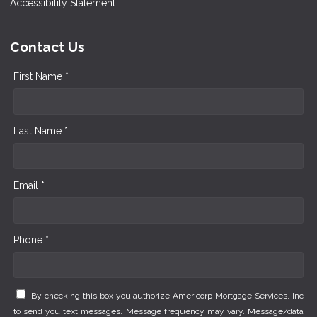
Accessibility Statement
Contact Us
First Name *
Last Name *
Email *
Phone *
By checking this box you authorize Americorp Mortgage Services, Inc
to send you text messages. Message frequency may vary. Message/data