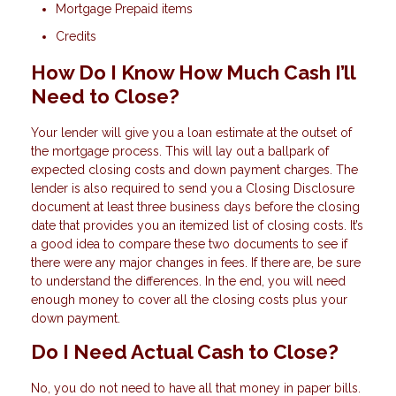
Mortgage Prepaid items
Credits
How Do I Know How Much Cash I’ll
Need to Close?
Your lender will give you a loan estimate at the outset of
the mortgage process. This will lay out a ballpark of
expected closing costs and down payment charges. The
lender is also required to send you a Closing Disclosure
document at least three business days before the closing
date that provides you an itemized list of closing costs. It’s
a good idea to compare these two documents to see if
there were any major changes in fees. If there are, be sure
to understand the differences. In the end, you will need
enough money to cover all the closing costs plus your
down payment.
Do I Need Actual Cash to Close?
No, you do not need to have all that money in paper bills.