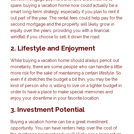
spare, buying a vacation home now could actually be a
smart long-term strategy, especially if you plan to rent it
out part of the year. The rental fees could help pay for the
second mortgage and the property will likely grow in
equity over the years, providing you with a financial
windfall if you choose to sell it down the road.
2. Lifestyle and Enjoyment
While buying a vacation home should always pencil out
monetarily, there are some people who can handle a little
more risk for the sake of maintaining a certain lifestyle. So
even if it stretches the budget a bit thin, you may be the
kind of person who is willing to live on a tighter budget in
order to have a place to make special memories and
enjoy your downtime in your favorite location.
3. Investment Potential
Buying a vacation home can be a great investment
opportunity. You can have renters help over the cost of