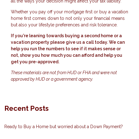
all the ways your decision might affect your tax liability.
Whether you pay off your mortgage first or buy a vacation
home first comes down to not only your financial means
but also your lifestyle preferences and risk tolerance.
If you're leaning towards buying a second home or a
vacation property please give us a call today. We can
help you run the numbers to see if it makes sense or
not, show you how much you can afford and help you
get you pre-approved.
These materials are not from HUD or FHA and were not
approved by HUD or a government agency.
Recent Posts
Ready to Buy a Home but worried about a Down Payment?