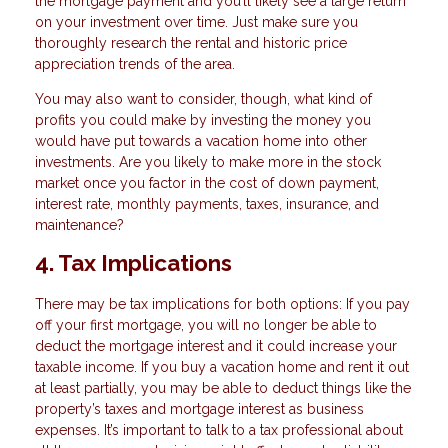
the mortgage payment and you’ll likely see a large return
on your investment over time. Just make sure you
thoroughly research the rental and historic price
appreciation trends of the area.
You may also want to consider, though, what kind of
profits you could make by investing the money you
would have put towards a vacation home into other
investments. Are you likely to make more in the stock
market once you factor in the cost of down payment,
interest rate, monthly payments, taxes, insurance, and
maintenance?
4. Tax Implications
There may be tax implications for both options: If you pay
off your first mortgage, you will no longer be able to
deduct the mortgage interest and it could increase your
taxable income. If you buy a vacation home and rent it out
at least partially, you may be able to deduct things like the
property’s taxes and mortgage interest as business
expenses. It’s important to talk to a tax professional about