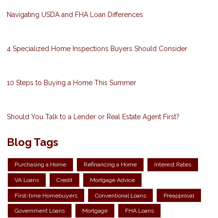
Navigating USDA and FHA Loan Differences
4 Specialized Home Inspections Buyers Should Consider
10 Steps to Buying a Home This Summer
Should You Talk to a Lender or Real Estate Agent First?
Blog Tags
Purchasing a Home
Refinancing a Home
Interest Rates
VA Loans
Credit
Mortgage Advice
First-time Homebuyers
Conventional Loans
Preapproval
Government Loans
Mortgage
FHA Loans