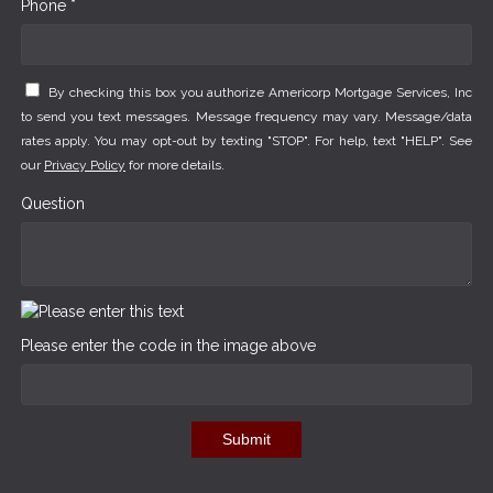
Phone *
By checking this box you authorize Americorp Mortgage Services, Inc
to send you text messages. Message frequency may vary. Message/data
rates apply. You may opt-out by texting "STOP". For help, text "HELP". See
our
Privacy Policy
for more details.
Question
Please enter the code in the image above
Submit