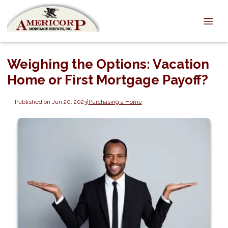
Weighing the Options: Vacation
Home or First Mortgage Payoff?
Published on Jun 20, 2023
|
Purchasing a Home