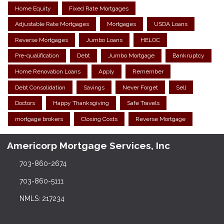
Home Equity
Fixed Rate Mortgages
Adjustable Rate Mortgages
Mortgages
USDA Loans
Reverse Mortgages
Jumbo Loans
HELOC
Pre-qualification
Debt
Jumbo Mortgage
Bankruptcy
Home Renovation Loans
Apply
Remember
Debt Consolidation
Savings
Never Forget
Sell
Doctors
Happy Thanksgiving
Safe Travels
mortgage brokers
Closing Costs
Reverse Mortgage
Americorp Mortgage Services, Inc
703-860-2674
703-860-5111
NMLS: 217234