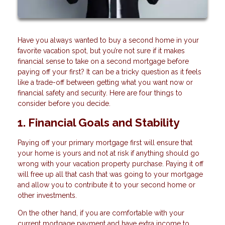
Have you always wanted to buy a second home in your
favorite vacation spot, but you’re not sure if it makes
financial sense to take on a second mortgage before
paying off your first? It can be a tricky question as it feels
like a trade-off between getting what you want now or
financial safety and security. Here are four things to
consider before you decide.
1. Financial Goals and Stability
Paying off your primary mortgage first will ensure that
your home is yours and not at risk if anything should go
wrong with your vacation property purchase. Paying it off
will free up all that cash that was going to your mortgage
and allow you to contribute it to your second home or
other investments.
On the other hand, if you are comfortable with your
current mortgage payment and have extra income to