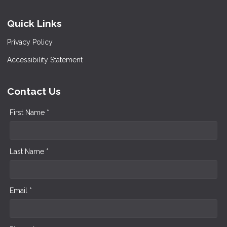
Quick Links
Privacy Policy
Accessibility Statement
Contact Us
First Name *
Last Name *
Email *