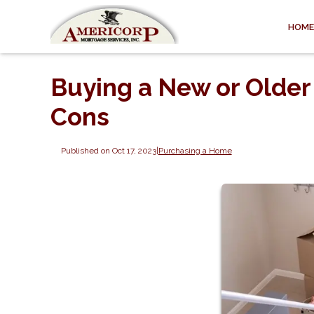
HOME
Buying a New or Older
Cons
Published on Oct 17, 2023
|
Purchasing a Home