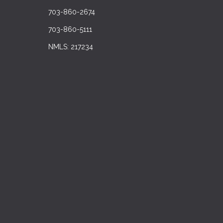
703-860-2674
703-860-5111
NMLS: 217234