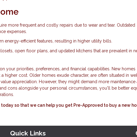
 Home
ire more frequent and costly repairs due to wear and tear. Outdated
nce expenses.
nergy-efficient features, resulting in higher utility bills.
 closets, open floor plans, and updated kitchens that are prevalent in 
your priorities, preferences, and financial capabilities. New homes 
 a higher cost. Older homes exude character, are often situated in wel
r value appreciation. However, they might demand more maintenance
nd cons alongside your personal circumstances, you'll be better e
rations.
all today so that we can help you get Pre-Approved to buy a new h
Quick Links