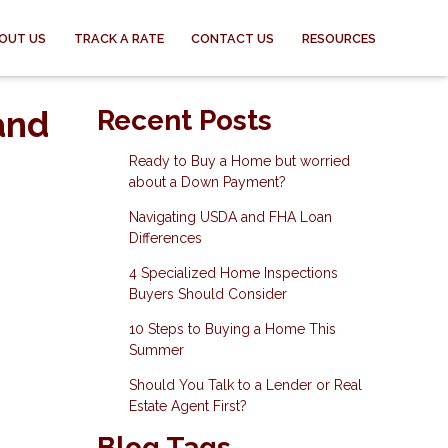
OUT US
TRACK A RATE
CONTACT US
RESOURCES
and
Recent Posts
Ready to Buy a Home but worried
about a Down Payment?
Navigating USDA and FHA Loan
Differences
4 Specialized Home Inspections
Buyers Should Consider
10 Steps to Buying a Home This
Summer
Should You Talk to a Lender or Real
Estate Agent First?
Blog Tags