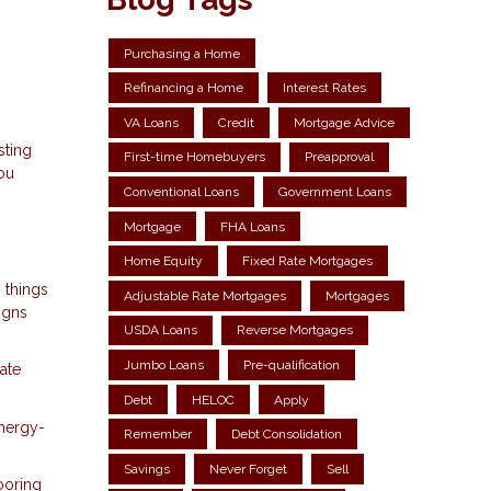
Purchasing a Home
Refinancing a Home
Interest Rates
VA Loans
Credit
Mortgage Advice
sting
First-time Homebuyers
Preapproval
you
Conventional Loans
Government Loans
Mortgage
FHA Loans
Home Equity
Fixed Rate Mortgages
 things
Adjustable Rate Mortgages
Mortgages
igns
USDA Loans
Reverse Mortgages
Jumbo Loans
Pre-qualification
ate
Debt
HELOC
Apply
energy-
Remember
Debt Consolidation
Savings
Never Forget
Sell
ooring