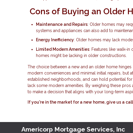
Cons of Buying an Older
Maintenance and Repairs
: Older homes may requ
systems and appliances can also add to maintena
Energy Inefficiency
: Older homes may lack modern e
Limited Modern Amenities
: Features like walk-in
homes might be lacking in older constructions.
The choice between a new and an older home hinges on 
modern conveniences and minimal initial repairs, but at
established neighborhoods, and can hold potential fo
lack some modern amenities. By weighing these pros a
to make a decision that aligns with your long-term aspi
If you're in the market for a new home, give us a c
Americorp Mortgage Services, Inc