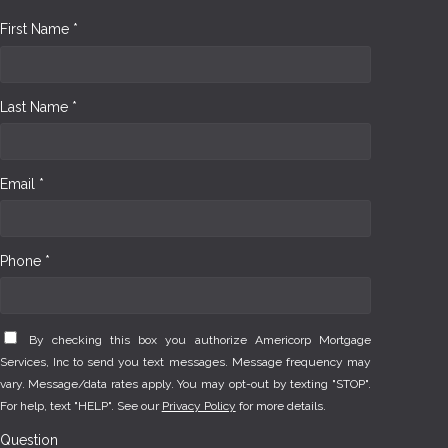
First Name *
Last Name *
Email *
Phone *
By checking this box you authorize Americorp Mortgage
Services, Inc to send you text messages. Message frequency may
vary. Message/data rates apply. You may opt-out by texting "STOP".
For help, text "HELP". See our
Privacy Policy
for more details.
Question