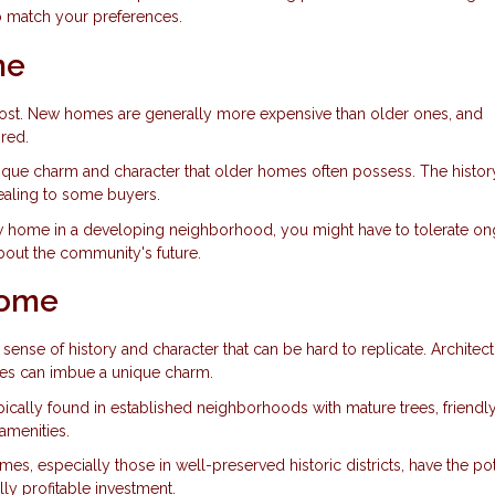
to match your preferences.
me
cost. New homes are generally more expensive than older ones, and
red.
ique charm and character that older homes often possess. The histor
ealing to some buyers.
new home in a developing neighborhood, you might have to tolerate o
about the community's future.
Home
ense of history and character that can be hard to replicate. Architect
tures can imbue a unique charm.
ically found in established neighborhoods with mature trees, friendl
amenities.
es, especially those in well-preserved historic districts, have the pot
lly profitable investment.