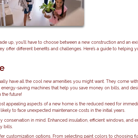
rade up, you’ll have to choose between a new construction and an exi
they offer different benefits and challenges. Here’s a guide to helping 
me
lly have all the cool new amenities you might want. They come with
, energy-saving machines that help you save money on bills, and des
 the future!
ost appealing aspects of a new home is the reduced need for immedi
likely to face unexpected maintenance costs in the initial years.
y conservation in mind. Enhanced insulation, efficient windows, and 
 bills.
er customization options. From selecting paint colors to choosing fl