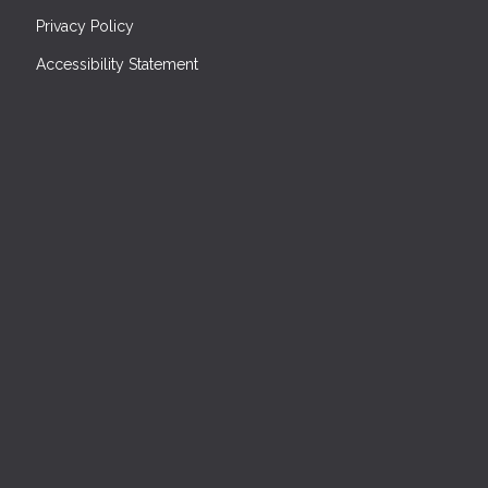
Privacy Policy
Accessibility Statement