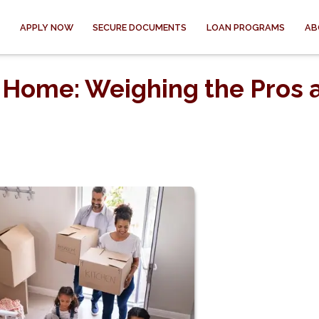
APPLY NOW
SECURE DOCUMENTS
LOAN PROGRAMS
AB
 Home: Weighing the Pros 