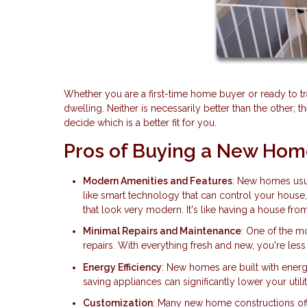
Whether you are a first-time home buyer or ready to t
dwelling. Neither is necessarily better than the other; 
decide which is a better fit for you.
Pros of Buying a New Ho
Modern Amenities and Features
: New homes usua
like smart technology that can control your house
that look very modern. It's like having a house from
Minimal Repairs and Maintenance
: One of the m
repairs. With everything fresh and new, you're less 
Energy Efficiency
: New homes are built with energ
saving appliances can significantly lower your utility
Customization
: Many new home constructions off