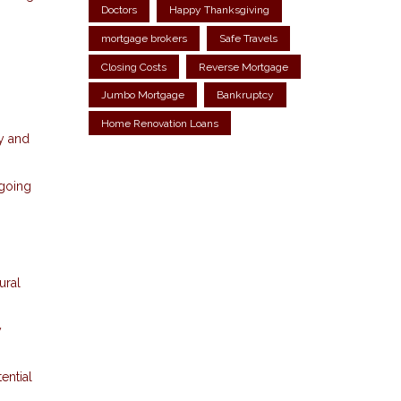
Doctors
Happy Thanksgiving
mortgage brokers
Safe Travels
Closing Costs
Reverse Mortgage
Jumbo Mortgage
Bankruptcy
Home Renovation Loans
y and
ngoing
ural
y
ential