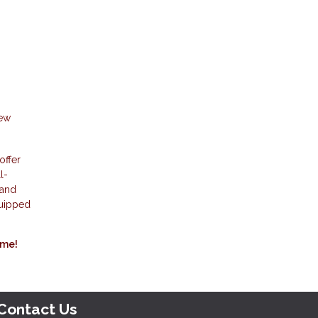
new
offer
l-
 and
quipped
ome!
Contact Us