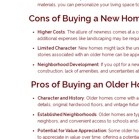
materials, you can personalize your living space 
Cons of Buying a New Ho
Higher Costs
: The allure of newness comes at a 
additional expenses like landscaping may be requi
Limited Character
: New homes might lack the un
stories associated with an older home can be app
Neighborhood Development
: If you opt for a 
construction, lack of amenities, and uncertainties 
Pros of Buying an Older 
Character and History
: Older homes come with a s
details, original hardwood floors, and vintage fix
Established Neighborhoods
: Older homes are typ
neighbors, and convenient access to schools and 
Potential for Value Appreciation
: Some older hom
to appreciate in value over time, offering a potentia