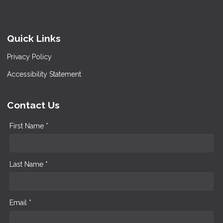
Quick Links
Privacy Policy
Accessibility Statement
Contact Us
First Name *
Last Name *
Email *