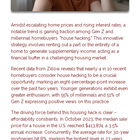
Amidst escalating home prices and rising interest rates, a
notable trend is gaining traction among Gen Z and
millennial homebuyers: "house hacking." This innovative
strategy involves renting out a part or the entirety of a
home to generate supplementary income, acting as a
financial buffer in a challenging housing market.
Recent data from Zillow reveals that nearly 4 in 10 recent
homebuyers consider house hacking to be a crucial
opportunity, marking an eight-percentage-point increase
over the past two years. Younger generations exhibit even
greater enthusiasm, with 55% of millennials and 51% of
Gen Z expressing positive views on this practice.
The driving force behind this housing hack is clear –
affordability constraints. In October 2023, the median sale
price for a house in the U.S. reached $413,874, a 3.5%
annual increase. Concurrently, the average rate for 30-year
mortgages hit 8%, marking the highest level in 23 years.