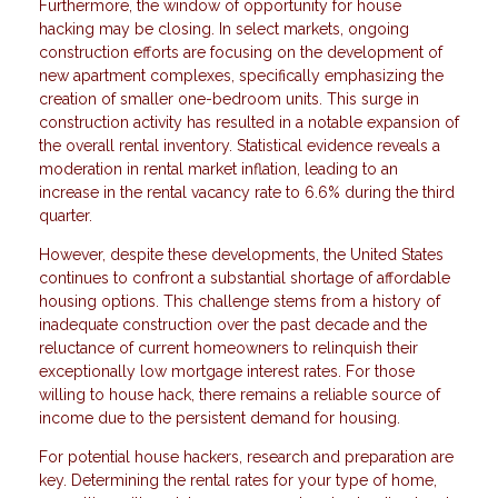
Furthermore, the window of opportunity for house
hacking may be closing. In select markets, ongoing
construction efforts are focusing on the development of
new apartment complexes, specifically emphasizing the
creation of smaller one-bedroom units. This surge in
construction activity has resulted in a notable expansion of
the overall rental inventory. Statistical evidence reveals a
moderation in rental market inflation, leading to an
increase in the rental vacancy rate to 6.6% during the third
quarter.
However, despite these developments, the United States
continues to confront a substantial shortage of affordable
housing options. This challenge stems from a history of
inadequate construction over the past decade and the
reluctance of current homeowners to relinquish their
exceptionally low mortgage interest rates. For those
willing to house hack, there remains a reliable source of
income due to the persistent demand for housing.
For potential house hackers, research and preparation are
key. Determining the rental rates for your type of home,