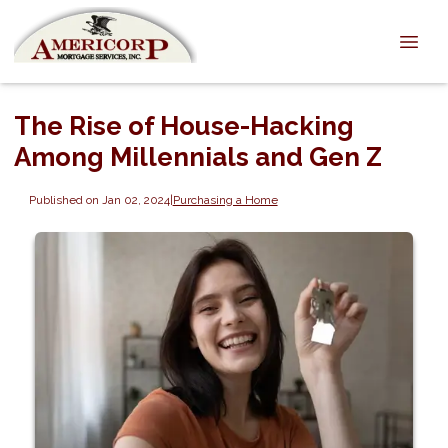
The Rise of House-Hacking
Among Millennials and Gen Z
Published on Jan 02, 2024
|
Purchasing a Home