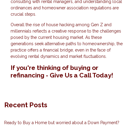
consulting with rental managers, and understanding local
ordinances and homeowner association regulations are
crucial steps.
Overall the rise of house hacking among Gen Z and
millennials reflects a creative response to the challenges
posed by the current housing market. As these
generations seek alternative paths to homeownership, the
practice offers a financial bridge, even in the face of
evolving rental dynamics and market fluctuations.
If you're thinking of buying or
refinancing - Give Us a Call Today!
Recent Posts
Ready to Buy a Home but worried about a Down Payment?