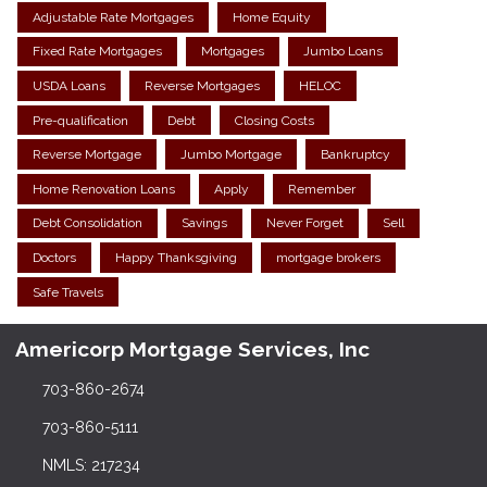
Adjustable Rate Mortgages
Home Equity
Fixed Rate Mortgages
Mortgages
Jumbo Loans
USDA Loans
Reverse Mortgages
HELOC
Pre-qualification
Debt
Closing Costs
Reverse Mortgage
Jumbo Mortgage
Bankruptcy
Home Renovation Loans
Apply
Remember
Debt Consolidation
Savings
Never Forget
Sell
Doctors
Happy Thanksgiving
mortgage brokers
Safe Travels
Americorp Mortgage Services, Inc
703-860-2674
703-860-5111
NMLS: 217234