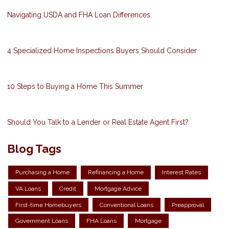
Navigating USDA and FHA Loan Differences
4 Specialized Home Inspections Buyers Should Consider
10 Steps to Buying a Home This Summer
Should You Talk to a Lender or Real Estate Agent First?
Blog Tags
Purchasing a Home
Refinancing a Home
Interest Rates
VA Loans
Credit
Mortgage Advice
First-time Homebuyers
Conventional Loans
Preapproval
Government Loans
FHA Loans
Mortgage