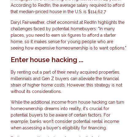
According to Redfin, the average salary required to afford
that median-priced house in the U.S. is $114,62.7
Daryl Fairweather, chief economist at Redfin highlights the
challenges faced by potential homebuyers: "In many
places, you need to earn six figures to afford a starter
home, so it makes sense for young people who are
seeing how expensive homeownership is to want options."
Enter house hacking ...
By renting out a part of their newly acquired properties,
millennials and Gen Z buyers can alleviate the financial
strain of higher home costs. However, this strategy is not
without its considerations.
While the additional income from house hacking can turn
homeownership dreams into reality, it's crucial for
potential buyers to be aware of certain factors. For
example, banks won't consider potential rental income
when assessing a buyer's eligibility for financing.