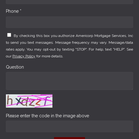
Phone *
By checking this box you authorize Americorp Mortgage Services, Inc
to send you text messages. Message frequency may vary. Message/data
rates apply. You may opt-out by texting "STOP". For help, text "HELP". See
our
Privacy Policy
for more details.
Question
Please enter the code in the image above