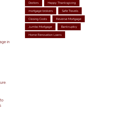
Doctors
Happy Thanksgiving
mortgage brokers
Safe Travels
Closing Costs
Reverse Mortgage
Jumbo Mortgage
Bankruptcy
Home Renovation Loans
age in
ure.
 to
s