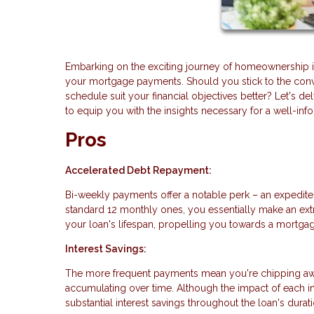
Embarking on the exciting journey of homeownership in
your mortgage payments. Should you stick to the conv
schedule suit your financial objectives better? Let's
to equip you with the insights necessary for a well-in
Pros
Accelerated Debt Repayment:
Bi-weekly payments offer a notable perk – an expedite
standard 12 monthly ones, you essentially make an extr
your loan's lifespan, propelling you towards a mortgag
Interest Savings:
The more frequent payments mean you're chipping away 
accumulating over time. Although the impact of each i
substantial interest savings throughout the loan's durati