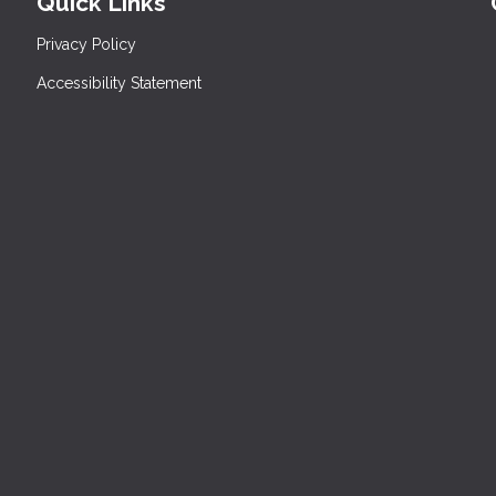
Quick Links
Privacy Policy
Accessibility Statement