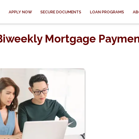
APPLY NOW
SECURE DOCUMENTS
LOAN PROGRAMS
AB
 Biweekly Mortgage Paymen