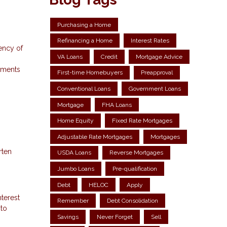
Purchasing a Home
Refinancing a Home
Interest Rates
ency of
VA Loans
Credit
Mortgage Advice
ayments
First-time Homebuyers
Preapproval
Conventional Loans
Government Loans
Mortgage
FHA Loans
Home Equity
Fixed Rate Mortgages
Adjustable Rate Mortgages
Mortgages
rten
USDA Loans
Reverse Mortgages
Jumbo Loans
Pre-qualification
Debt
HELOC
Apply
terest
Remember
Debt Consolidation
 to
Savings
Never Forget
Sell