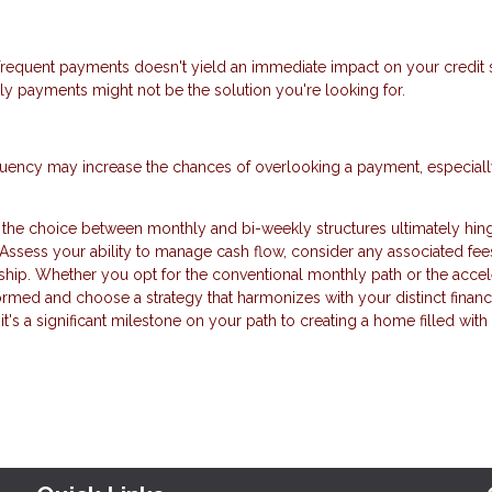
frequent payments doesn't yield an immediate impact on your credit s
kly payments might not be the solution you're looking for.
equency may increase the chances of overlooking a payment, especially
the choice between monthly and bi-weekly structures ultimately hin
 Assess your ability to manage cash flow, consider any associated fee
ip. Whether you opt for the conventional monthly path or the accel
formed and choose a strategy that harmonizes with your distinct financ
 it's a significant milestone on your path to creating a home filled with