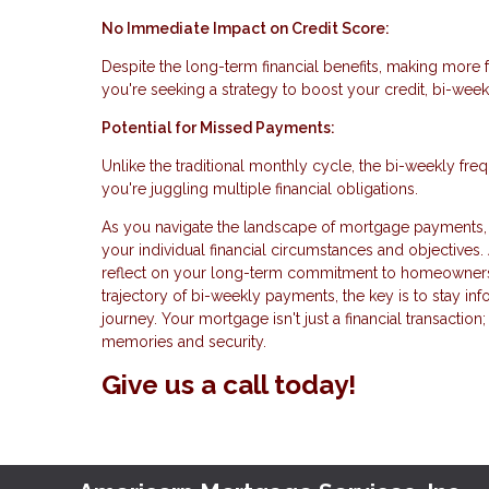
No Immediate Impact on Credit Score:
Despite the long-term financial benefits, making more 
you're seeking a strategy to boost your credit, bi-wee
Potential for Missed Payments:
Unlike the traditional monthly cycle, the bi-weekly fr
you're juggling multiple financial obligations.
As you navigate the landscape of mortgage payments, 
your individual financial circumstances and objectives.
reflect on your long-term commitment to homeownersh
trajectory of bi-weekly payments, the key is to stay in
journey. Your mortgage isn't just a financial transaction;
memories and security.
Give us a call today!