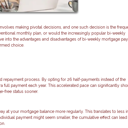
volves making pivotal decisions, and one such decision is the frequ
entional monthly plan, or would the increasingly popular bi-weekly
 delve into the advantages and disadvantages of bi-weekly mortgage p
formed choice.
d repayment process. By opting for 26 half-payments instead of the
a full payment each year. This accelerated pace can significantly sho
e-free status sooner.
at your mortgage balance more regularly. This translates to less in
ndividual payment might seem smaller, the cumulative effect can lead
on.