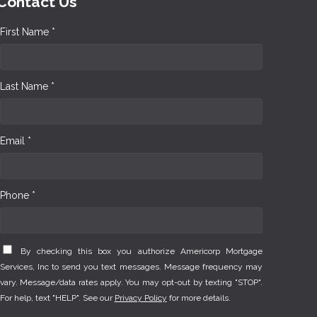
Contact Us
First Name *
Last Name *
Email *
Phone *
By checking this box you authorize Americorp Mortgage
Services, Inc to send you text messages. Message frequency may
vary. Message/data rates apply. You may opt-out by texting "STOP".
For help, text "HELP". See our
Privacy Policy
for more details.