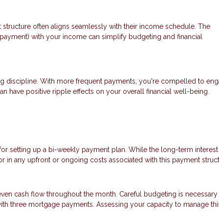
 structure often aligns seamlessly with their income schedule. The
payment) with your income can simplify budgeting and financial
ng discipline. With more frequent payments, you're compelled to eng
an have positive ripple effects on your overall financial well-being.
 for setting up a bi-weekly payment plan. While the long-term interest
tor in any upfront or ongoing costs associated with this payment struct
ven cash flow throughout the month. Careful budgeting is necessary
 with three mortgage payments. Assessing your capacity to manage thi