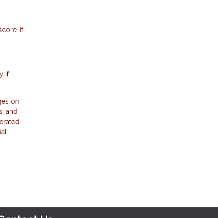
core. If
 if
ges on
s, and
erated
ial