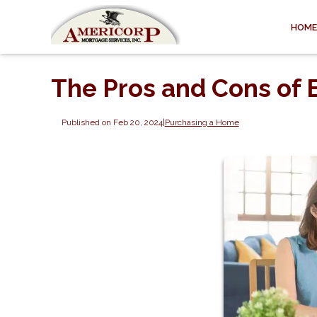
HOME
The Pros and Cons of
Published on Feb 20, 2024
|
Purchasing a Home