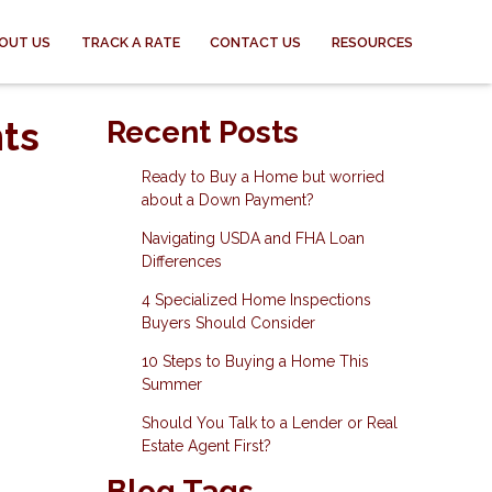
OUT US
TRACK A RATE
CONTACT US
RESOURCES
ts
Recent Posts
Ready to Buy a Home but worried
about a Down Payment?
Navigating USDA and FHA Loan
Differences
4 Specialized Home Inspections
Buyers Should Consider
10 Steps to Buying a Home This
Summer
Should You Talk to a Lender or Real
Estate Agent First?
Blog Tags