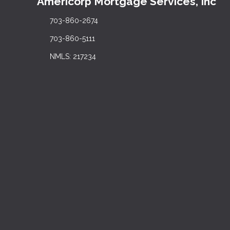
Americorp Mortgage Services, Inc
703-860-2674
703-860-5111
NMLS: 217234