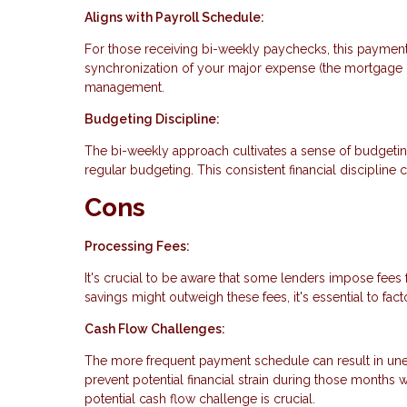
Aligns with Payroll Schedule:
For those receiving bi-weekly paychecks, this payment
synchronization of your major expense (the mortgage 
management.
Budgeting Discipline:
The bi-weekly approach cultivates a sense of budgeti
regular budgeting. This consistent financial discipline c
Cons
Processing Fees:
It's crucial to be aware that some lenders impose fees
savings might outweigh these fees, it's essential to fac
Cash Flow Challenges:
The more frequent payment schedule can result in une
prevent potential financial strain during those months
potential cash flow challenge is crucial.