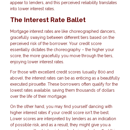
appear to lenders, and this perceived reliability translates
into lower interest rates.
The Interest Rate Ballet
Mortgage interest rates are like choreographed dancers,
gracefully swaying between different tiers based on the
perceived risk of the borrower. Your credit score
essentially dictates the choreography – the higher your
score, the more gracefully you move through the tiers,
enjoying lower interest rates.
For those with excellent credit scores (usually 800 and
above), the interest rates can be as enticing as a beautifully
executed pirouette. These borrowers often qualify for the
lowest rates available, saving them thousands of dollars
over the life of their mortgage.
On the other hand, you may find yourself dancing with
higher interest rates if your credit score isn't the best.
Lower scores are interpreted by lenders as an indication
of possible risk, and as a result, they might give you a