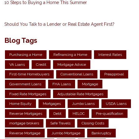
10 Steps to Buying a Home This Summer
Should You Talk to a Lender or Real Estate Agent First?
Blog Tags
Purchasing a Home
Refinancing a Home
Interest Rates
VA Loans
Credit
Mortgage Advice
First-time Homebuyers
Conventional Loans
Preapproval
Government Loans
FHA Loans
Mortgage
Fixed Rate Mortgages
Adjustable Rate Mortgages
Home Equity
Mortgages
Jumbo Loans
USDA Loans
Reverse Mortgages
Debt
HELOC
Pre-qualification
mortgage brokers
Safe Travels
Closing Costs
Reverse Mortgage
Jumbo Mortgage
Bankruptcy