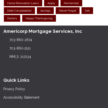
Home Renovation Loans
Apply
Remember
Debt Consolidation
Savings
Never Forget
Sell
Doctors
Happy Thanksgiving
Americorp Mortgage Services, Inc
703-860-2674
703-860-5111
NMLS: 217234
Quick Links
Privacy Policy
Accessibility Statement