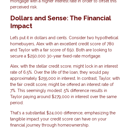
mortgage with a higher interest rate in order to offset this
perceived risk.
Dollars and Sense: The Financial
Impact
Let’s put it in dollars and cents. Consider two hypothetical
homebuyers, Alex with an excellent credit score of 780
and Taylor with a fair score of 650. Both are looking to
secure a $250,000 30-year fixed-rate mortgage.
Alex, with the stellar credit score, might lock in an interest
rate of 6.5%. Over the life of the loan, they would pay
approximately $255,000 in interest. In contrast, Taylor, with
the fair credit score, might be offered an interest rate of
7%. This seemingly modest .5% difference results in
Taylor paying around $279,000 in interest over the same
period.
That's a substantial $24,000 difference, emphasizing the
tangible impact your credit score can have on your
financial journey through homeownership.