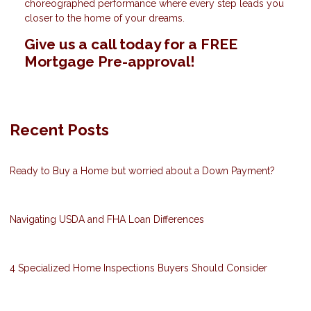
choreographed performance where every step leads you
closer to the home of your dreams.
Give us a call today for a FREE
Mortgage Pre-approval!
Recent Posts
Ready to Buy a Home but worried about a Down Payment?
Navigating USDA and FHA Loan Differences
4 Specialized Home Inspections Buyers Should Consider