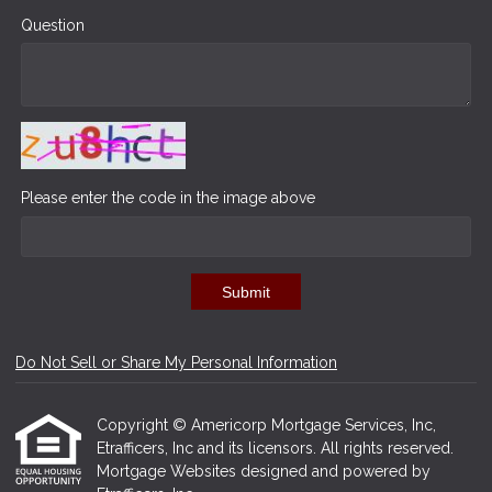
Question
Please enter the code in the image above
Submit
Do Not Sell or Share My Personal Information
Copyright © Americorp Mortgage Services, Inc,
Etrafficers, Inc and its licensors. All rights reserved.
Mortgage Websites
designed and powered by