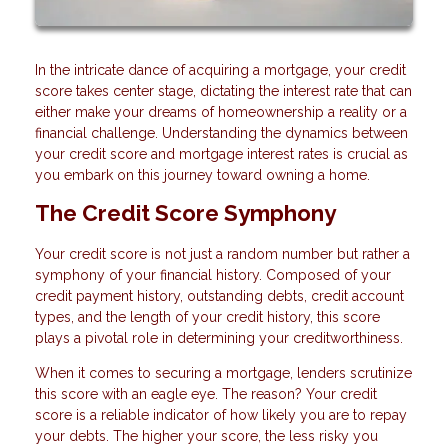
In the intricate dance of acquiring a mortgage, your credit
score takes center stage, dictating the interest rate that can
either make your dreams of homeownership a reality or a
financial challenge. Understanding the dynamics between
your credit score and mortgage interest rates is crucial as
you embark on this journey toward owning a home.
The Credit Score Symphony
Your credit score is not just a random number but rather a
symphony of your financial history. Composed of your
credit payment history, outstanding debts, credit account
types, and the length of your credit history, this score
plays a pivotal role in determining your creditworthiness.
When it comes to securing a mortgage, lenders scrutinize
this score with an eagle eye. The reason? Your credit
score is a reliable indicator of how likely you are to repay
your debts. The higher your score, the less risky you