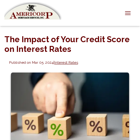
The Impact of Your Credit Score
on Interest Rates
Published on Mar 05, 2024
|
Interest Rates