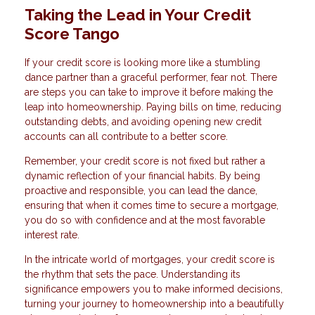
Taking the Lead in Your Credit
Score Tango
If your credit score is looking more like a stumbling
dance partner than a graceful performer, fear not. There
are steps you can take to improve it before making the
leap into homeownership. Paying bills on time, reducing
outstanding debts, and avoiding opening new credit
accounts can all contribute to a better score.
Remember, your credit score is not fixed but rather a
dynamic reflection of your financial habits. By being
proactive and responsible, you can lead the dance,
ensuring that when it comes time to secure a mortgage,
you do so with confidence and at the most favorable
interest rate.
In the intricate world of mortgages, your credit score is
the rhythm that sets the pace. Understanding its
significance empowers you to make informed decisions,
turning your journey to homeownership into a beautifully