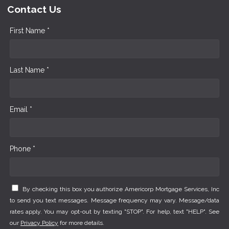
Contact Us
First Name *
Last Name *
Email *
Phone *
By checking this box you authorize Americorp Mortgage Services, Inc
to send you text messages. Message frequency may vary. Message/data
rates apply. You may opt-out by texting "STOP". For help, text "HELP". See
our
Privacy Policy
for more details.