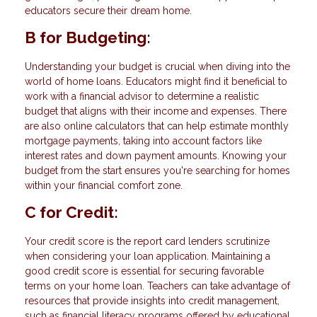
educators secure their dream home.
B for Budgeting:
Understanding your budget is crucial when diving into the
world of home loans. Educators might find it beneficial to
work with a financial advisor to determine a realistic
budget that aligns with their income and expenses. There
are also online calculators that can help estimate monthly
mortgage payments, taking into account factors like
interest rates and down payment amounts. Knowing your
budget from the start ensures you're searching for homes
within your financial comfort zone.
C for Credit:
Your credit score is the report card lenders scrutinize
when considering your loan application. Maintaining a
good credit score is essential for securing favorable
terms on your home loan. Teachers can take advantage of
resources that provide insights into credit management,
such as financial literacy programs offered by educational