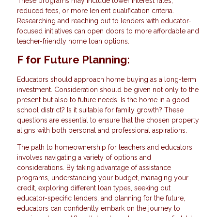
These programs may include lower interest rates,
reduced fees, or more lenient qualification criteria.
Researching and reaching out to lenders with educator-
focused initiatives can open doors to more affordable and
teacher-friendly home loan options.
F for Future Planning:
Educators should approach home buying as a long-term
investment. Consideration should be given not only to the
present but also to future needs. Is the home in a good
school district? Is it suitable for family growth? These
questions are essential to ensure that the chosen property
aligns with both personal and professional aspirations.
The path to homeownership for teachers and educators
involves navigating a variety of options and
considerations. By taking advantage of assistance
programs, understanding your budget, managing your
credit, exploring different loan types, seeking out
educator-specific lenders, and planning for the future,
educators can confidently embark on the journey to