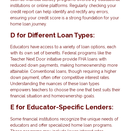
institutions or online platforms. Regularly checking your
credit report can help identify and rectify any errors,
ensuring your credit score is a strong foundation for your
home loan journey.
D for Different Loan Types:
Educators have access to a variety of loan options, each
with its own set of benefits. Federal programs like the
Teacher Next Door initiative provide FHA loans with
reduced down payments, making homeownership more
attainable. Conventional loans, though requiring a higher
down payment, often offer competitive interest rates.
Understanding the nuances of these loan types
empowers teachers to choose the one that best suits their
financial situation and homeownership goals.
E for Educator-Specific Lenders:
Some financial institutions recognize the unique needs of
educators and offer specialized home loan programs.