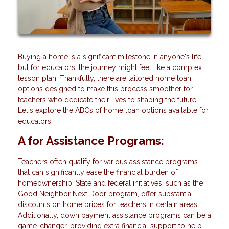
Buying a home is a significant milestone in anyone's life,
but for educators, the journey might feel like a complex
lesson plan. Thankfully, there are tailored home loan
options designed to make this process smoother for
teachers who dedicate their lives to shaping the future.
Let's explore the ABCs of home loan options available for
educators.
A for Assistance Programs:
Teachers often qualify for various assistance programs
that can significantly ease the financial burden of
homeownership. State and federal initiatives, such as the
Good Neighbor Next Door program, offer substantial
discounts on home prices for teachers in certain areas.
Additionally, down payment assistance programs can be a
game-changer, providing extra financial support to help