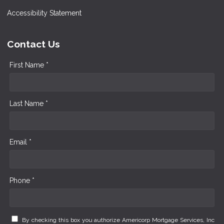
Accessibility Statement
Contact Us
First Name *
Last Name *
Email *
Phone *
By checking this box you authorize Americorp Mortgage Services, Inc