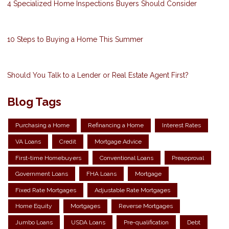
4 Specialized Home Inspections Buyers Should Consider
10 Steps to Buying a Home This Summer
Should You Talk to a Lender or Real Estate Agent First?
Blog Tags
Purchasing a Home
Refinancing a Home
Interest Rates
VA Loans
Credit
Mortgage Advice
First-time Homebuyers
Conventional Loans
Preapproval
Government Loans
FHA Loans
Mortgage
Fixed Rate Mortgages
Adjustable Rate Mortgages
Home Equity
Mortgages
Reverse Mortgages
Jumbo Loans
USDA Loans
Pre-qualification
Debt