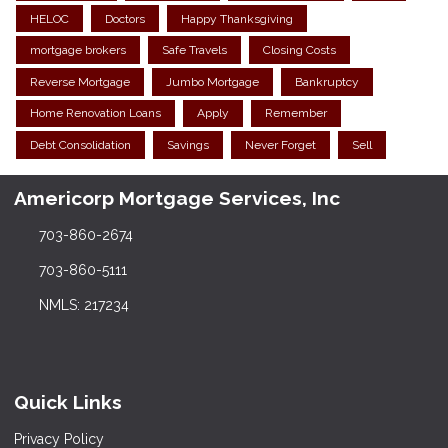
HELOC
Doctors
Happy Thanksgiving
mortgage brokers
Safe Travels
Closing Costs
Reverse Mortgage
Jumbo Mortgage
Bankruptcy
Home Renovation Loans
Apply
Remember
Debt Consolidation
Savings
Never Forget
Sell
Americorp Mortgage Services, Inc
703-860-2674
703-860-5111
NMLS: 217234
Quick Links
Privacy Policy