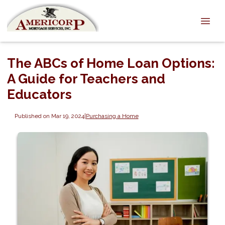
The ABCs of Home Loan Options:
A Guide for Teachers and
Educators
Published on Mar 19, 2024
|
Purchasing a Home