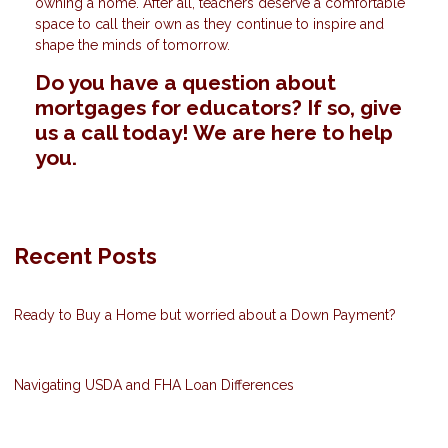
owning a home. After all, teachers deserve a comfortable
space to call their own as they continue to inspire and
shape the minds of tomorrow.
Do you have a question about
mortgages for educators? If so, give
us a call today! We are here to help
you.
Recent Posts
Ready to Buy a Home but worried about a Down Payment?
Navigating USDA and FHA Loan Differences