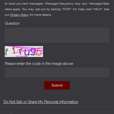
to send you text messages. Message frequency may vary. Message/data
rates apply. You may opt-out by texting "STOP". For help, text "HELP". See
our
Privacy Policy
for more details.
Question
Please enter the code in the image above
Submit
Do Not Sell or Share My Personal Information