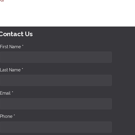
Contact Us
First Name *
Last Name *
Email *
Phone *