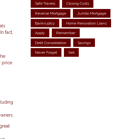
Safe Travels
Closing Costs
Reverse Mortgage
Jumbo Mortgage
Bankruptcy
Home Renovation Loans
als
n fact,
Apply
Remember
Debt Consolidation
Savings
Never Forget
Sell
the
r price
cluding
owners.
great
our