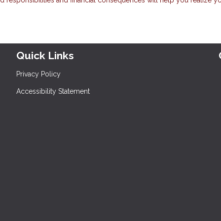
Quick Links
Privacy Policy
Accessibility Statement