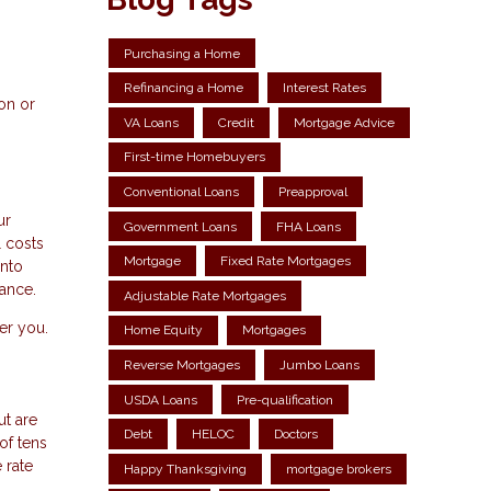
Purchasing a Home
Refinancing a Home
Interest Rates
on or
VA Loans
Credit
Mortgage Advice
First-time Homebuyers
Conventional Loans
Preapproval
ur
Government Loans
FHA Loans
l costs
Mortgage
Fixed Rate Mortgages
into
nance.
Adjustable Rate Mortgages
fer you.
Home Equity
Mortgages
Reverse Mortgages
Jumbo Loans
USDA Loans
Pre-qualification
ut are
Debt
HELOC
Doctors
of tens
 rate
Happy Thanksgiving
mortgage brokers