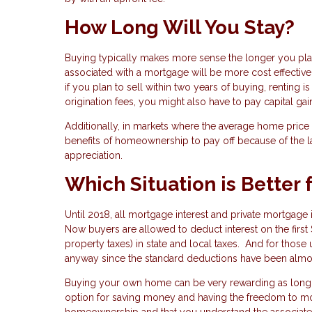
How Long Will You Stay?
Buying typically makes more sense the longer you plan 
associated with a mortgage will be more cost effective 
if you plan to sell within two years of buying, renting
origination fees, you might also have to pay capital gai
Additionally, in markets where the average home price is
benefits of homeownership to pay off because of the lar
appreciation.
Which Situation is Better 
Until 2018, all mortgage interest and private mortgag
Now buyers are allowed to deduct interest on the firs
property taxes) in state and local taxes. And for those 
anyway since the standard deductions have been almos
Buying your own home can be very rewarding as long as
option for saving money and having the freedom to mov
homeownership and that you understand the associated 