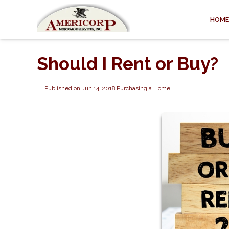
HOME
Should I Rent or Buy?
Published on Jun 14, 2018
|
Purchasing a Home