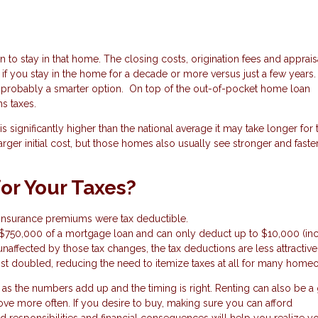
to stay in that home. The closing costs, origination fees and apprais
if you stay in the home for a decade or more versus just a few years. I
 is probably a smarter option. On top of the out-of-pocket home loan
ns taxes.
 significantly higher than the national average it may take longer for 
ger initial cost, but those homes also usually see stronger and faste
for Your Taxes?
e insurance premiums were tax deductible.
t $750,000 of a mortgage loan and can only deduct up to $10,000 (in
unaffected by those tax changes, the tax deductions are less attractive
t doubled, reducing the need to itemize taxes at all for many home
 the numbers add up and the timing is right. Renting can also be a 
e more often. If you desire to buy, making sure you can afford
responsibilities and financial consequences will help you realize y