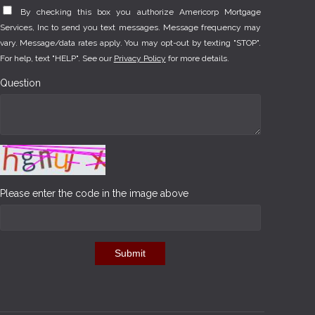
By checking this box you authorize Americorp Mortgage
Services, Inc to send you text messages. Message frequency may
vary. Message/data rates apply. You may opt-out by texting "STOP".
For help, text "HELP". See our
Privacy Policy
for more details.
Question
Please enter the code in the image above
Submit