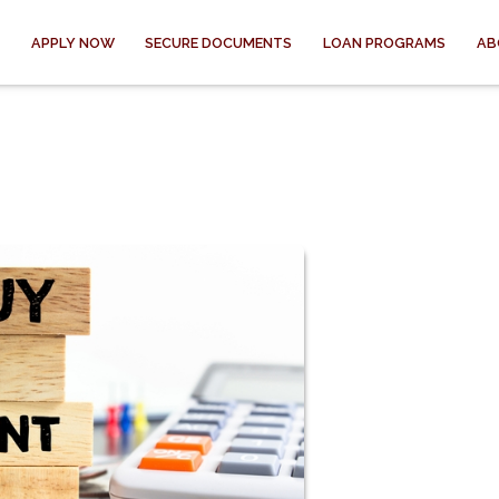
APPLY NOW
SECURE DOCUMENTS
LOAN PROGRAMS
AB