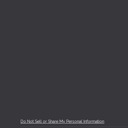
Do Not Sell or Share My Personal Information