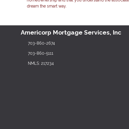
dream the smart way.
Americorp Mortgage Services, Inc
703-860-2674
703-860-5111
NMLS: 217234