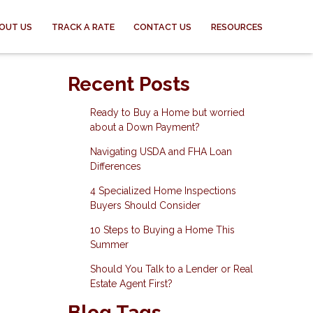
OUT US
TRACK A RATE
CONTACT US
RESOURCES
Recent Posts
Ready to Buy a Home but worried
about a Down Payment?
Navigating USDA and FHA Loan
Differences
4 Specialized Home Inspections
Buyers Should Consider
10 Steps to Buying a Home This
Summer
Should You Talk to a Lender or Real
Estate Agent First?
Blog Tags