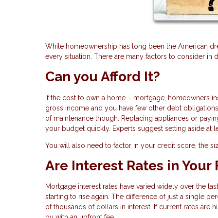
While homeownership has long been the American drea
every situation. There are many factors to consider in 
Can you Afford It?
If the cost to own a home – mortgage, homeowners ins
gross income and you have few other debt obligations,
of maintenance though. Replacing appliances or payin
your budget quickly. Experts suggest setting aside at
You will also need to factor in your credit score, the s
Are Interest Rates in Your
Mortgage interest rates have varied widely over the las
starting to rise again. The difference of just a single 
of thousands of dollars in interest. If current rates are
by with an upfront fee.