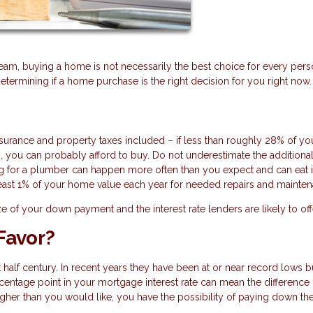
m, buying a home is not necessarily the best choice for every pers
determining if a home purchase is the right decision for you right now.
urance and property taxes included – if less than roughly 28% of yo
 you can probably afford to buy. Do not underestimate the additiona
g for a plumber can happen more often than you expect and can eat 
 least 1% of your home value each year for needed repairs and mainte
ize of your down payment and the interest rate lenders are likely to of
 Favor?
t half century. In recent years they have been at or near record lows b
percentage point in your mortgage interest rate can mean the difference 
 higher than you would like, you have the possibility of paying down the