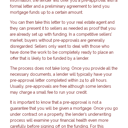
information, the lender will offer you a pre-approval with a
formal letter and a preliminary agreement to lend you
mortgage funds up to a certain amount.
You can then take this letter to your real estate agent and
they can present it to sellers as needed as proof that you
are already set up with funding. In a competitive sellers’
market, buyers without pre-approvals are generally
disregarded. Sellers only want to deal with those who
have done the work to be completely ready to place an
offer that is likely to be funded by a lender.
The process does not take long. Once you provide all the
necessary documents, a lender will typically have your
pre-approval letter completed within 24 to 48 hours.
Usually, pre-approvals are free although some lenders
may charge a small fee to run your credit.
It is important to know that a pre-approval is not a
guarantee that you will be given a mortgage. Once you go
under contract on a property, the lender’s underwriting
process will examine your financial health even more
carefully before signing off on the funding. For this