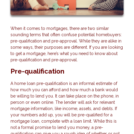
When it comes to mortgages, there are two similar
sounding terms that often confuse potential homebuyers:
pre-qualification and pre-approval. While they are alike in
some ways, their purposes are different. If you are looking
to get a mortgage, here’s what you need to know about
pre-qualification and pre-approval.
Pre-qualification
A home loan pre-qualification is an informal estimate of
how much you can afford and how much a bank would
be willing to lend you. It can take place on the phone, in
person or even online. The lender will ask for relevant
mortgage information, like income, assets, and debts. If
your numbers add up, you will be pre-qualified for a
mortgage loan, complete with a loan limit. While this is
not a formal promise to lend you money, a pre-
qualification can give you a rough idea of whether or not