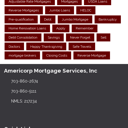
Adjustable Rate Mortgages
Mortgages
USDA Loans
Reverse Mortgages
Jumbo Loans
HELOC
Pre-qualification
Debt
Jumbo Mortgage
Bankruptcy
Home Renovation Loans
Apply
Remember
Debt Consolidation
Savings
Never Forget
Sell
Doctors
Happy Thanksgiving
Safe Travels
mortgage brokers
Closing Costs
Reverse Mortgage
Americorp Mortgage Services, Inc
703-860-2674
703-860-5111
NMLS: 217234