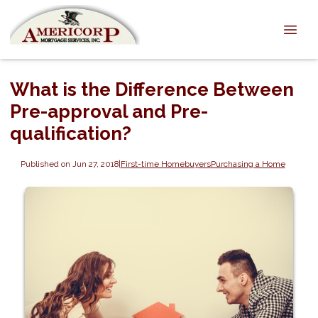
What is the Difference Between
Pre-approval and Pre-
qualification?
Published on Jun 27, 2018
|
First-time Homebuyers
Purchasing a Home