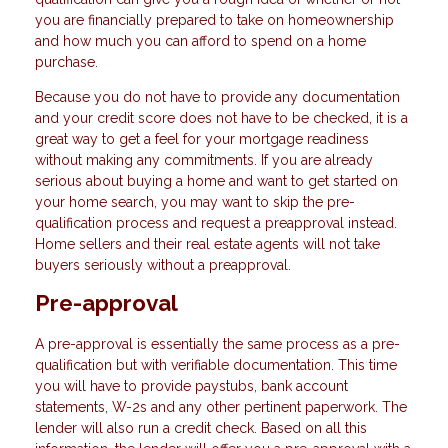
you are financially prepared to take on homeownership
and how much you can afford to spend on a home
purchase.
Because you do not have to provide any documentation
and your credit score does not have to be checked, it is a
great way to get a feel for your mortgage readiness
without making any commitments. If you are already
serious about buying a home and want to get started on
your home search, you may want to skip the pre-
qualification process and request a preapproval instead.
Home sellers and their real estate agents will not take
buyers seriously without a preapproval.
Pre-approval
A pre-approval is essentially the same process as a pre-
qualification but with verifiable documentation. This time
you will have to provide paystubs, bank account
statements, W-2s and any other pertinent paperwork. The
lender will also run a credit check. Based on all this