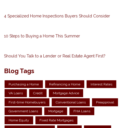
4 Specialized Home Inspections Buyers Should Consider
10 Steps to Buying a Home This Summer
Should You Talk to a Lender or Real Estate Agent First?
Blog Tags
Purchasing a Home
Refinancing a Home
Interest Rates
VA Loans
Credit
Mortgage Advice
First-time Homebuyers
Conventional Loans
Preapproval
Government Loans
Mortgage
FHA Loans
Home Equity
Fixed Rate Mortgages