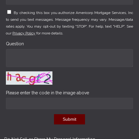
By checking this box you authorize Americorp Mortgage Services, Inc
to send you text messages. Message frequency may vary. Message/data
rates apply. You may opt-out by texting "STOP". For help, text "HELP". See
our
Privacy Policy
for more details.
Question
Please enter the code in the image above
Submit