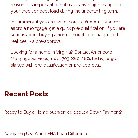
reason, it is important to not make any major changes to
your credit or debt load during the underwriting term.
In summary, if you are just curious to find out if you can
afford a mortgage, get a quick pre-qualification. If you are
serious about buying a home, though, go straight for the
real deal - a pre-approval.
Looking for a home in Virginia? Contact Americorp
Mortgage Services, Inc at 703-860-2674 today, to get
started with pre-qualification or pre-approval.
Recent Posts
Ready to Buy a Home but worried about a Down Payment?
Navigating USDA and FHA Loan Differences