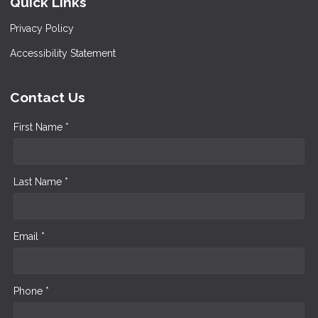
Quick Links
Privacy Policy
Accessibility Statement
Contact Us
First Name *
Last Name *
Email *
Phone *