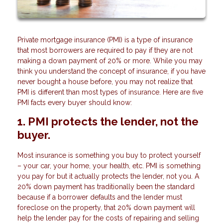
Private mortgage insurance (PMI) is a type of insurance
that most borrowers are required to pay if they are not
making a down payment of 20% or more. While you may
think you understand the concept of insurance, if you have
never bought a house before, you may not realize that
PMI is different than most types of insurance. Here are five
PMI facts every buyer should know:
1. PMI protects the lender, not the
buyer.
Most insurance is something you buy to protect yourself
– your car, your home, your health, etc. PMI is something
you pay for but it actually protects the lender, not you. A
20% down payment has traditionally been the standard
because if a borrower defaults and the lender must
foreclose on the property, that 20% down payment will
help the lender pay for the costs of repairing and selling