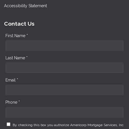
Accessibility Statement
Contact Us
First Name *
Last Name *
Email *
Phone *
By checking this box you authorize Americorp Mortgage Services, Inc