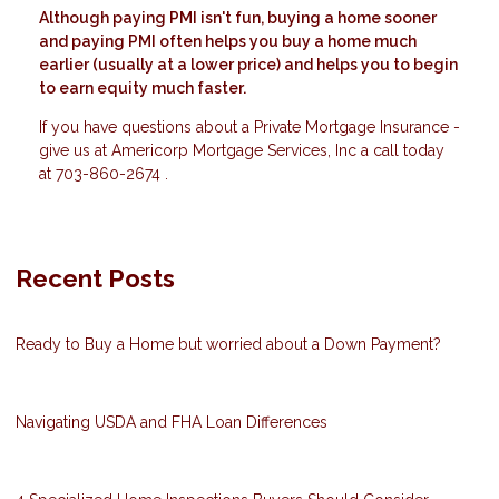
Although paying PMI isn't fun, buying a home sooner
and paying PMI often helps you buy a home much
earlier (usually at a lower price) and helps you to begin
to earn equity much faster.
If you have questions about a Private Mortgage Insurance -
give us at Americorp Mortgage Services, Inc a call today
at 703-860-2674 .
Recent Posts
Ready to Buy a Home but worried about a Down Payment?
Navigating USDA and FHA Loan Differences