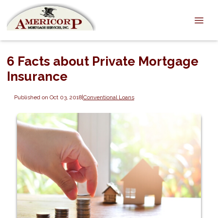
6 Facts about Private Mortgage
Insurance
Published on Oct 03, 2018
|
Conventional Loans