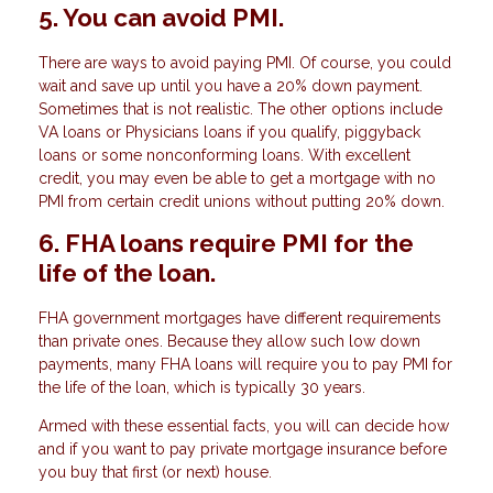
5. You can avoid PMI.
There are ways to avoid paying PMI. Of course, you could
wait and save up until you have a 20% down payment.
Sometimes that is not realistic. The other options include
VA loans or Physicians loans if you qualify, piggyback
loans or some nonconforming loans. With excellent
credit, you may even be able to get a mortgage with no
PMI from certain credit unions without putting 20% down.
6. FHA loans require PMI for the
life of the loan.
FHA government mortgages have different requirements
than private ones. Because they allow such low down
payments, many FHA loans will require you to pay PMI for
the life of the loan, which is typically 30 years.
Armed with these essential facts, you will can decide how
and if you want to pay private mortgage insurance before
you buy that first (or next) house.