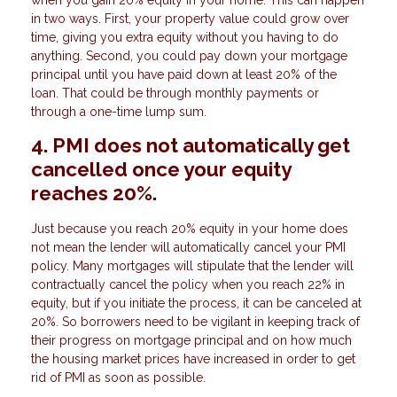
in two ways. First, your property value could grow over
time, giving you extra equity without you having to do
anything. Second, you could pay down your mortgage
principal until you have paid down at least 20% of the
loan. That could be through monthly payments or
through a one-time lump sum.
4. PMI does not automatically get
cancelled once your equity
reaches 20%.
Just because you reach 20% equity in your home does
not mean the lender will automatically cancel your PMI
policy. Many mortgages will stipulate that the lender will
contractually cancel the policy when you reach 22% in
equity, but if you initiate the process, it can be canceled at
20%. So borrowers need to be vigilant in keeping track of
their progress on mortgage principal and on how much
the housing market prices have increased in order to get
rid of PMI as soon as possible.