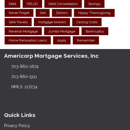
Debt
HELOC
Debt Consolidation
Savings
Never Forget
Sell
Doctors
Happy Thanksgiving
Safe Travels
mortgage brokers
Closing Costs
Reverse Mortgage
Jumbo Mortgage
Bankruptcy
Home Renovation Loans
Apply
Remember
Americorp Mortgage Services, Inc
703-860-2674
703-860-5111
NMLS: 217234
Quick Links
Privacy Policy