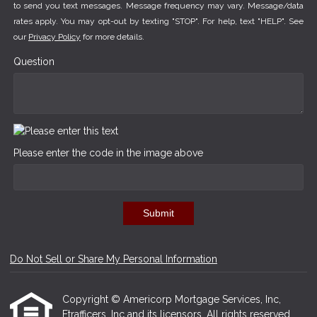
to send you text messages. Message frequency may vary. Message/data
rates apply. You may opt-out by texting "STOP". For help, text "HELP". See
our
Privacy Policy
for more details.
Question
Please enter the code in the image above
Submit
Do Not Sell or Share My Personal Information
Copyright © Americorp Mortgage Services, Inc,
Etrafficers, Inc and its licensors. All rights reserved.