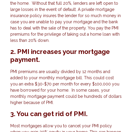
the home. Without that full 20%, lenders are left open to
large losses in the event of default. A private mortgage
insurance policy insures the lender for so much money in
case you are unable to pay your mortgage and the bank
has to deal with the sale of the property. You pay the PMI
premiums for the privilege of taking out a home loan with
less than 20% down.
2. PMI increases your mortgage
payment.
PMI premiums are usually divided by 12 months and
added to your monthly mortgage bill. This could cost
you an extra $30-$70 per month for every $100,000 you
have borrowed for your home. In some cases, your
monthly mortgage payment could be hundreds of dollars
higher because of PMI.
3. You can get rid of PMI.
Most mortgages allow you to cancel your PMI policy
when you gain 20% equity in your home. This can happen