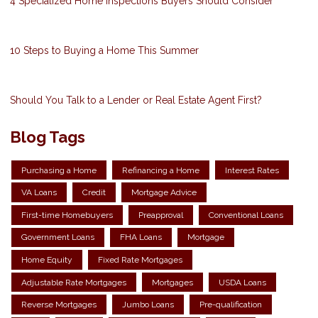
4 Specialized Home Inspections Buyers Should Consider
10 Steps to Buying a Home This Summer
Should You Talk to a Lender or Real Estate Agent First?
Blog Tags
Purchasing a Home
Refinancing a Home
Interest Rates
VA Loans
Credit
Mortgage Advice
First-time Homebuyers
Preapproval
Conventional Loans
Government Loans
FHA Loans
Mortgage
Home Equity
Fixed Rate Mortgages
Adjustable Rate Mortgages
Mortgages
USDA Loans
Reverse Mortgages
Jumbo Loans
Pre-qualification